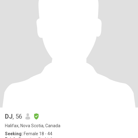
DJ
, 56
Halifax, Nova Scotia, Canada
Seeking:
Female 18 - 44