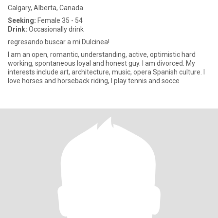
Calgary, Alberta, Canada
Seeking:
Female 35 - 54
Drink:
Occasionally drink
regresando buscar a mi Dulcinea!
I am an open, romantic, understanding, active, optimistic hard
working, spontaneous loyal and honest guy. I am divorced. My
interests include art, architecture, music, opera Spanish culture. I
love horses and horseback riding, I play tennis and socce