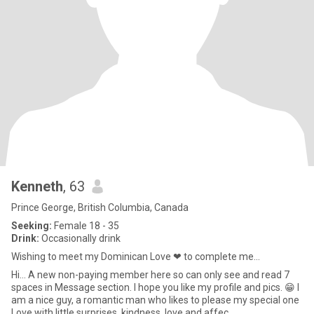
Kenneth
, 63
Prince George, British Columbia, Canada
Seeking:
Female 18 - 35
Drink:
Occasionally drink
Wishing to meet my Dominican Love ❤ to complete me...
Hi... A new non-paying member here so can only see and read 7
spaces in Message section. I hope you like my profile and pics. 😁 I
am a nice guy, a romantic man who likes to please my special one
Love with little surprises, kindness, love and affec