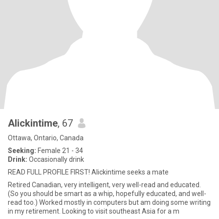
Alickintime
, 67
Ottawa, Ontario, Canada
Seeking:
Female 21 - 34
Drink:
Occasionally drink
READ FULL PROFILE FIRST! Alickintime seeks a mate
Retired Canadian, very intelligent, very well-read and educated.
(So you should be smart as a whip, hopefully educated, and well-
read too.) Worked mostly in computers but am doing some writing
in my retirement. Looking to visit southeast Asia for a m