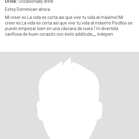
Drink:
Occasionally drink
Estoy Dominican ahora.
Mi creer es La vida es corta así que vivir tu vida al máximo! Mi
creer es La vida es corta así que vivir tu vida al máximo Pocillos se
puedo empezar bien en una cáscara de nuez I`m divertida
cariñosa de buen corazón con éxito additude,,,, indepen