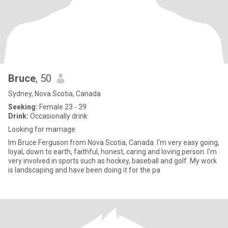
Bruce
, 50
Sydney, Nova Scotia, Canada
Seeking:
Female 23 - 39
Drink:
Occasionally drink
Looking for marriage
Im Bruce Ferguson from Nova Scotia, Canada. I'm very easy going,
loyal, down to earth, faithful, honest, caring and loving person. I'm
very involved in sports such as hockey, baseball and golf. My work
is landscaping and have been doing it for the pa