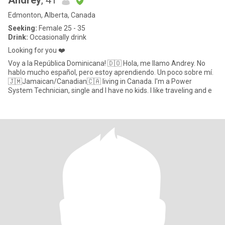
Andrey
, 41
Edmonton, Alberta, Canada
Seeking:
Female 25 - 35
Drink:
Occasionally drink
Looking for you ❤️
Voy a la República Dominicana! 🇩🇴 Hola, me llamo Andrey. No
hablo mucho español, pero estoy aprendiendo. Un poco sobre mí.
🇯🇲Jamaican/Canadian🇨🇦 living in Canada. I'm a Power
System Technician, single and I have no kids. I like traveling and e