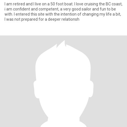
I am retired and I live on a 50 foot boat. I love cruising the BC coast,
i am confident and competent, a very good sailor and fun to be
with. I entered this site with the intention of changing my life a bit,
I was not prepared for a deeper relationsh