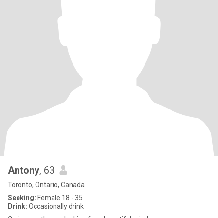
Antony
, 63
Toronto, Ontario, Canada
Seeking:
Female 18 - 35
Drink:
Occasionally drink