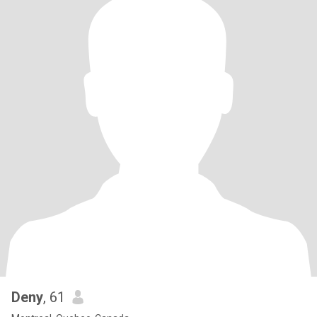
Deny
, 61