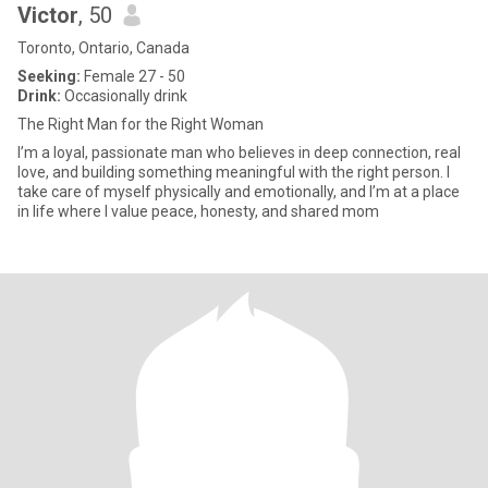
Victor
, 50
Toronto, Ontario, Canada
Seeking:
Female 27 - 50
Drink:
Occasionally drink
The Right Man for the Right Woman
I’m a loyal, passionate man who believes in deep connection, real
love, and building something meaningful with the right person. I
take care of myself physically and emotionally, and I’m at a place
in life where I value peace, honesty, and shared mom