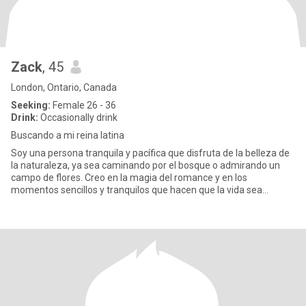
Zack
, 45
London, Ontario, Canada
Seeking:
Female 26 - 36
Drink:
Occasionally drink
Buscando a mi reina latina
Soy una persona tranquila y pacífica que disfruta de la belleza de
la naturaleza, ya sea caminando por el bosque o admirando un
campo de flores. Creo en la magia del romance y en los
momentos sencillos y tranquilos que hacen que la vida sea
especial.