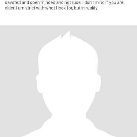
devoted and open minded and not rude, I don't mind if you are
older. I am strict with what I look for, but in reality