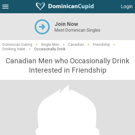
Login
Join Now
Meet Dominican Singles
Dominican Dating
>
Single Men
>
Canadian
>
Friendship
>
Drinking Habit
>
Occasionally Drink
Canadian Men who Occasionally Drink
Interested in Friendship