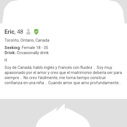
Eric
, 48
Toronto, Ontario, Canada
Seeking:
Female 18 - 35
Drink:
Occasionally drink
H
Soy de Canadá, hablo inglés y francés con fluidez ... Soy muy
apasionado por el amor y creo que el matrimonio debería ser para
siempre ... No creo fácilmente, me toma tiempo construir
confianza en una niña ... Cuando amor que amo profundamente
Soy u