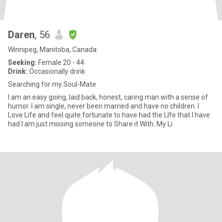
Daren
, 56
Winnipeg, Manitoba, Canada
Seeking:
Female 20 - 44
Drink:
Occasionally drink
Searching for my Soul-Mate
I am an easy going, laid back, honest, caring man with a sense of
humor. I am single, never been married and have no children. I
Love Life and feel quite fortunate to have had the LIfe that I have
had I am just missing someone to Share it With. My Li