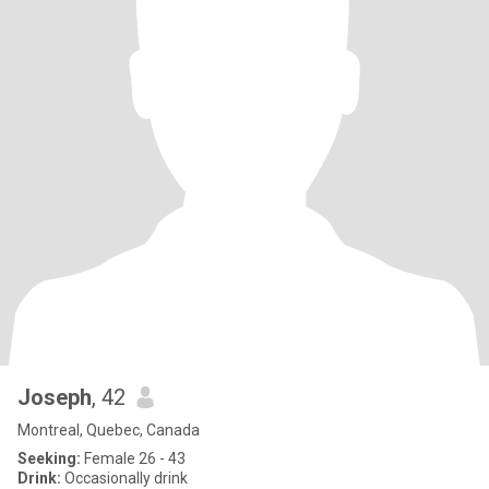
Joseph
, 42
Montreal, Quebec, Canada
Seeking:
Female 26 - 43
Drink:
Occasionally drink