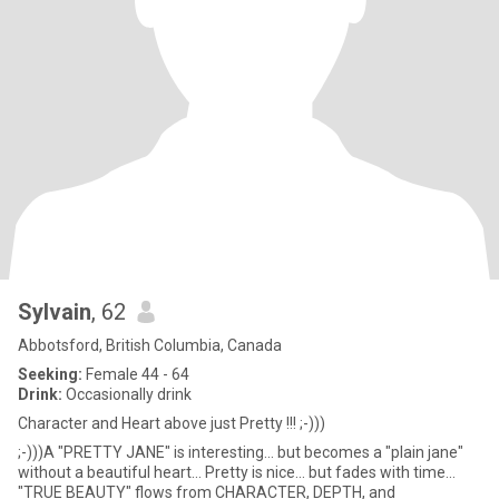
Sylvain
, 62
Abbotsford, British Columbia, Canada
Seeking:
Female 44 - 64
Drink:
Occasionally drink
Character and Heart above just Pretty !!! ;-)))
;-)))A "PRETTY JANE" is interesting... but becomes a "plain jane"
without a beautiful heart... Pretty is nice... but fades with time...
"TRUE BEAUTY" flows from CHARACTER, DEPTH, and