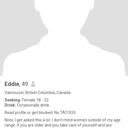
Eddie
, 49
Vancouver, British Columbia, Canada
Seeking:
Female 18 - 22
Drink:
Occasionally drink
Read profile or get blocked. No TATOOS
Note, I get asked this a lot. I don't mind women outside of my age
range. If you are older and you take care of yourself and are