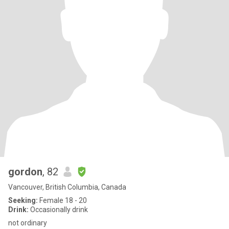
gordon
, 82
Vancouver, British Columbia, Canada
Seeking:
Female 18 - 20
Drink:
Occasionally drink
not ordinary