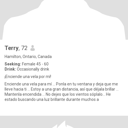
Terry
, 72
Hamilton, Ontario, Canada
Seeking:
Female 45 - 60
Drink:
Occasionally drink
¡Enciende una vela por mí!
Enciende una vela para mí ... Ponla en tu ventana y deja que me
lleve hacia ti ... Estoy a una gran distancia, así que déjala brillar ...
Mantenla encendida ... No dejes que los vientos sóplalo... He
estado buscando una luz brillante durante muchos a