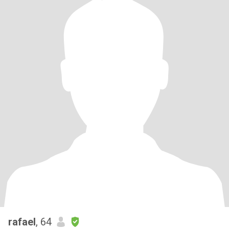
rafael
, 64