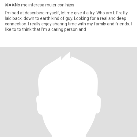
❌❌❌No me interesa mujer con hijos
I’m bad at describing myself, let me give it a try. Who am I: Pretty
laid back, down to earth kind of guy. Looking for a real and deep
connection. I really enjoy sharing time with my family and friends. I
like to to think that I’m a caring person and