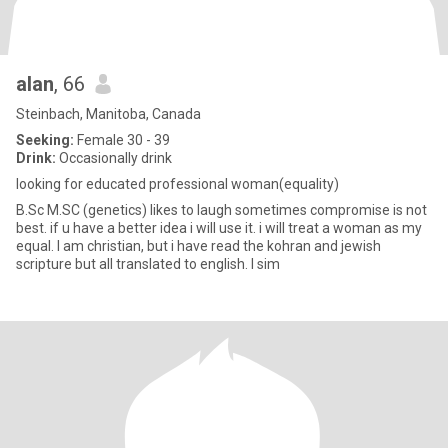
alan
, 66
Steinbach, Manitoba, Canada
Seeking:
Female 30 - 39
Drink:
Occasionally drink
looking for educated professional woman(equality)
B.Sc M.SC (genetics) likes to laugh sometimes compromise is not
best. if u have a better idea i will use it. i will treat a woman as my
equal. I am christian, but i have read the kohran and jewish
scripture but all translated to english. I sim