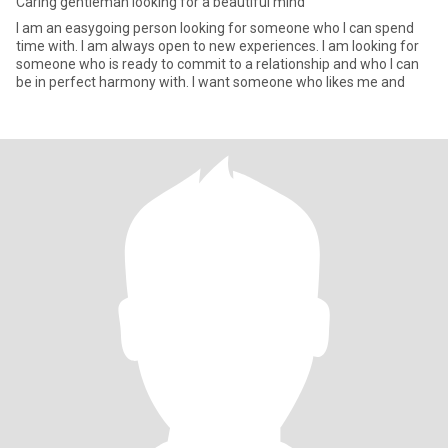
Caring gentleman looking for a beautiful mind
I am an easygoing person looking for someone who I can spend
time with. I am always open to new experiences. I am looking for
someone who is ready to commit to a relationship and who I can
be in perfect harmony with. I want someone who likes me and