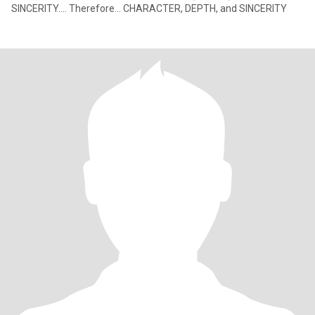
SINCERITY.... Therefore... CHARACTER, DEPTH, and SINCERITY