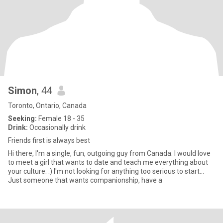
Simon
, 44
Toronto, Ontario, Canada
Seeking:
Female 18 - 35
Drink:
Occasionally drink
Friends first is always best
Hi there, I'm a single, fun, outgoing guy from Canada. I would love
to meet a girl that wants to date and teach me everything about
your culture. :) I'm not looking for anything too serious to start...
Just someone that wants companionship, have a