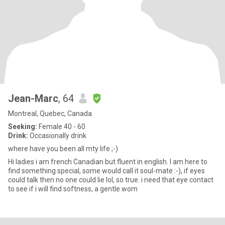
Jean-Marc
, 64
Montreal, Quebec, Canada
Seeking:
Female 40 - 60
Drink:
Occasionally drink
where have you been all mty life ;-)
Hi ladies i am french Canadian but fluent in english. I am here to
find something special, some would call it soul-mate :-), if eyes
could talk then no one could lie lol, so true. i need that eye contact
to see if i will find softness, a gentle wom