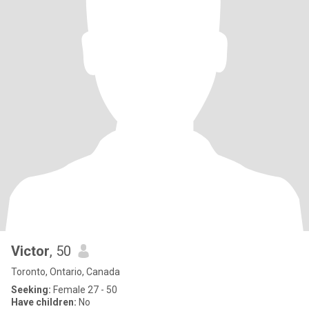
Victor
, 50
Toronto, Ontario, Canada
Seeking:
Female 27 - 50
Have children:
No