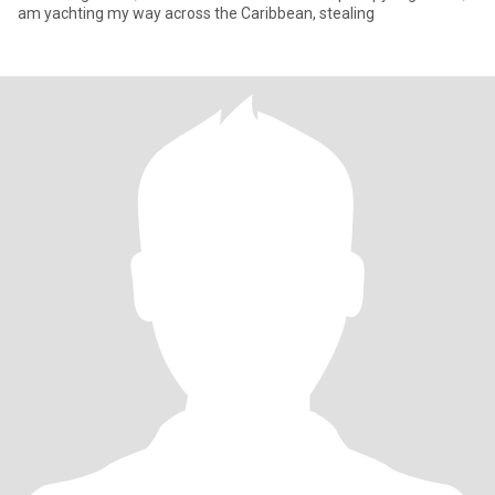
am yachting my way across the Caribbean, stealing