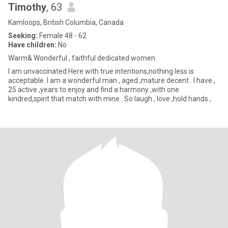
Timothy
, 63
Kamloops, British Columbia, Canada
Seeking:
Female 48 - 62
Have children:
No
Warm& Wonderful , faithful dedicated women
I am unvaccinated Here with true intentions,nothing less is
acceptable. I am a wonderful man , aged ,mature decent . I have ,
25 active ,years to enjoy and find a harmony ,with one
kindred,spirit that match with mine . So laugh , love ,hold hands ,