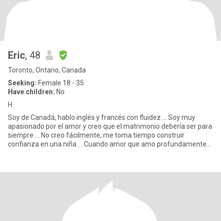
Eric
, 48
Toronto, Ontario, Canada
Seeking:
Female 18 - 35
Have children:
No
H
Soy de Canadá, hablo inglés y francés con fluidez ... Soy muy
apasionado por el amor y creo que el matrimonio debería ser para
siempre ... No creo fácilmente, me toma tiempo construir
confianza en una niña ... Cuando amor que amo profundamente
Soy u