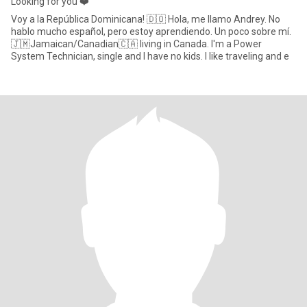
Looking for you ❤️
Voy a la República Dominicana! 🇩🇴 Hola, me llamo Andrey. No
hablo mucho español, pero estoy aprendiendo. Un poco sobre mí.
🇯🇲Jamaican/Canadian🇨🇦 living in Canada. I'm a Power
System Technician, single and I have no kids. I like traveling and e