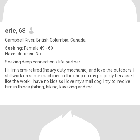
eric
, 68
Campbell River, British Columbia, Canada
Seeking:
Female 49 - 60
Have children:
No
Seeking deep connection / life partner
Hi. I'm semi-retired (heavy duty mechanic) and love the outdoors. I
still work on some machines in the shop on my property because I
like the work. I have no kids so I love my small dog. I try to involve
him in things (biking, hiking, kayaking and mo