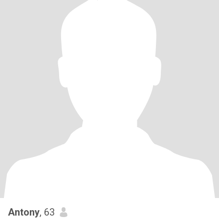
Antony
, 63