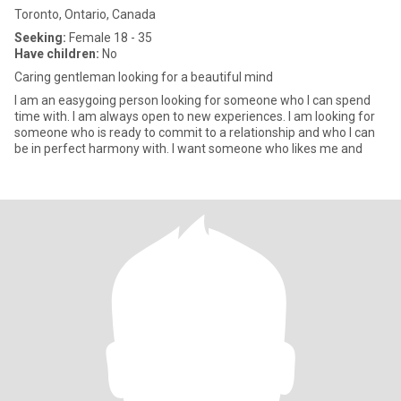
Toronto, Ontario, Canada
Seeking:
Female 18 - 35
Have children:
No
Caring gentleman looking for a beautiful mind
I am an easygoing person looking for someone who I can spend
time with. I am always open to new experiences. I am looking for
someone who is ready to commit to a relationship and who I can
be in perfect harmony with. I want someone who likes me and