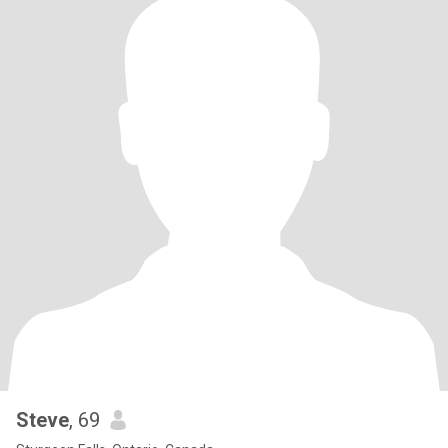
Steve
, 69