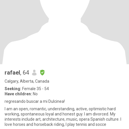
rafael
, 64
Calgary, Alberta, Canada
Seeking:
Female 35 - 54
Have children:
No
regresando buscar a mi Dulcinea!
I am an open, romantic, understanding, active, optimistic hard
working, spontaneous loyal and honest guy. I am divorced. My
interests include art, architecture, music, opera Spanish culture. I
love horses and horseback riding, I play tennis and socce