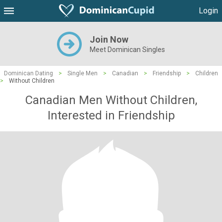
Login
Join Now
Meet Dominican Singles
Dominican Dating
>
Single Men
>
Canadian
>
Friendship
>
Children
>
Without Children
Canadian Men Without Children,
Interested in Friendship