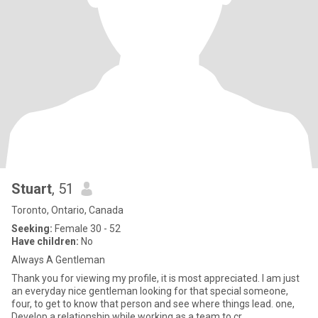
Stuart
, 51
Toronto, Ontario, Canada
Seeking:
Female 30 - 52
Have children:
No
Always A Gentleman
Thank you for viewing my profile, it is most appreciated. I am just
an everyday nice gentleman looking for that special someone,
four, to get to know that person and see where things lead. one,
Develop a relationship while working as a team to cr