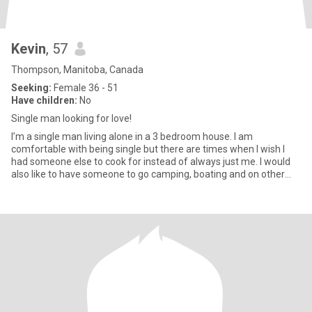
Kevin
, 57
Thompson, Manitoba, Canada
Seeking:
Female 36 - 51
Have children:
No
Single man looking for love!
I’m a single man living alone in a 3 bedroom house. I am
comfortable with being single but there are times when I wish I
had someone else to cook for instead of always just me. I would
also like to have someone to go camping, boating and on other
adv