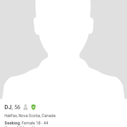
DJ
, 56
Halifax, Nova Scotia, Canada
Seeking:
Female 18 - 44