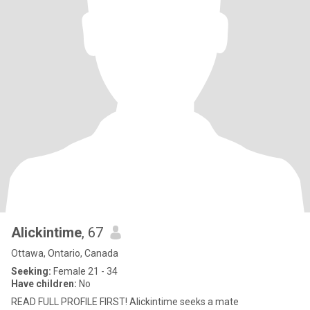
Alickintime
, 67
Ottawa, Ontario, Canada
Seeking:
Female 21 - 34
Have children:
No
READ FULL PROFILE FIRST! Alickintime seeks a mate