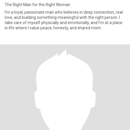
The Right Man for the Right Woman
I’m a loyal, passionate man who believes in deep connection, real
love, and building something meaningful with the right person. I
take care of myself physically and emotionally, and I’m at a place
in life where I value peace, honesty, and shared mom