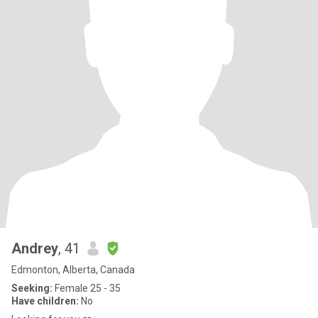
Andrey
, 41
Edmonton, Alberta, Canada
Seeking:
Female 25 - 35
Have children:
No