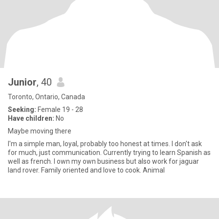
Junior
, 40
Toronto, Ontario, Canada
Seeking:
Female 19 - 28
Have children:
No
Maybe moving there
I'm a simple man, loyal, probably too honest at times. I don't ask
for much, just communication. Currently trying to learn Spanish as
well as french. I own my own business but also work for jaguar
land rover. Family oriented and love to cook. Animal