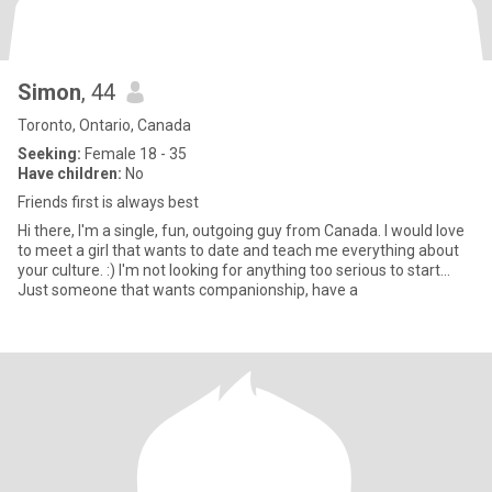
Simon
, 44
Toronto, Ontario, Canada
Seeking:
Female 18 - 35
Have children:
No
Friends first is always best
Hi there, I'm a single, fun, outgoing guy from Canada. I would love
to meet a girl that wants to date and teach me everything about
your culture. :) I'm not looking for anything too serious to start...
Just someone that wants companionship, have a