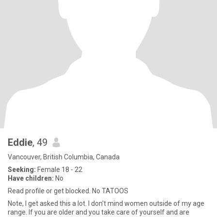
Eddie
, 49
Vancouver, British Columbia, Canada
Seeking:
Female 18 - 22
Have children:
No
Read profile or get blocked. No TATOOS
Note, I get asked this a lot. I don't mind women outside of my age
range. If you are older and you take care of yourself and are