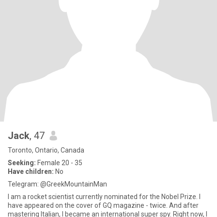
Jack
, 47
Toronto, Ontario, Canada
Seeking:
Female 20 - 35
Have children:
No
Telegram: @GreekMountainMan
I am a rocket scientist currently nominated for the Nobel Prize. I
have appeared on the cover of GQ magazine - twice. And after
mastering Italian, I became an international super spy. Right now, I