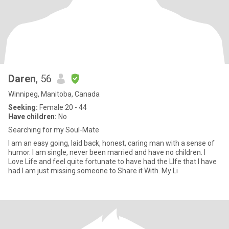
Daren
, 56
Winnipeg, Manitoba, Canada
Seeking:
Female 20 - 44
Have children:
No
Searching for my Soul-Mate
I am an easy going, laid back, honest, caring man with a sense of
humor. I am single, never been married and have no children. I
Love Life and feel quite fortunate to have had the LIfe that I have
had I am just missing someone to Share it With. My Li