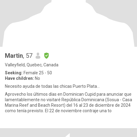
Martin
, 57
Valleyfield, Quebec, Canada
Seeking:
Female 25 - 50
Have children:
No
Necesito ayuda de todas las chicas Puerto Plata...
Aprovecho los últimos días en Dominican Cupid para anunciar que
lamentablemente no visitaré República Dominicana (Sosua - Casa
Marina Reef and Beach Resort) del 16 al 23 de diciembre de 2024
como tenía previsto. El 22 de noviembre contraje una to