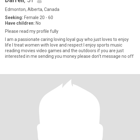
Darrell
, 51
Edmonton, Alberta, Canada
Seeking:
Female 20 - 60
Have children:
No
Please read my profile fully
I am a passionate caring loving loyal guy who just loves to enjoy
life I treat women with love and respect I enjoy sports music
reading movies video games and the outdoors if you are just
interested in me sending you money please don't message no off