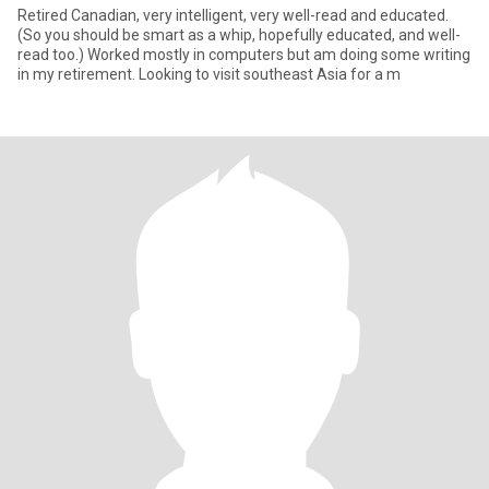
Retired Canadian, very intelligent, very well-read and educated.
(So you should be smart as a whip, hopefully educated, and well-
read too.) Worked mostly in computers but am doing some writing
in my retirement. Looking to visit southeast Asia for a m