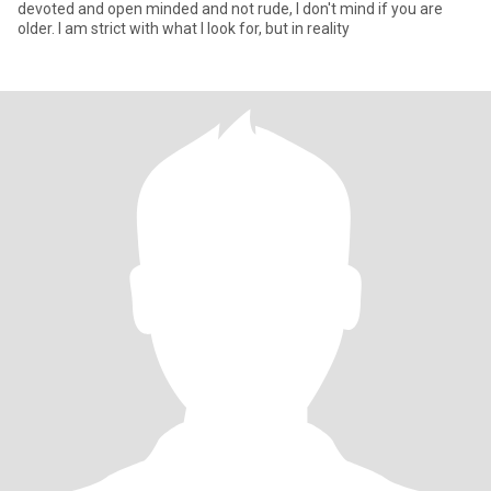
devoted and open minded and not rude, I don't mind if you are
older. I am strict with what I look for, but in reality