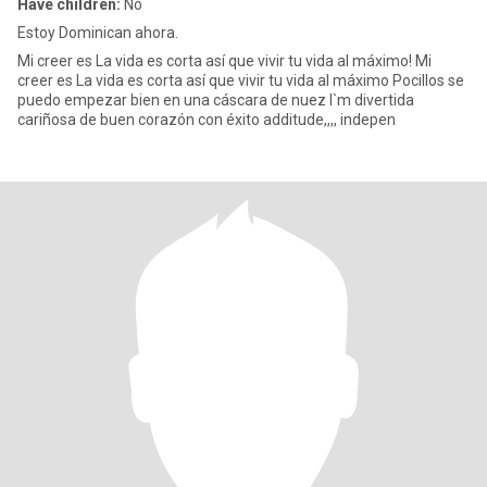
Have children:
No
Estoy Dominican ahora.
Mi creer es La vida es corta así que vivir tu vida al máximo! Mi
creer es La vida es corta así que vivir tu vida al máximo Pocillos se
puedo empezar bien en una cáscara de nuez I`m divertida
cariñosa de buen corazón con éxito additude,,,, indepen