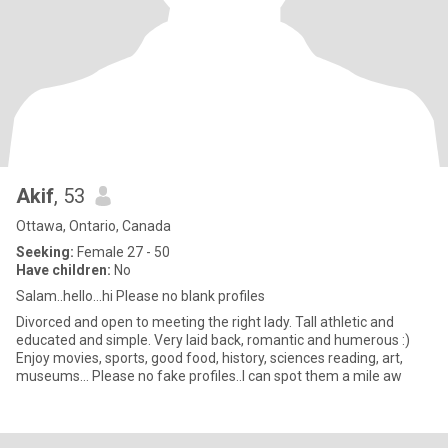
Akif
, 53
Ottawa, Ontario, Canada
Seeking:
Female 27 - 50
Have children:
No
Salam..hello…hi Please no blank profiles
Divorced and open to meeting the right lady. Tall athletic and
educated and simple. Very laid back, romantic and humerous :)
Enjoy movies, sports, good food, history, sciences reading, art,
museums… Please no fake profiles..I can spot them a mile aw