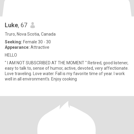
Luke
, 67
Truro, Nova Scotia, Canada
Seeking:
Female 30 - 30
Appearance:
Attractive
HELLO
" I AM NOT SUBSCRIBED AT THE MOMENT " Retired, good listener,
easy to talk to, sense of humor, active, devoted, very affectionate.
Love traveling. Love water. Fall is my favorite time of year. I work
well in all environment's. Enjoy cooking