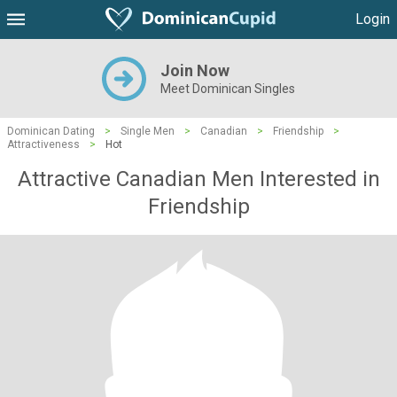
Login
Join Now
Meet Dominican Singles
Dominican Dating
>
Single Men
>
Canadian
>
Friendship
>
Attractiveness
>
Hot
Attractive Canadian Men Interested in
Friendship