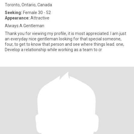
Toronto, Ontario, Canada
Seeking:
Female 30 - 52
Appearance:
Attractive
Always A Gentleman
Thank you for viewing my profile, it is most appreciated. I am just
an everyday nice gentleman looking for that special someone,
four, to get to know that person and see where things lead. one,
Develop a relationship while working as a team to cr