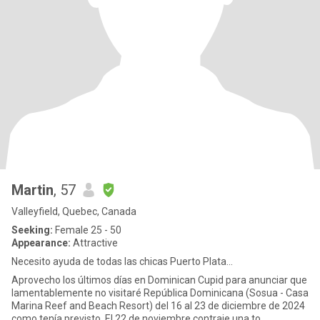
Martin
, 57
Valleyfield, Quebec, Canada
Seeking:
Female 25 - 50
Appearance:
Attractive
Necesito ayuda de todas las chicas Puerto Plata...
Aprovecho los últimos días en Dominican Cupid para anunciar que
lamentablemente no visitaré República Dominicana (Sosua - Casa
Marina Reef and Beach Resort) del 16 al 23 de diciembre de 2024
como tenía previsto. El 22 de noviembre contraje una to