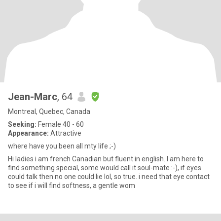
Jean-Marc
, 64
Montreal, Quebec, Canada
Seeking:
Female 40 - 60
Appearance:
Attractive
where have you been all mty life ;-)
Hi ladies i am french Canadian but fluent in english. I am here to
find something special, some would call it soul-mate :-), if eyes
could talk then no one could lie lol, so true. i need that eye contact
to see if i will find softness, a gentle wom