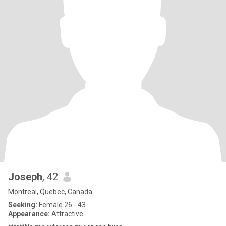
Joseph
, 42
Montreal, Quebec, Canada
Seeking:
Female 26 - 43
Appearance:
Attractive