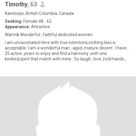
Timothy
, 63
Kamloops, British Columbia, Canada
Seeking:
Female 48 - 62
Appearance:
Attractive
Warm& Wonderful , faithful dedicated women
I am unvaccinated Here with true intentions,nothing less is
acceptable. I am a wonderful man , aged ,mature decent . I have ,
25 active ,years to enjoy and find a harmony ,with one
kindred,spirit that match with mine . So laugh , love ,hold hands ,