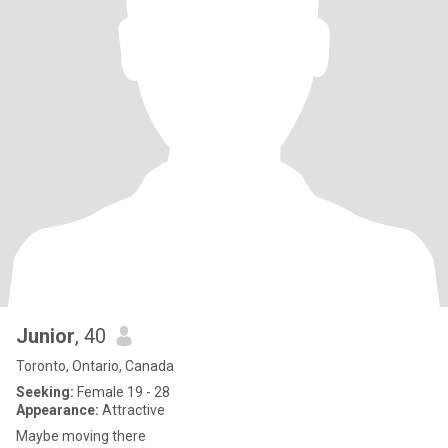
Junior
, 40
Toronto, Ontario, Canada
Seeking:
Female 19 - 28
Appearance:
Attractive
Maybe moving there