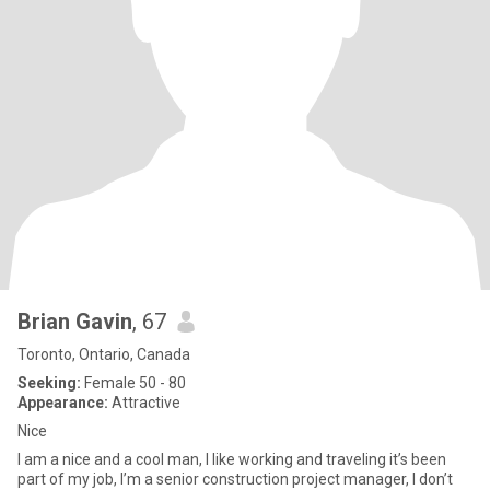
Brian Gavin
, 67
Toronto, Ontario, Canada
Seeking:
Female 50 - 80
Appearance:
Attractive
Nice
I am a nice and a cool man, I like working and traveling it’s been
part of my job, I’m a senior construction project manager, I don’t