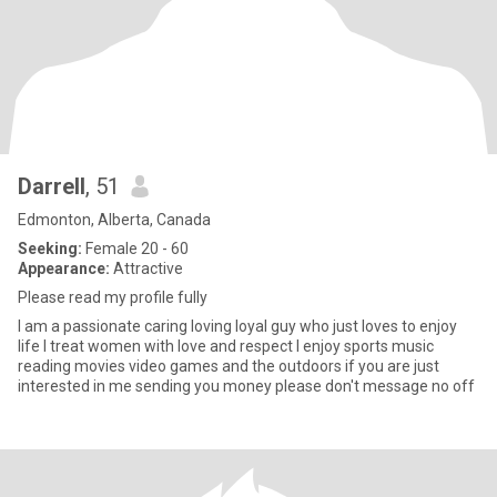
Darrell
, 51
Edmonton, Alberta, Canada
Seeking:
Female 20 - 60
Appearance:
Attractive
Please read my profile fully
I am a passionate caring loving loyal guy who just loves to enjoy
life I treat women with love and respect I enjoy sports music
reading movies video games and the outdoors if you are just
interested in me sending you money please don't message no off