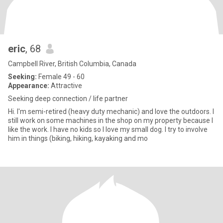
eric
, 68
Campbell River, British Columbia, Canada
Seeking:
Female 49 - 60
Appearance:
Attractive
Seeking deep connection / life partner
Hi. I'm semi-retired (heavy duty mechanic) and love the outdoors. I
still work on some machines in the shop on my property because I
like the work. I have no kids so I love my small dog. I try to involve
him in things (biking, hiking, kayaking and mo