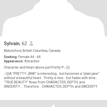
Sylvain
, 62
Abbotsford, British Columbia, Canada
Seeking:
Female 44 - 64
Appearance:
Attractive
Character and Heart above just Pretty !!! ;-)))
;-)))A "PRETTY JANE" is interesting... but becomes a "plain jane"
without a beautiful heart... Pretty is nice... but fades with time...
"TRUE BEAUTY" flows from CHARACTER, DEPTH, and
SINCERITY.... Therefore... CHARACTER, DEPTH, and SINCERITY