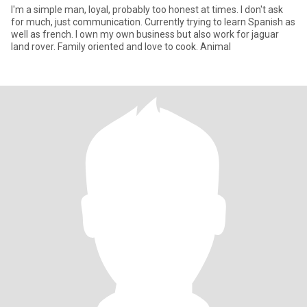
I'm a simple man, loyal, probably too honest at times. I don't ask
for much, just communication. Currently trying to learn Spanish as
well as french. I own my own business but also work for jaguar
land rover. Family oriented and love to cook. Animal