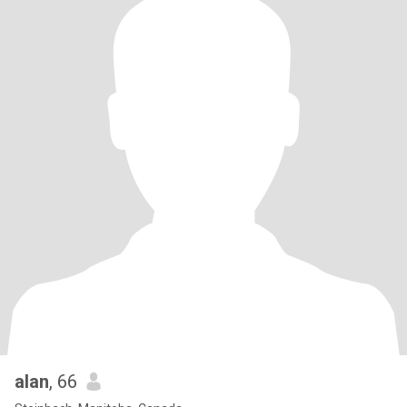
alan
, 66