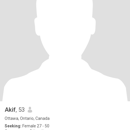
Akif
, 53
Ottawa, Ontario, Canada
Seeking:
Female 27 - 50