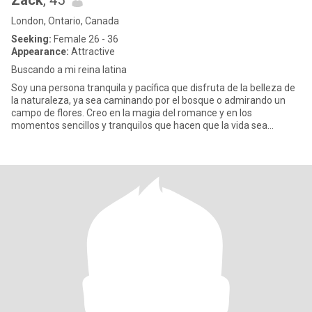
Zack
, 45
London, Ontario, Canada
Seeking:
Female 26 - 36
Appearance:
Attractive
Buscando a mi reina latina
Soy una persona tranquila y pacífica que disfruta de la belleza de
la naturaleza, ya sea caminando por el bosque o admirando un
campo de flores. Creo en la magia del romance y en los
momentos sencillos y tranquilos que hacen que la vida sea
especial.