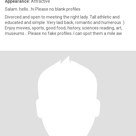
Appearance:
Attractive
Salam..hello…hi Please no blank profiles
Divorced and open to meeting the right lady. Tall athletic and
educated and simple. Very laid back, romantic and humerous :)
Enjoy movies, sports, good food, history, sciences reading, art,
museums… Please no fake profiles..I can spot them a mile aw