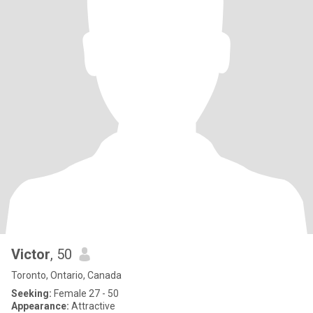
Victor
, 50
Toronto, Ontario, Canada
Seeking:
Female 27 - 50
Appearance:
Attractive