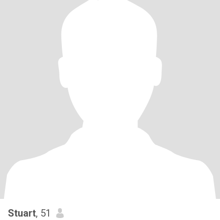
Stuart
, 51