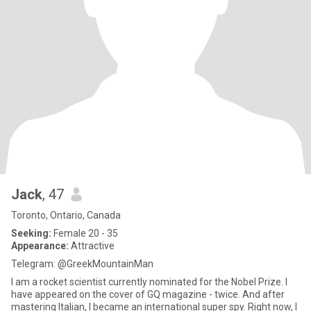
Jack
, 47
Toronto, Ontario, Canada
Seeking:
Female 20 - 35
Appearance:
Attractive
Telegram: @GreekMountainMan
I am a rocket scientist currently nominated for the Nobel Prize. I
have appeared on the cover of GQ magazine - twice. And after
mastering Italian, I became an international super spy. Right now, I