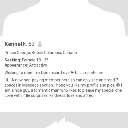
Kenneth
, 63
Prince George, British Columbia, Canada
Seeking:
Female 18 - 35
Appearance:
Attractive
Wishing to meet my Dominican Love ❤ to complete me...
Hi... A new non-paying member here so can only see and read 7
spaces in Message section. I hope you like my profile and pics. 😁 I
am a nice guy, a romantic man who likes to please my special one
Love with little surprises, kindness, love and affec