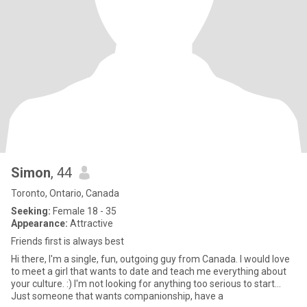
Simon
, 44
Toronto, Ontario, Canada
Seeking:
Female 18 - 35
Appearance:
Attractive
Friends first is always best
Hi there, I'm a single, fun, outgoing guy from Canada. I would love
to meet a girl that wants to date and teach me everything about
your culture. :) I'm not looking for anything too serious to start...
Just someone that wants companionship, have a