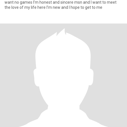
want no games I’m honest and sincere msn and I want to meet
the love of my life here I’m new and I hope to get to me