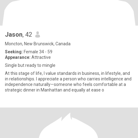
Jason
, 42
Moncton, New Brunswick, Canada
Seeking:
Female 34 - 59
Appearance:
Attractive
Single but ready to mingle
At this stage of life, I value standards in business, in lifestyle, and
in relationships. I appreciate a person who carries intelligence and
independence naturally—someone who feels comfortable at a
strategic dinner in Manhattan and equally at ease o