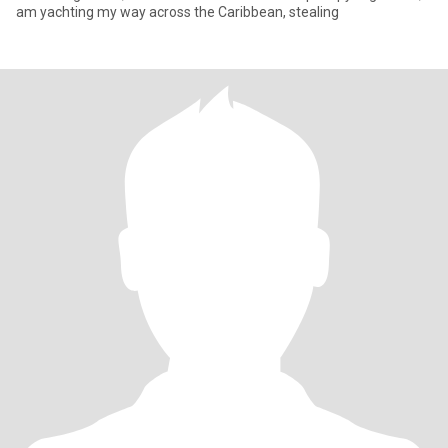
am yachting my way across the Caribbean, stealing