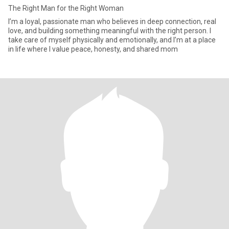
The Right Man for the Right Woman
I’m a loyal, passionate man who believes in deep connection, real
love, and building something meaningful with the right person. I
take care of myself physically and emotionally, and I’m at a place
in life where I value peace, honesty, and shared mom