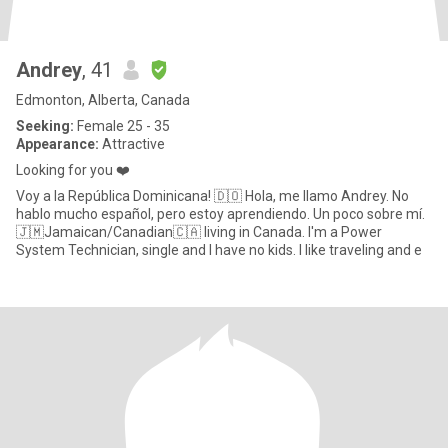
Andrey
, 41
Edmonton, Alberta, Canada
Seeking:
Female 25 - 35
Appearance:
Attractive
Looking for you ❤️
Voy a la República Dominicana! 🇩🇴 Hola, me llamo Andrey. No
hablo mucho español, pero estoy aprendiendo. Un poco sobre mí.
🇯🇲Jamaican/Canadian🇨🇦 living in Canada. I'm a Power
System Technician, single and I have no kids. I like traveling and e