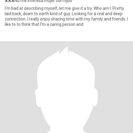
❌❌❌No me interesa mujer con hijos
I’m bad at describing myself, let me give it a try. Who am I: Pretty
laid back, down to earth kind of guy. Looking for a real and deep
connection. I really enjoy sharing time with my family and friends. I
like to to think that I’m a caring person and