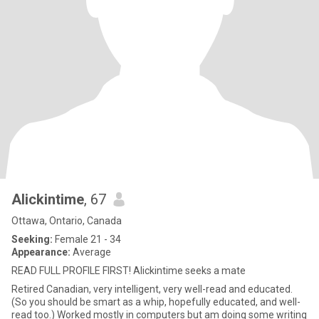
Alickintime
, 67
Ottawa, Ontario, Canada
Seeking:
Female 21 - 34
Appearance:
Average
READ FULL PROFILE FIRST! Alickintime seeks a mate
Retired Canadian, very intelligent, very well-read and educated.
(So you should be smart as a whip, hopefully educated, and well-
read too.) Worked mostly in computers but am doing some writing