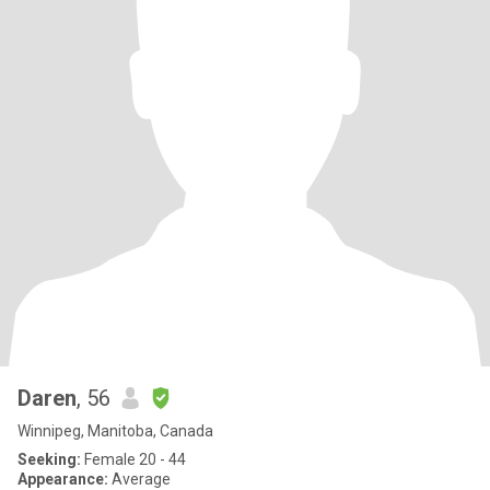
Daren
, 56
Winnipeg, Manitoba, Canada
Seeking:
Female 20 - 44
Appearance:
Average