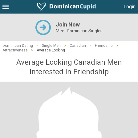
Login
Join Now
Meet Dominican Singles
Dominican Dating
>
Single Men
>
Canadian
>
Friendship
>
Attractiveness
>
Average Looking
Average Looking Canadian Men
Interested in Friendship