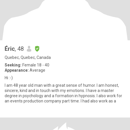
Éric
, 48
Quebec, Quebec, Canada
Seeking:
Female 18 - 40
Appearance:
Average
Hi :-)
I am 48 year old man with a great sense of humor. I am honest,
sincere, kind and in touch with my emotions. I have a master
degree in psychology and a formation in hypnosis. I also work for
an events production company part time. I had also work as a