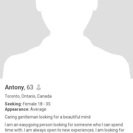
Antony
, 63
Toronto, Ontario, Canada
Seeking:
Female 18 - 35
Appearance:
Average
Caring gentleman looking for a beautiful mind
I am an easygoing person looking for someone who I can spend
time with. I am always open to new experiences. I am looking for