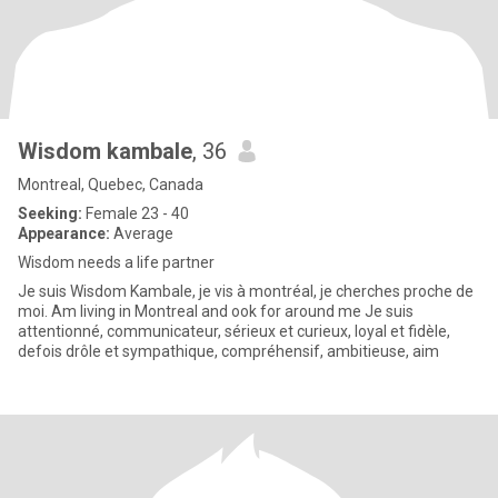
Wisdom kambale
, 36
Montreal, Quebec, Canada
Seeking:
Female 23 - 40
Appearance:
Average
Wisdom needs a life partner
Je suis Wisdom Kambale, je vis à montréal, je cherches proche de
moi. Am living in Montreal and ook for around me Je suis
attentionné, communicateur, sérieux et curieux, loyal et fidèle,
defois drôle et sympathique, compréhensif, ambitieuse, aim