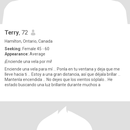
Terry
, 72
Hamilton, Ontario, Canada
Seeking:
Female 45 - 60
Appearance:
Average
¡Enciende una vela por mí!
Enciende una vela para mí ... Ponla en tu ventana y deja que me
lleve hacia ti ... Estoy a una gran distancia, así que déjala brillar ...
Mantenla encendida ... No dejes que los vientos sóplalo... He
estado buscando una luz brillante durante muchos a