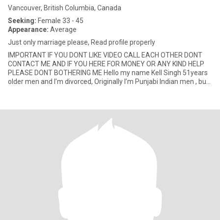
Vancouver, British Columbia, Canada
Seeking:
Female 33 - 45
Appearance:
Average
Just only marriage please, Read profile properly
IMPORTANT IF YOU DONT LIKE VIDEO CALL EACH OTHER DONT
CONTACT ME AND IF YOU HERE FOR MONEY OR ANY KIND HELP
PLEASE DONT BOTHERING ME Hello my name Kell Singh 51years
older men and I’m divorced, Originally I’m Punjabi Indian men , but
I’m permane