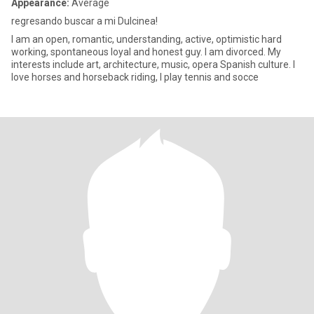
Appearance:
Average
regresando buscar a mi Dulcinea!
I am an open, romantic, understanding, active, optimistic hard
working, spontaneous loyal and honest guy. I am divorced. My
interests include art, architecture, music, opera Spanish culture. I
love horses and horseback riding, I play tennis and socce