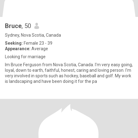
Bruce
, 50
Sydney, Nova Scotia, Canada
Seeking:
Female 23 - 39
Appearance:
Average
Looking for marriage
Im Bruce Ferguson from Nova Scotia, Canada. I'm very easy going,
loyal, down to earth, faithful, honest, caring and loving person. I'm
very involved in sports such as hockey, baseball and golf. My work
is landscaping and have been doing it for the pa