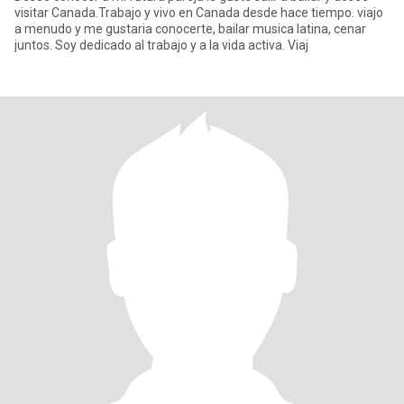
visitar Canada.Trabajo y vivo en Canada desde hace tiempo. viajo
a menudo y me gustaria conocerte, bailar musica latina, cenar
juntos. Soy dedicado al trabajo y a la vida activa. Viaj