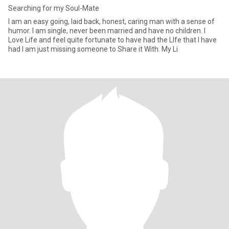
Searching for my Soul-Mate
I am an easy going, laid back, honest, caring man with a sense of
humor. I am single, never been married and have no children. I
Love Life and feel quite fortunate to have had the LIfe that I have
had I am just missing someone to Share it With. My Li