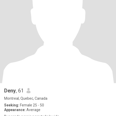
Deny
, 61
Montreal, Quebec, Canada
Seeking:
Female 25 - 50
Appearance:
Average