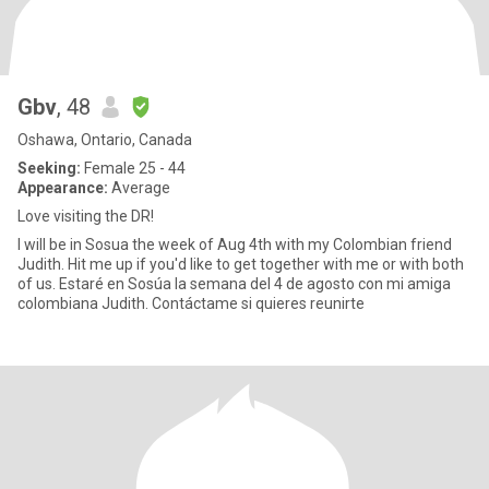
Gbv
, 48
Oshawa, Ontario, Canada
Seeking:
Female 25 - 44
Appearance:
Average
Love visiting the DR!
I will be in Sosua the week of Aug 4th with my Colombian friend
Judith. Hit me up if you'd like to get together with me or with both
of us. Estaré en Sosúa la semana del 4 de agosto con mi amiga
colombiana Judith. Contáctame si quieres reunirte