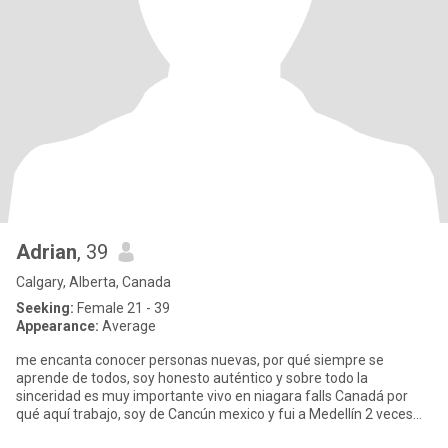
Adrian
, 39
Calgary, Alberta, Canada
Seeking:
Female 21 - 39
Appearance:
Average
me encanta conocer personas nuevas, por qué siempre se
aprende de todos, soy honesto auténtico y sobre todo la
sinceridad es muy importante vivo en niagara falls Canadá por
qué aquí trabajo, soy de Cancún mexico y fui a Medellín 2 veces
me enamoré d