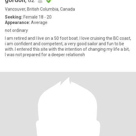
gordon
, 82
Vancouver, British Columbia, Canada
Seeking:
Female 18 - 20
Appearance:
Average
not ordinary
I am retired and I live on a 50 foot boat. I love cruising the BC coast,
i am confident and competent, a very good sailor and fun to be
with. I entered this site with the intention of changing my life a bit,
I was not prepared for a deeper relationsh