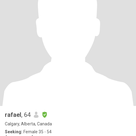
rafael
, 64
Calgary, Alberta, Canada
Seeking:
Female 35 - 54