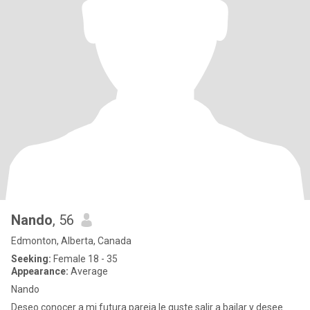
Nando
, 56
Edmonton, Alberta, Canada
Seeking:
Female 18 - 35
Appearance:
Average
Nando
Deseo conocer a mi futura pareja le guste salir a bailar y desee