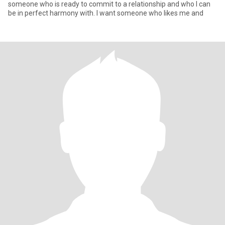
someone who is ready to commit to a relationship and who I can
be in perfect harmony with. I want someone who likes me and