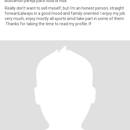
Buscando pareja para toda la vida
Really don't want to sell myself, but i'm an honest person, straight
forward,always in a good mood and family oriented. I enjoy my job
very much, enjoy mostly all sports amd take part in some of them
.Thanks for taking the time to read my profile. If