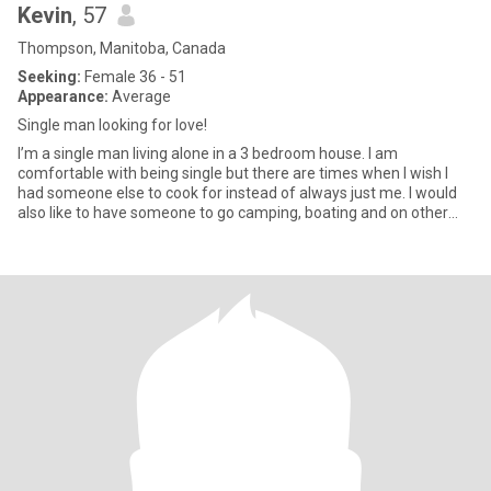
Kevin
, 57
Thompson, Manitoba, Canada
Seeking:
Female 36 - 51
Appearance:
Average
Single man looking for love!
I’m a single man living alone in a 3 bedroom house. I am
comfortable with being single but there are times when I wish I
had someone else to cook for instead of always just me. I would
also like to have someone to go camping, boating and on other
adv