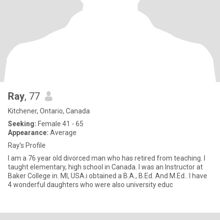
Ray
, 77
Kitchener, Ontario, Canada
Seeking:
Female 41 - 65
Appearance:
Average
Ray’s Profile
I am a 76 year old divorced man who has retired from teaching. I
taught elementary, high school in Canada. I was an Instructor at
Baker College in. MI, USA.i obtained a B.A., B.Ed. And M.Ed.. I have
4 wonderful daughters who were also university educ