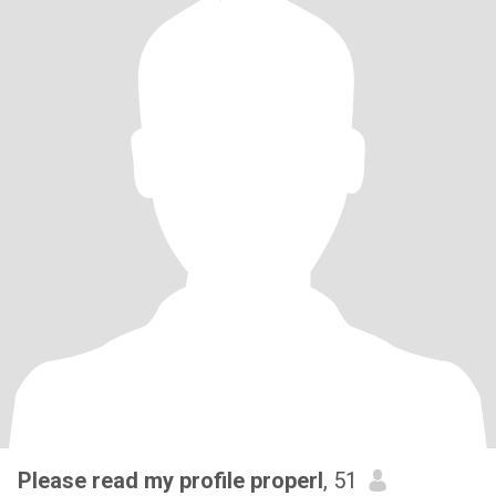
Please read my profile properl
, 51