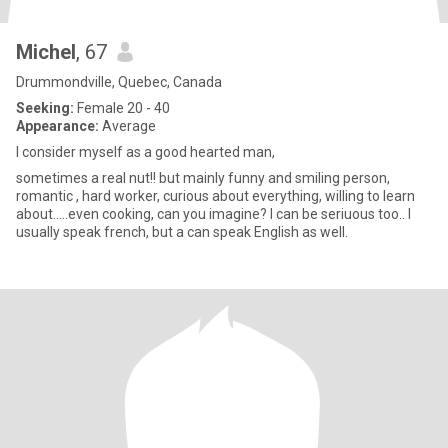
Michel
, 67
Drummondville, Quebec, Canada
Seeking:
Female 20 - 40
Appearance:
Average
I consider myself as a good hearted man,
sometimes a real nut!! but mainly funny and smiling person,
romantic , hard worker, curious about everything, willing to learn
about.....even cooking, can you imagine? I can be seriuous too.. I
usually speak french, but a can speak English as well.