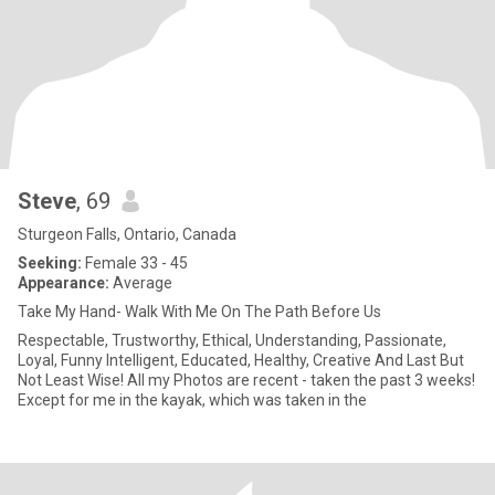
Steve
, 69
Sturgeon Falls, Ontario, Canada
Seeking:
Female 33 - 45
Appearance:
Average
Take My Hand- Walk With Me On The Path Before Us
Respectable, Trustworthy, Ethical, Understanding, Passionate,
Loyal, Funny Intelligent, Educated, Healthy, Creative And Last But
Not Least Wise! All my Photos are recent - taken the past 3 weeks!
Except for me in the kayak, which was taken in the