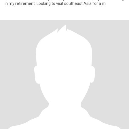
in my retirement. Looking to visit southeast Asia for a m