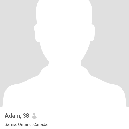
Adam
, 38
Sarnia, Ontario, Canada