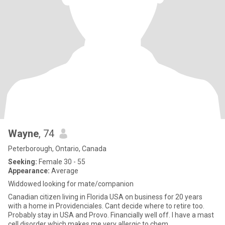
Wayne
, 74
Peterborough, Ontario, Canada
Seeking:
Female 30 - 55
Appearance:
Average
Widdowed looking for mate/companion
Canadian citizen living in Florida USA on business for 20 years
with a home in Providenciales. Cant decide where to retire too.
Probably stay in USA and Provo. Financially well off. I have a mast
cell disorder which makes me very allergic to chem