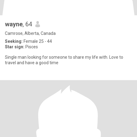
wayne
, 64
Camrose, Alberta, Canada
Seeking:
Female 25 - 44
Star sign:
Pisces
Single man looking for someone to share my life with. Love to
travel and have a good time