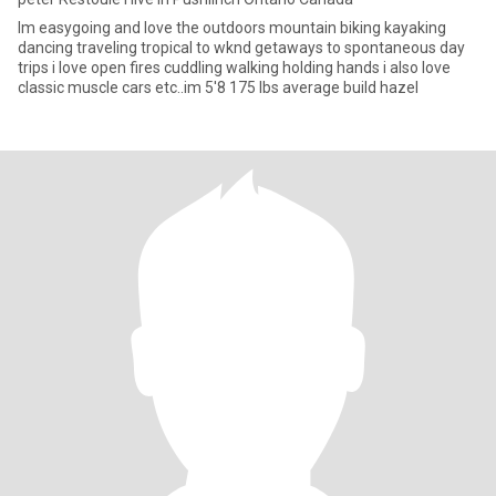
Im easygoing and love the outdoors mountain biking kayaking
dancing traveling tropical to wknd getaways to spontaneous day
trips i love open fires cuddling walking holding hands i also love
classic muscle cars etc..im 5'8 175 lbs average build hazel