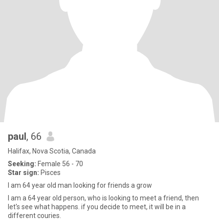
paul
, 66
Halifax, Nova Scotia, Canada
Seeking:
Female 56 - 70
Star sign:
Pisces
I am 64 year old man looking for friends a grow
I am a 64 year old person, who is looking to meet a friend, then
let's see what happens. if you decide to meet, it will be in a
different couries.