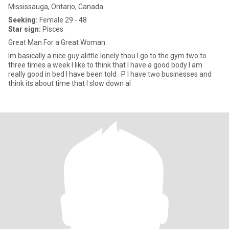
Mississauga, Ontario, Canada
Seeking:
Female 29 - 48
Star sign:
Pisces
Great Man For a Great Woman
Im basically a nice guy alittle lonely thou I go to the gym two to
three times a week I like to think that I have a good body I am
really good in bed I have been told : P I have two businesses and
think its about time that I slow down al