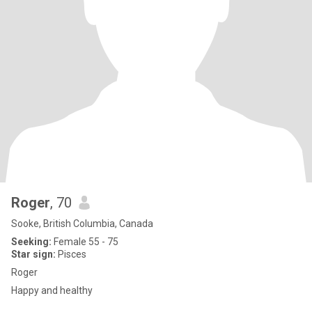
Roger
, 70
Sooke, British Columbia, Canada
Seeking:
Female 55 - 75
Star sign:
Pisces
Roger
Happy and healthy