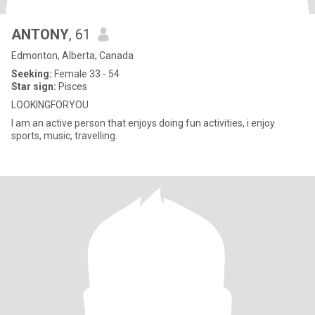
ANTONY
, 61
Edmonton, Alberta, Canada
Seeking:
Female 33 - 54
Star sign:
Pisces
LOOKINGFORYOU
I am an active person that enjoys doing fun activities, i enjoy
sports, music, travelling.