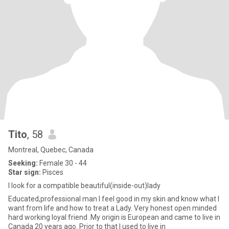
Tito
, 58
Montreal, Quebec, Canada
Seeking:
Female 30 - 44
Star sign:
Pisces
I look for a compatible beautiful(inside-out)lady
Educated,professional man I feel good in my skin and know what I
want from life and how to treat a Lady. Very honest open minded
hard working loyal friend .My origin is European and came to live in
Canada 20 years ago. Prior to that I used to live in