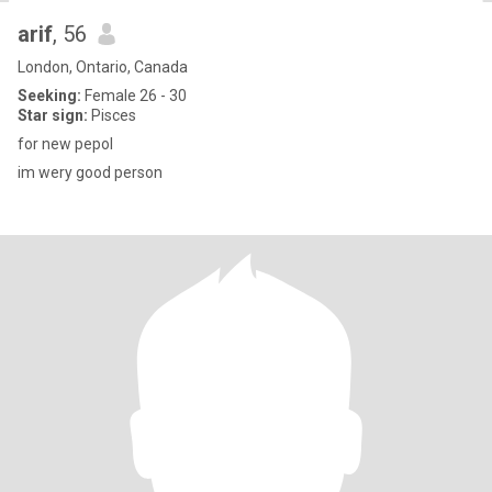
arif
, 56
London, Ontario, Canada
Seeking:
Female 26 - 30
Star sign:
Pisces
for new pepol
im wery good person