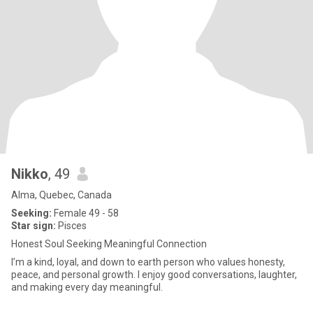
Nikko
, 49
Alma, Quebec, Canada
Seeking:
Female 49 - 58
Star sign:
Pisces
Honest Soul Seeking Meaningful Connection
I’m a kind, loyal, and down to earth person who values honesty,
peace, and personal growth. I enjoy good conversations, laughter,
and making every day meaningful.