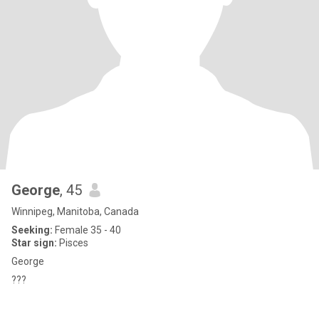
George
, 45
Winnipeg, Manitoba, Canada
Seeking:
Female 35 - 40
Star sign:
Pisces
George
???