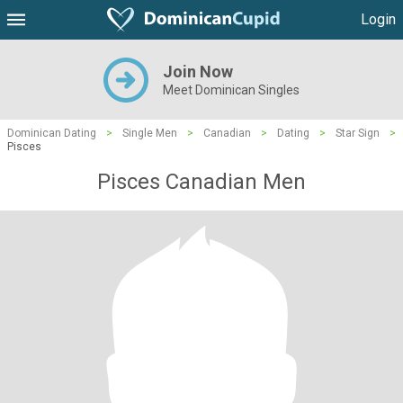
Login
Join Now
Meet Dominican Singles
Dominican Dating
>
Single Men
>
Canadian
>
Dating
>
Star Sign
>
Pisces
Pisces Canadian Men