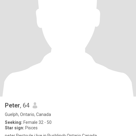
Peter
, 64
Guelph, Ontario, Canada
Seeking:
Female 32 - 50
Star sign:
Pisces
peter Restoule i live in Pushlinch Ontario Canada