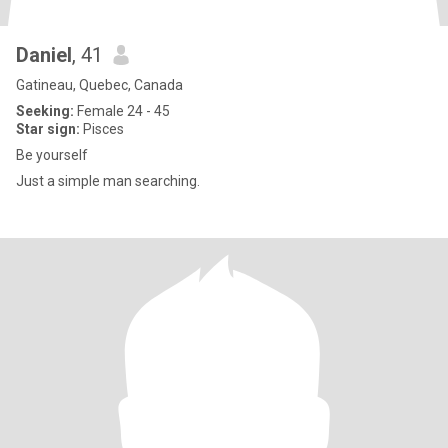
Daniel
, 41
Gatineau, Quebec, Canada
Seeking:
Female 24 - 45
Star sign:
Pisces
Be yourself
Just a simple man searching.