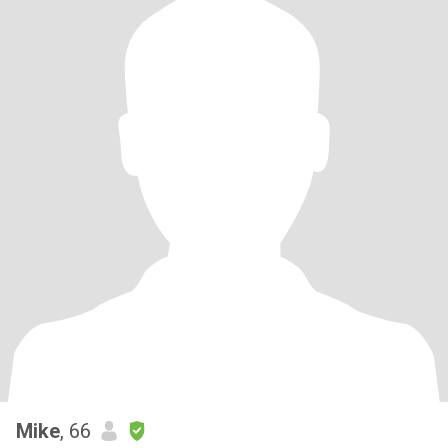
Mike
, 66