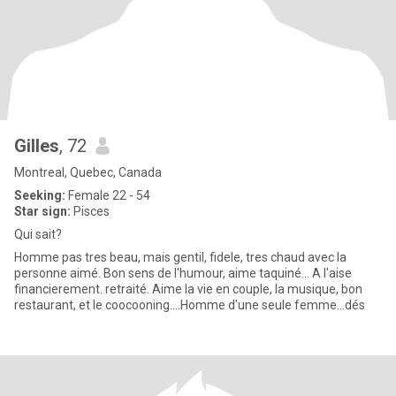
Gilles
, 72
Montreal, Quebec, Canada
Seeking:
Female 22 - 54
Star sign:
Pisces
Qui sait?
Homme pas tres beau, mais gentil, fidele, tres chaud avec la
personne aimé. Bon sens de l'humour, aime taquiné... A l'aise
financierement. retraité. Aime la vie en couple, la musique, bon
restaurant, et le coocooning....Homme d'une seule femme...dés