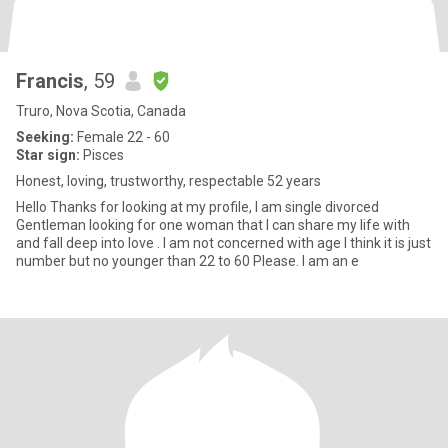
Francis
, 59
Truro, Nova Scotia, Canada
Seeking:
Female 22 - 60
Star sign:
Pisces
Honest, loving, trustworthy, respectable 52 years
Hello Thanks for looking at my profile, I am single divorced
Gentleman looking for one woman that I can share my life with
and fall deep into love . I am not concerned with age I think it is just
number but no younger than 22 to 60 Please. I am an e