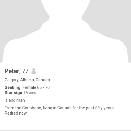
Peter
, 77
Calgary, Alberta, Canada
Seeking:
Female 65 - 70
Star sign:
Pisces
Island man
From the Caribbean, living in Canada for the past fifty years.
Retired now.