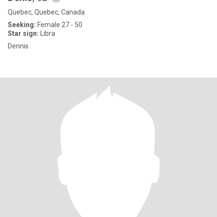
Quebec, Quebec, Canada
Seeking:
Female 27 - 50
Star sign:
Libra
Dennis