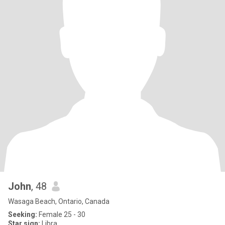
John
, 48
Wasaga Beach, Ontario, Canada
Seeking:
Female 25 - 30
Star sign:
Libra