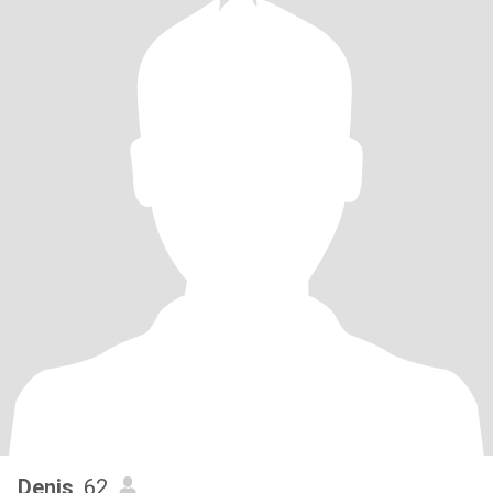
Denis
, 62