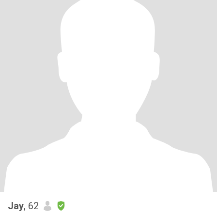
Jay
, 62