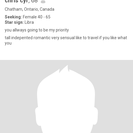
chris cyr
, 68
Chatham, Ontario, Canada
Seeking:
Female 40 - 65
Star sign:
Libra
you allways going to be my priority
tall indepented romantic very sensual like to travel if you like what
you