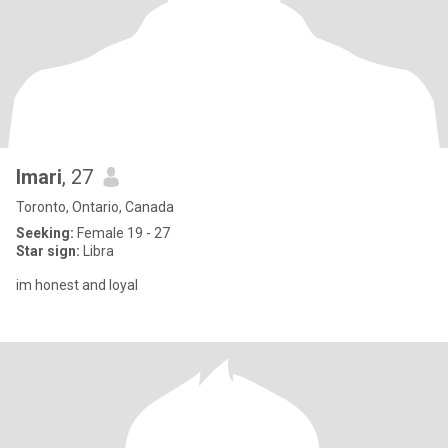
Imari
, 27
Toronto, Ontario, Canada
Seeking:
Female 19 - 27
Star sign:
Libra
im honest and loyal