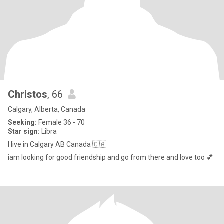
Christos
, 66
Calgary, Alberta, Canada
Seeking:
Female 36 - 70
Star sign:
Libra
I live in Calgary AB Canada 🇨🇦
iam looking for good friendship and go from there and love too 💕