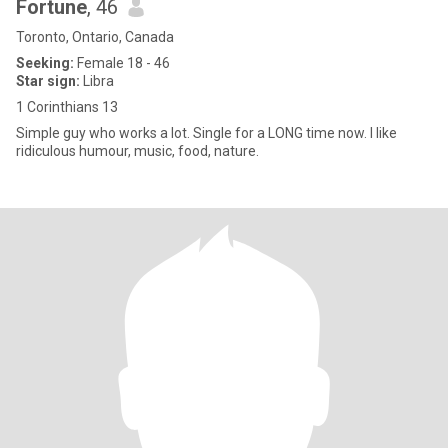
Fortune
, 46
Toronto, Ontario, Canada
Seeking:
Female 18 - 46
Star sign:
Libra
1 Corinthians 13
Simple guy who works a lot. Single for a LONG time now. I like
ridiculous humour, music, food, nature.