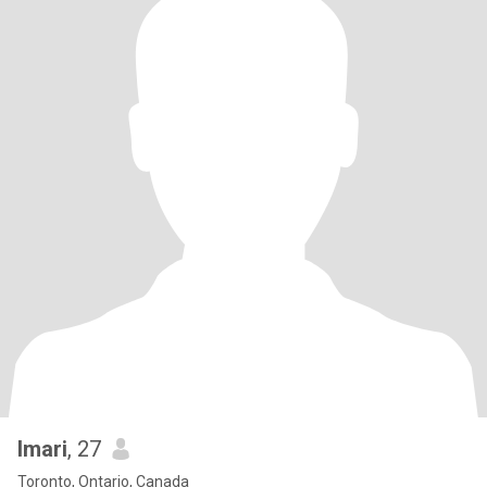
Imari
, 27
Toronto, Ontario, Canada