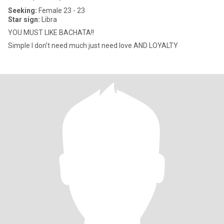
Seeking:
Female 23 - 23
Star sign:
Libra
YOU MUST LIKE BACHATA!!
Simple I don’t need much just need love AND LOYALTY