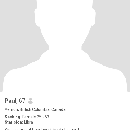
Paul
, 67
Vernon, British Columbia, Canada
Seeking:
Female 25 - 53
Star sign:
Libra
Kaos .young at heart work hard play hard