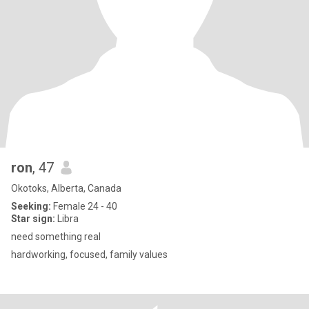
ron
, 47
Okotoks, Alberta, Canada
Seeking:
Female 24 - 40
Star sign:
Libra
need something real
hardworking, focused, family values