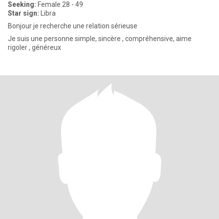
Seeking:
Female 28 - 49
Star sign:
Libra
Bonjour je recherche une relation sérieuse
Je suis une personne simple, sincère , compréhensive, aime
rigoler , généreux