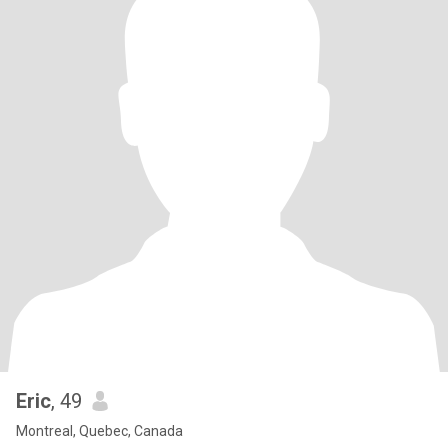
Eric
, 49
Montreal, Quebec, Canada