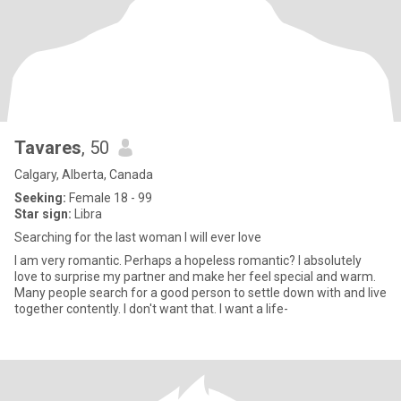
Tavares
, 50
Calgary, Alberta, Canada
Seeking:
Female 18 - 99
Star sign:
Libra
Searching for the last woman I will ever love
I am very romantic. Perhaps a hopeless romantic? I absolutely
love to surprise my partner and make her feel special and warm.
Many people search for a good person to settle down with and live
together contently. I don't want that. I want a life-