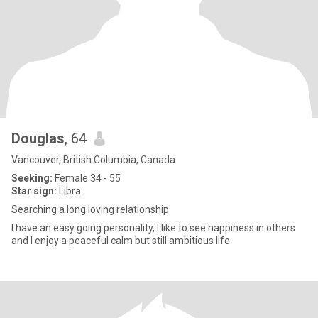
Douglas
, 64
Vancouver, British Columbia, Canada
Seeking:
Female 34 - 55
Star sign:
Libra
Searching a long loving relationship
I have an easy going personality, I like to see happiness in others
and I enjoy a peaceful calm but still ambitious life