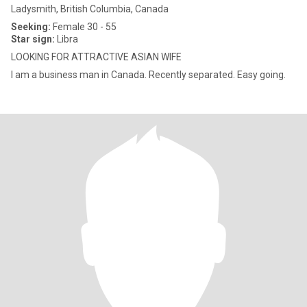
Ladysmith, British Columbia, Canada
Seeking:
Female 30 - 55
Star sign:
Libra
LOOKING FOR ATTRACTIVE ASIAN WIFE
I am a business man in Canada. Recently separated. Easy going.