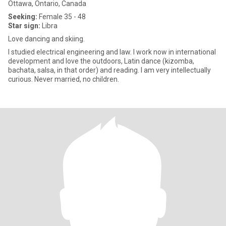
Ottawa, Ontario, Canada
Seeking:
Female 35 - 48
Star sign:
Libra
Love dancing and skiing.
I studied electrical engineering and law. I work now in international
development and love the outdoors, Latin dance (kizomba,
bachata, salsa, in that order) and reading. I am very intellectually
curious. Never married, no children.