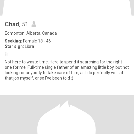
Chad
, 51
Edmonton, Alberta, Canada
Seeking:
Female 18 - 46
Star sign:
Libra
Hi
Not here to waste time. Here to spend it searching for the right
one for me. Full-time single father of an amazing little boy, but not
looking for anybody to take care of him, as I do perfectly well at
that job myself, or so I've been told :)