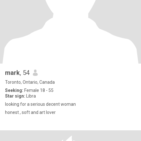
mark
, 54
Toronto, Ontario, Canada
Seeking:
Female 18 - 55
Star sign:
Libra
looking for a serious decent woman
honest , soft and art lover