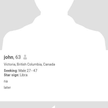
john
, 63
Victoria, British Columbia, Canada
Seeking:
Male 27 - 47
Star sign:
Libra
na
later