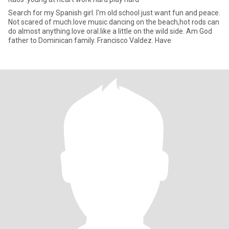
Search for my Spanish girl. I'm old school just want fun and peace.
Not scared of much.love music dancing on the beach,hot rods can
do almost anything.love oral.like a little on the wild side. Am God
father to Dominican family. Francisco Valdez. Have