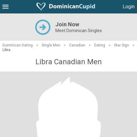
Login
Join Now
Meet Dominican Singles
Dominican Dating
>
Single Men
>
Canadian
>
Dating
>
Star Sign
>
Libra
Libra Canadian Men