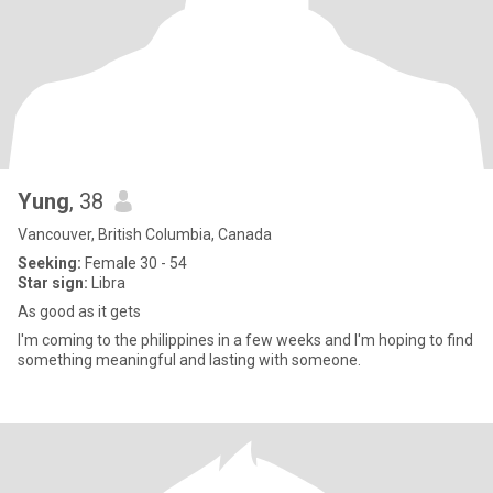
Yung
, 38
Vancouver, British Columbia, Canada
Seeking:
Female 30 - 54
Star sign:
Libra
As good as it gets
I'm coming to the philippines in a few weeks and I'm hoping to find
something meaningful and lasting with someone.