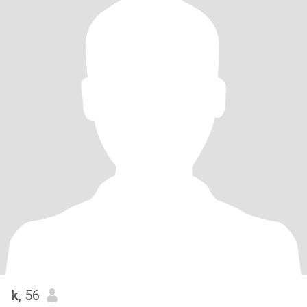
k
, 56