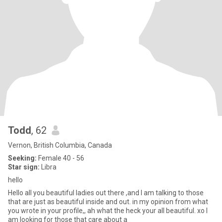
Todd
, 62
Vernon, British Columbia, Canada
Seeking:
Female 40 - 56
Star sign:
Libra
hello
Hello all you beautiful ladies out there ,and I am talking to those
that are just as beautiful inside and out. in my opinion from what
you wrote in your profile,, ah what the heck your all beautiful. xo I
am looking for those that care about a