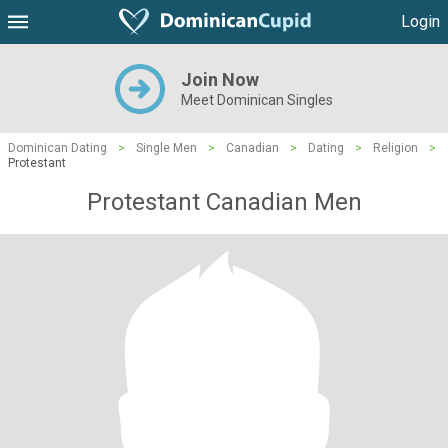
Login
Join Now
Meet Dominican Singles
Dominican Dating
>
Single Men
>
Canadian
>
Dating
>
Religion
>
Protestant
Protestant Canadian Men