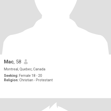
Mac
, 58
Montreal, Quebec, Canada
Seeking:
Female 18 - 20
Religion:
Christian - Protestant