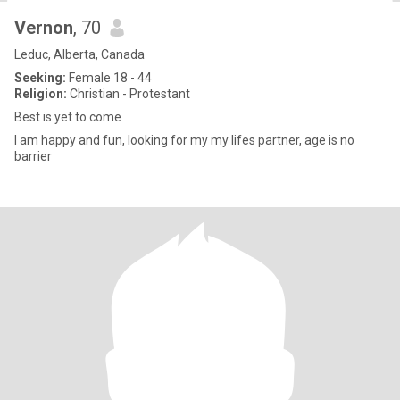
Vernon
, 70
Leduc, Alberta, Canada
Seeking:
Female 18 - 44
Religion:
Christian - Protestant
Best is yet to come
I am happy and fun, looking for my my lifes partner, age is no
barrier