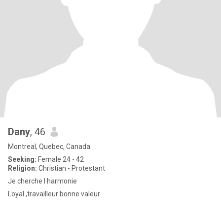
Dany
, 46
Montreal, Quebec, Canada
Seeking:
Female 24 - 42
Religion:
Christian - Protestant
Je cherche l harmonie
Loyal ,travailleur bonne valeur