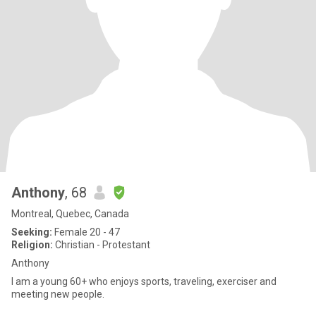
Anthony
, 68
Montreal, Quebec, Canada
Seeking:
Female 20 - 47
Religion:
Christian - Protestant
Anthony
I am a young 60+ who enjoys sports, traveling, exerciser and
meeting new people.