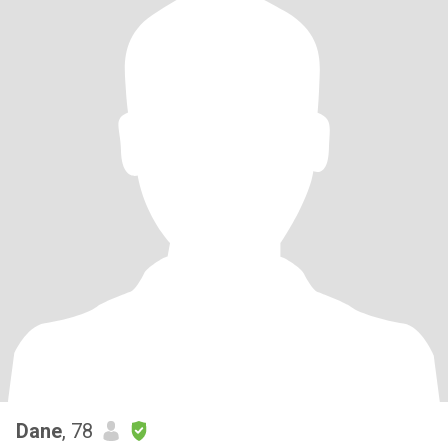
Dane
, 78