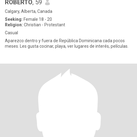
ROBERTO
, 59
Calgary, Alberta, Canada
Seeking:
Female 18 - 20
Religion:
Christian - Protestant
Casual
Aparezco dentro y fuera de República Dominicana cada pocos
meses. Les gusta cocinar, playa, ver lugares de interés, películas.