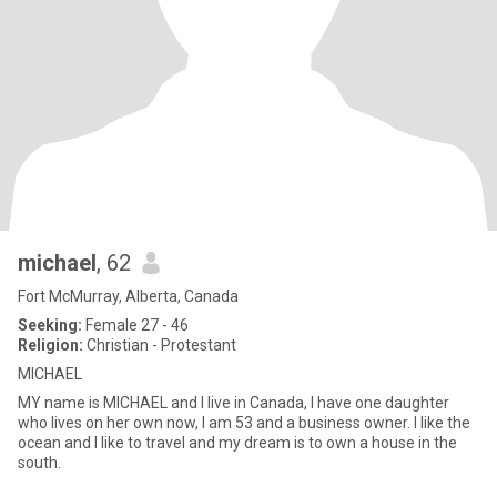
michael
, 62
Fort McMurray, Alberta, Canada
Seeking:
Female 27 - 46
Religion:
Christian - Protestant
MICHAEL
MY name is MICHAEL and I live in Canada, I have one daughter
who lives on her own now, I am 53 and a business owner. I like the
ocean and I like to travel and my dream is to own a house in the
south.