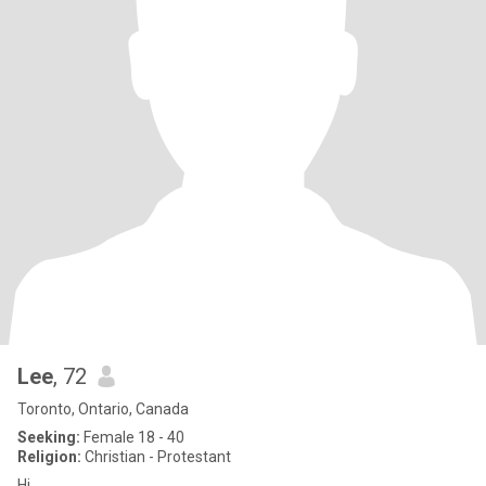
Lee
, 72
Toronto, Ontario, Canada
Seeking:
Female 18 - 40
Religion:
Christian - Protestant
Hi