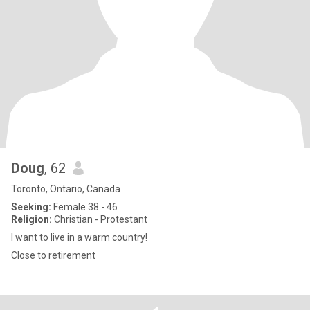
Doug
, 62
Toronto, Ontario, Canada
Seeking:
Female 38 - 46
Religion:
Christian - Protestant
I want to live in a warm country!
Close to retirement