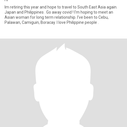
Im retiring this year and hope to travel to South East Asia again.
Japan and Philippines . Go away covid ! I'm hoping to meet an
Asian woman for long term relationship. I've been to Cebu,
Palawan, Camiguin, Boracay. I love Philippine people .