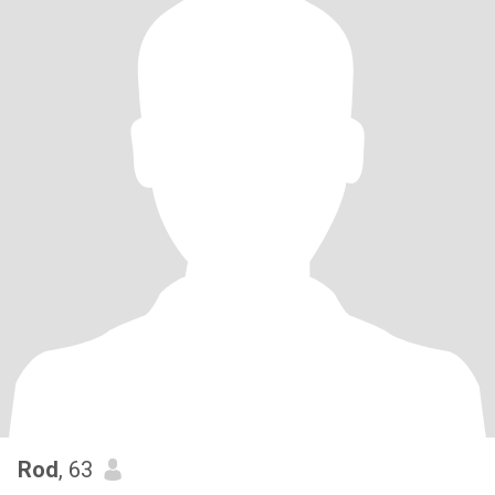
Rod
, 63