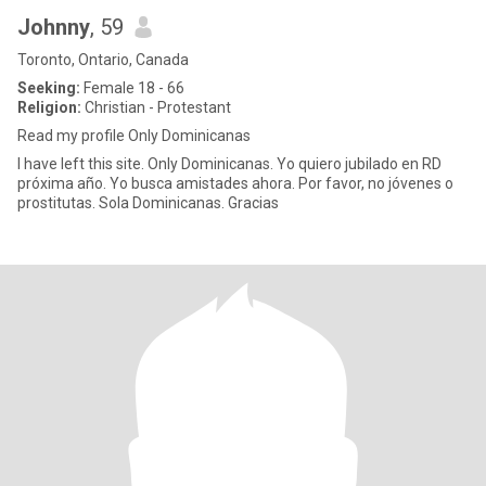
Johnny
, 59
Toronto, Ontario, Canada
Seeking:
Female 18 - 66
Religion:
Christian - Protestant
Read my profile Only Dominicanas
I have left this site. Only Dominicanas. Yo quiero jubilado en RD
próxima año. Yo busca amistades ahora. Por favor, no jóvenes o
prostitutas. Sola Dominicanas. Gracias