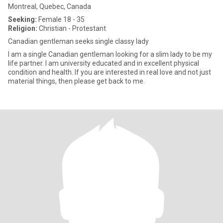
Montreal, Quebec, Canada
Seeking:
Female 18 - 35
Religion:
Christian - Protestant
Canadian gentleman seeks single classy lady
I am a single Canadian gentleman looking for a slim lady to be my
life partner. I am university educated and in excellent physical
condition and health. If you are interested in real love and not just
material things, then please get back to me.