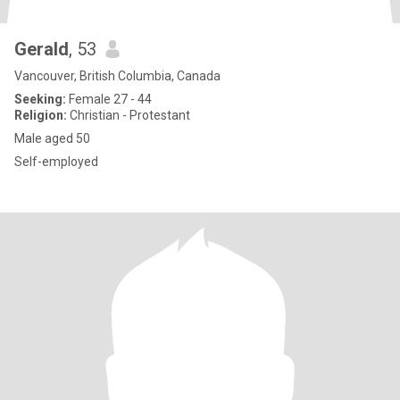
Gerald
, 53
Vancouver, British Columbia, Canada
Seeking:
Female 27 - 44
Religion:
Christian - Protestant
Male aged 50
Self-employed