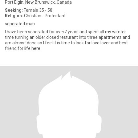
Port Elgin, New Brunswick, Canada
Seeking:
Female 35 - 58
Religion:
Christian - Protestant
seperated man
l have been seperated for over7 years and spent all my wimter
time turning an older closed resturant into three apartments and
am almost done so l feel it is time to look for love lover and best
friend for life here