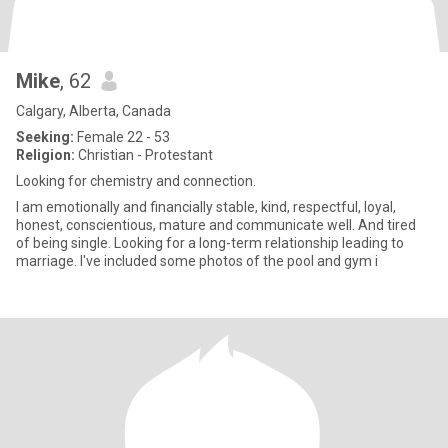
Mike
, 62
Calgary, Alberta, Canada
Seeking:
Female 22 - 53
Religion:
Christian - Protestant
Looking for chemistry and connection.
I am emotionally and financially stable, kind, respectful, loyal,
honest, conscientious, mature and communicate well. And tired
of being single. Looking for a long-term relationship leading to
marriage. I've included some photos of the pool and gym i