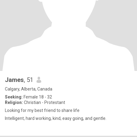
James
, 51
Calgary, Alberta, Canada
Seeking:
Female 18 - 32
Religion:
Christian - Protestant
Looking for my best friend to share life
Intelligent, hard working, kind, easy going, and gentle.