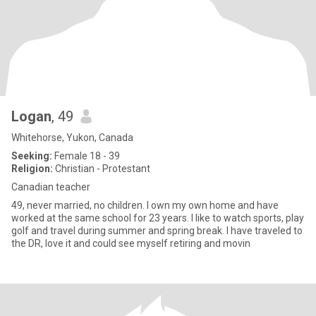
Logan
, 49
Whitehorse, Yukon, Canada
Seeking:
Female 18 - 39
Religion:
Christian - Protestant
Canadian teacher
49, never married, no children. I own my own home and have
worked at the same school for 23 years. I like to watch sports, play
golf and travel during summer and spring break. I have traveled to
the DR, love it and could see myself retiring and movin