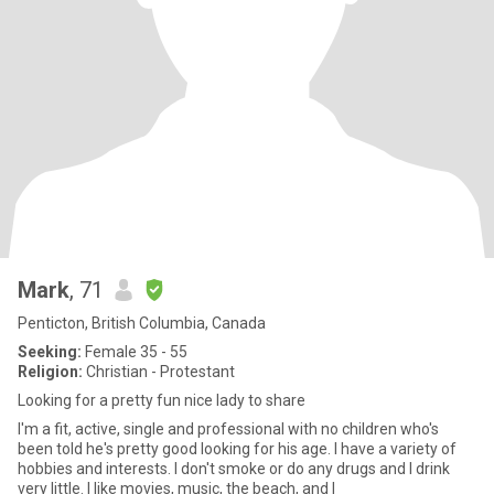
Mark
, 71
Penticton, British Columbia, Canada
Seeking:
Female 35 - 55
Religion:
Christian - Protestant
Looking for a pretty fun nice lady to share
I'm a fit, active, single and professional with no children who's
been told he's pretty good looking for his age. I have a variety of
hobbies and interests. I don't smoke or do any drugs and I drink
very little. I like movies, music, the beach, and I