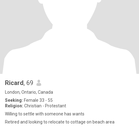
Ricard
, 69
London, Ontario, Canada
Seeking:
Female 33 - 55
Religion:
Christian - Protestant
Willing to settle with someone has wants
Retired and looking to relocate to cottage on beach area