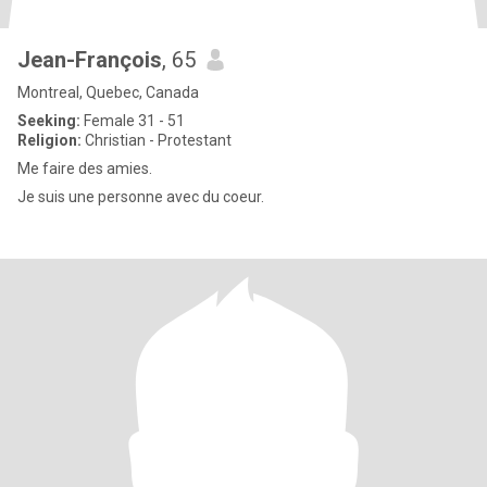
Jean-François
, 65
Montreal, Quebec, Canada
Seeking:
Female 31 - 51
Religion:
Christian - Protestant
Me faire des amies.
Je suis une personne avec du coeur.