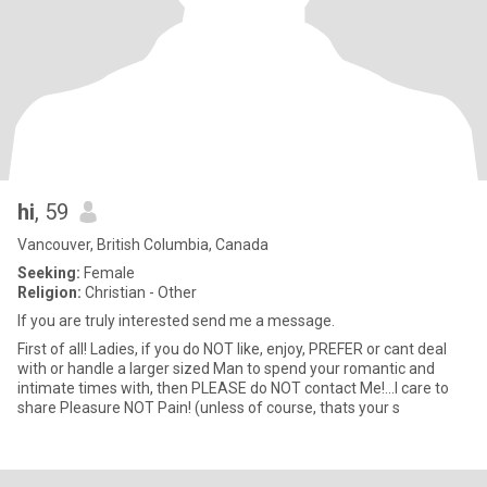
hi
, 59
Vancouver, British Columbia, Canada
Seeking:
Female
Religion:
Christian - Other
If you are truly interested send me a message.
First of all! Ladies, if you do NOT like, enjoy, PREFER or cant deal
with or handle a larger sized Man to spend your romantic and
intimate times with, then PLEASE do NOT contact Me!...I care to
share Pleasure NOT Pain! (unless of course, thats your s