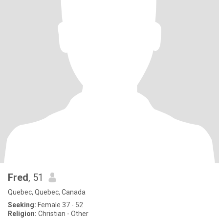
Fred
, 51
Quebec, Quebec, Canada
Seeking:
Female 37 - 52
Religion:
Christian - Other