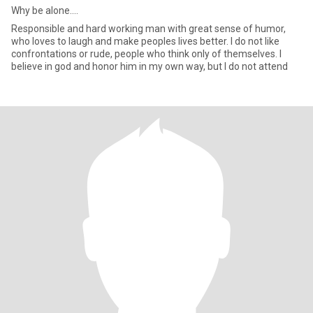
Why be alone....
Responsible and hard working man with great sense of humor,
who loves to laugh and make peoples lives better. I do not like
confrontations or rude, people who think only of themselves. I
believe in god and honor him in my own way, but I do not attend