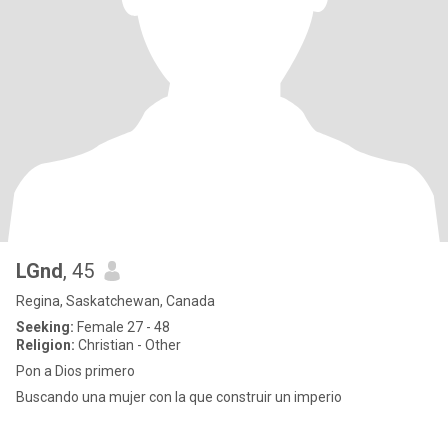
LGnd
, 45
Regina, Saskatchewan, Canada
Seeking:
Female 27 - 48
Religion:
Christian - Other
Pon a Dios primero
Buscando una mujer con la que construir un imperio