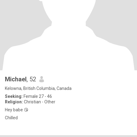
Michael
, 52
Kelowna, British Columbia, Canada
Seeking:
Female 27 - 46
Religion:
Christian - Other
Hey babe 😘
Chilled