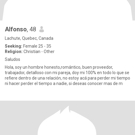
Alfonso
, 48
Lachute, Quebec, Canada
Seeking:
Female 25 - 35
Religion:
Christian - Other
Saludos
Hola, soy un hombre honesto,romántico, buen proveedor,
trabajador, detalloso con mi pareja, doy mi 100% en todo lo que se
refiere dentro de una relación, no estoy acá para perder mi tiempo
ni hacer perder el tiempo a nadie, si deseas conocer mas de m