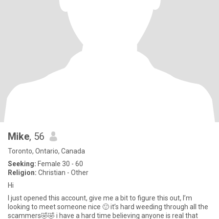
Mike
, 56
Toronto, Ontario, Canada
Seeking:
Female 30 - 60
Religion:
Christian - Other
Hi
I just opened this account, give me a bit to figure this out, I’m
looking to meet someone nice 🙂 it’s hard weeding through all the
scammers🤣🤣 i have a hard time believing anyone is real that