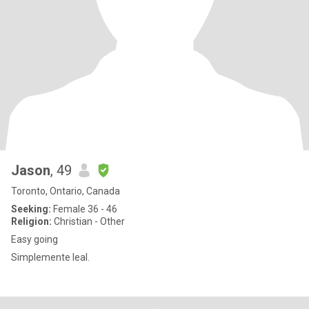
Jason
, 49
Toronto, Ontario, Canada
Seeking:
Female 36 - 46
Religion:
Christian - Other
Easy going
Simplemente leal.