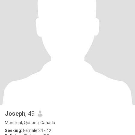
Joseph
, 49
Montreal, Quebec, Canada
Seeking:
Female 24 - 42