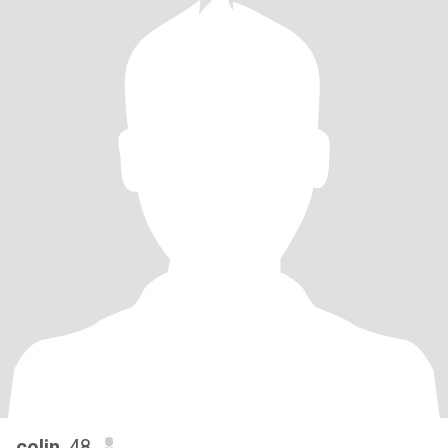
colin
, 48