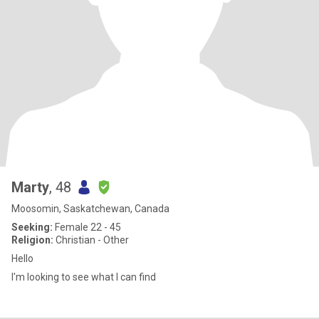
Marty
, 48
Moosomin, Saskatchewan, Canada
Seeking:
Female 22 - 45
Religion:
Christian - Other
Hello
I'm looking to see what I can find