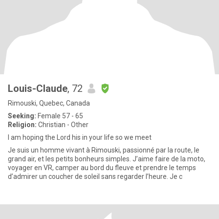
Louis-Claude
, 72
Rimouski, Quebec, Canada
Seeking:
Female 57 - 65
Religion:
Christian - Other
I am hoping the Lord his in your life so we meet
Je suis un homme vivant à Rimouski, passionné par la route, le
grand air, et les petits bonheurs simples. J’aime faire de la moto,
voyager en VR, camper au bord du fleuve et prendre le temps
d’admirer un coucher de soleil sans regarder l’heure. Je c