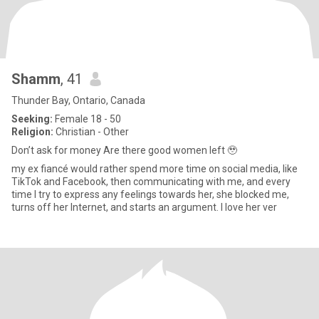
Shamm
, 41
Thunder Bay, Ontario, Canada
Seeking:
Female 18 - 50
Religion:
Christian - Other
Don’t ask for money Are there good women left 🥹
my ex fiancé would rather spend more time on social media, like
TikTok and Facebook, then communicating with me, and every
time I try to express any feelings towards her, she blocked me,
turns off her Internet, and starts an argument. I love her ver