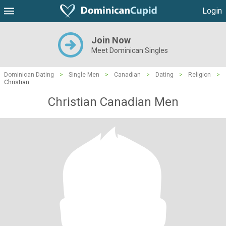
Login
Join Now
Meet Dominican Singles
Dominican Dating
>
Single Men
>
Canadian
>
Dating
>
Religion
>
Christian
Christian Canadian Men