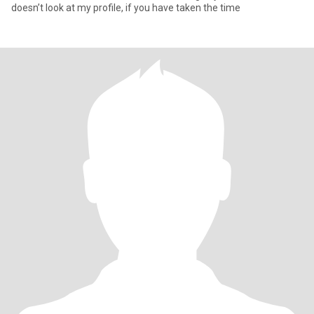
doesn’t look at my profile, if you have taken the time