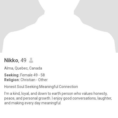
Nikko
, 49
Alma, Quebec, Canada
Seeking:
Female 49 - 58
Religion:
Christian - Other
Honest Soul Seeking Meaningful Connection
I’m a kind, loyal, and down to earth person who values honesty,
peace, and personal growth. I enjoy good conversations, laughter,
and making every day meaningful.