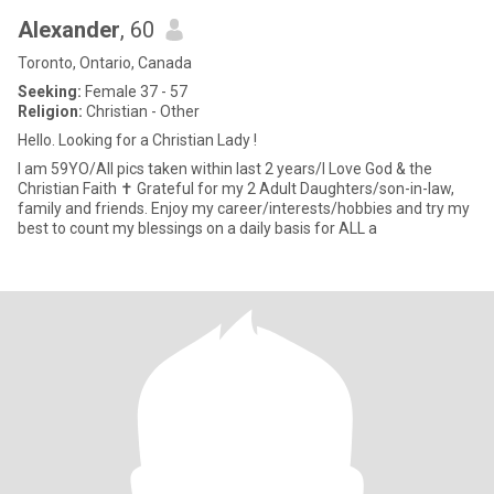
Alexander
, 60
Toronto, Ontario, Canada
Seeking:
Female 37 - 57
Religion:
Christian - Other
Hello. Looking for a Christian Lady !
I am 59YO/All pics taken within last 2 years/I Love God & the
Christian Faith ✝️ Grateful for my 2 Adult Daughters/son-in-law,
family and friends. Enjoy my career/interests/hobbies and try my
best to count my blessings on a daily basis for ALL a