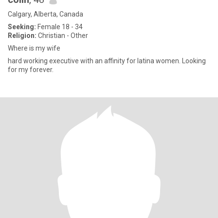
Calgary, Alberta, Canada
Seeking:
Female 18 - 34
Religion:
Christian - Other
Where is my wife
hard working executive with an affinity for latina women. Looking
for my forever.