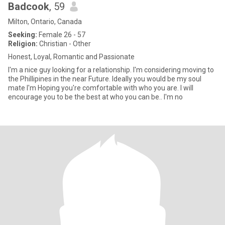
Badcook
, 59
Milton, Ontario, Canada
Seeking:
Female 26 - 57
Religion:
Christian - Other
Honest, Loyal, Romantic and Passionate
I'm a nice guy looking for a relationship. I'm considering moving to
the Phillipines in the near Future. Ideally you would be my soul
mate I'm Hoping you're comfortable with who you are. I will
encourage you to be the best at who you can be.. I'm no