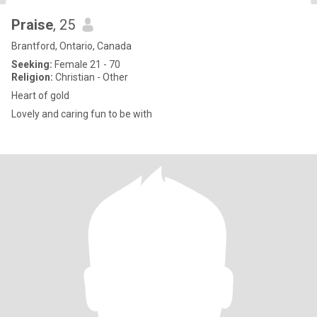
Praise
, 25
Brantford, Ontario, Canada
Seeking:
Female 21 - 70
Religion:
Christian - Other
Heart of gold
Lovely and caring fun to be with