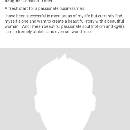
Religion:
Christian - Other
A fresh start for a passionate businessman.
I have been successful in most areas of my life but currently find
myself alone and want to create a beautiful story with a beautiful
woman... And I mean beautiful passionate soul (not cm and kg😅).
I am extremely athletic and even set world reco