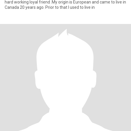
hard working loyal friend .My origin is European and came to live in
Canada 20 years ago. Prior to that I used to live in