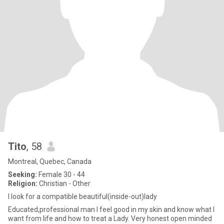
Tito
, 58
Montreal, Quebec, Canada
Seeking:
Female 30 - 44
Religion:
Christian - Other
I look for a compatible beautiful(inside-out)lady
Educated,professional man I feel good in my skin and know what I
want from life and how to treat a Lady. Very honest open minded