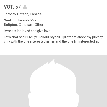
VOT
, 57
Toronto, Ontario, Canada
Seeking:
Female 25 - 50
Religion:
Christian - Other
I want to be loved and give love
Let’s chat and I’ll tell you about myself. I prefer to share my privacy
only with the one interested in me and the one I’m interested in.