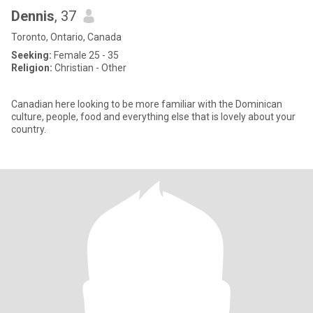
Dennis
, 37
Toronto, Ontario, Canada
Seeking:
Female 25 - 35
Religion:
Christian - Other
Canadian here looking to be more familiar with the Dominican
culture, people, food and everything else that is lovely about your
country.