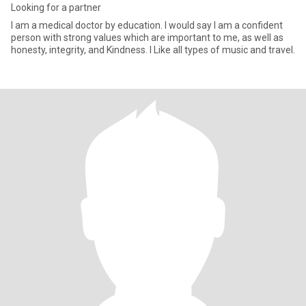
Looking for a partner
l am a medical doctor by education. I would say I am a confident
person with strong values which are important to me, as well as
honesty, integrity, and Kindness. I Like all types of music and travel.