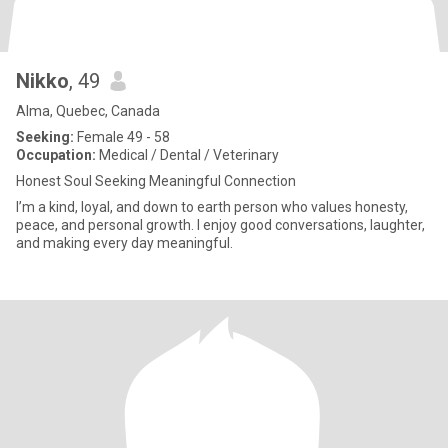
Nikko
, 49
Alma, Quebec, Canada
Seeking:
Female 49 - 58
Occupation:
Medical / Dental / Veterinary
Honest Soul Seeking Meaningful Connection
I’m a kind, loyal, and down to earth person who values honesty,
peace, and personal growth. I enjoy good conversations, laughter,
and making every day meaningful.