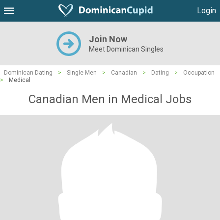
Login
Join Now
Meet Dominican Singles
Dominican Dating
>
Single Men
>
Canadian
>
Dating
>
Occupation
>
Medical
Canadian Men in Medical Jobs