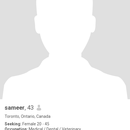
sameer
, 43
Toronto, Ontario, Canada
Seeking:
Female 20 - 45
Occupation:
Medical / Dental / Veterinary