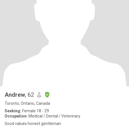
Andrew
, 62
Toronto, Ontario, Canada
Seeking:
Female 18 - 29
Occupation:
Medical / Dental / Veterinary
Good values honest gentleman