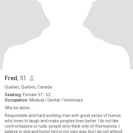
Fred
, 51
Quebec, Quebec, Canada
Seeking:
Female 37 - 52
Occupation:
Medical / Dental / Veterinary
Why be alone....
Responsible and hard working man with great sense of humor,
who loves to laugh and make peoples lives better. I do not like
confrontations or rude, people who think only of themselves. I
believe in god and honor him in my own way, but I do not attend