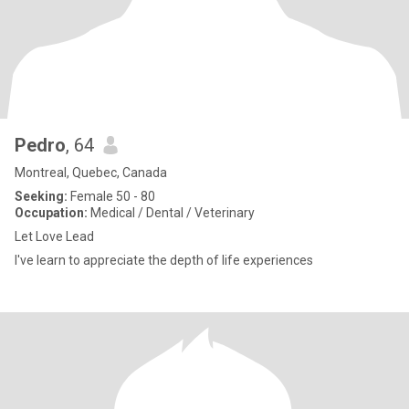
Pedro
, 64
Montreal, Quebec, Canada
Seeking:
Female 50 - 80
Occupation:
Medical / Dental / Veterinary
Let Love Lead
I've learn to appreciate the depth of life experiences