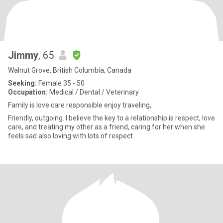
Jimmy
, 65
Walnut Grove, British Columbia, Canada
Seeking:
Female 35 - 50
Occupation:
Medical / Dental / Veterinary
Family is love care responsible enjoy traveling,
Friendly, outgoing. I believe the key to a relationship is respect, love
care, and treating my other as a friend, caring for her when she
feels sad also loving with lots of respect.