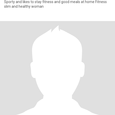
Sporty and likes to stay fitness and good meals at home Fitness
slim and healthy woman