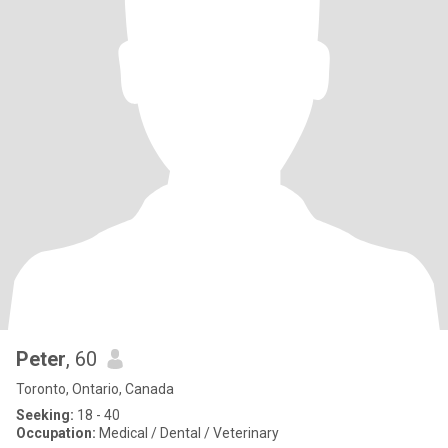
Peter
, 60
Toronto, Ontario, Canada
Seeking:
18 - 40
Occupation:
Medical / Dental / Veterinary