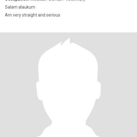
Salam alaukum
Am very straight and serious