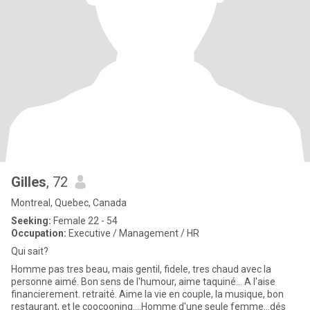
Gilles
, 72
Montreal, Quebec, Canada
Seeking:
Female 22 - 54
Occupation:
Executive / Management / HR
Qui sait?
Homme pas tres beau, mais gentil, fidele, tres chaud avec la
personne aimé. Bon sens de l'humour, aime taquiné... A l'aise
financierement. retraité. Aime la vie en couple, la musique, bon
restaurant, et le coocooning....Homme d'une seule femme...dés