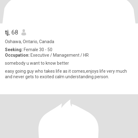
tj
, 68
Oshawa, Ontario, Canada
Seeking:
Female 30 - 50
Occupation:
Executive / Management / HR
somebody u want to know better
easy going guy who takes life as it comes,enjoys life very much
and never gets to excited calm understanding person.