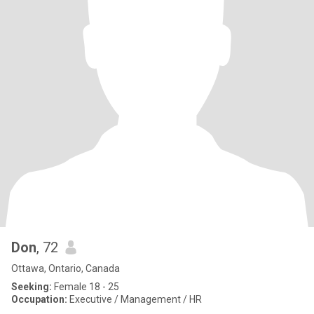
Don
, 72
Ottawa, Ontario, Canada
Seeking:
Female 18 - 25
Occupation:
Executive / Management / HR