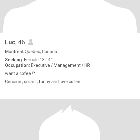
Luc
, 46
Montreal, Quebec, Canada
Seeking:
Female 18 - 41
Occupation:
Executive / Management / HR
want a cofee !?
Genuine , smart , funny and love cofee