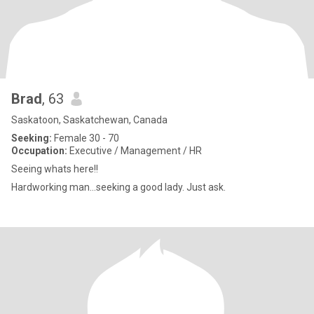
Brad
, 63
Saskatoon, Saskatchewan, Canada
Seeking:
Female 30 - 70
Occupation:
Executive / Management / HR
Seeing whats here!!
Hardworking man...seeking a good lady. Just ask.