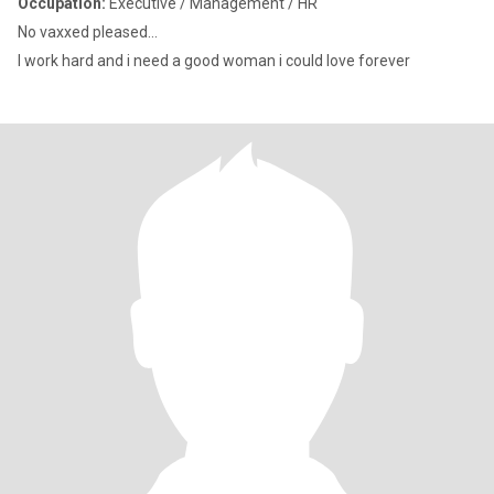
Occupation:
Executive / Management / HR
No vaxxed pleased...
I work hard and i need a good woman i could love forever