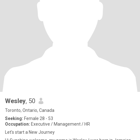
Wesley
, 50
Toronto, Ontario, Canada
Seeking:
Female 28 - 53
Occupation:
Executive / Management / HR
Let's start a New Journey