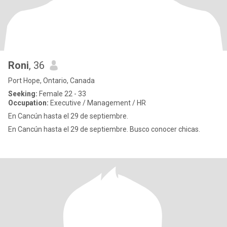
Roni
, 36
Port Hope, Ontario, Canada
Seeking:
Female 22 - 33
Occupation:
Executive / Management / HR
En Cancún hasta el 29 de septiembre.
En Cancún hasta el 29 de septiembre. Busco conocer chicas.