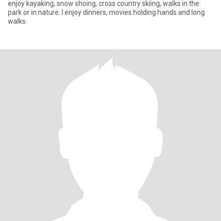
enjoy kayaking, snow shoing, cross country skiing, walks in the
park or in nature. I enjoy dinners, movies holding hands and long
walks.