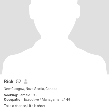
Rick
, 52
New Glasgow, Nova Scotia, Canada
Seeking:
Female 19 - 35
Occupation:
Executive / Management / HR
Take a chance, Life is short