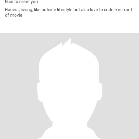
Nice to meet you
Honest, loving, like outside lifestyle but also love to cuddle in front
of movie