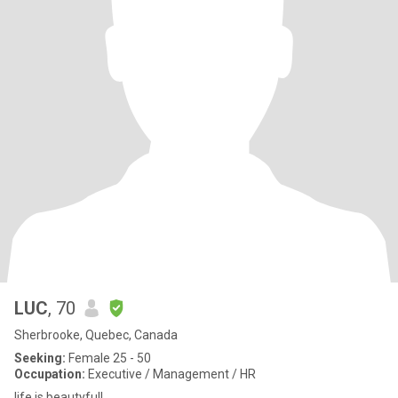
LUC
, 70
Sherbrooke, Quebec, Canada
Seeking:
Female 25 - 50
Occupation:
Executive / Management / HR