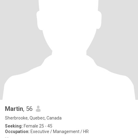
Martin
, 56
Sherbrooke, Quebec, Canada
Seeking:
Female 25 - 45
Occupation:
Executive / Management / HR