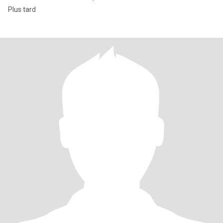
Plus tard