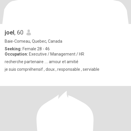
joel
, 60
Baie-Comeau, Quebec, Canada
Seeking:
Female 28 - 46
Occupation:
Executive / Management / HR
recherche partenaire .... amour et amitié
je suis compréhensif , doux , responsable , serviable