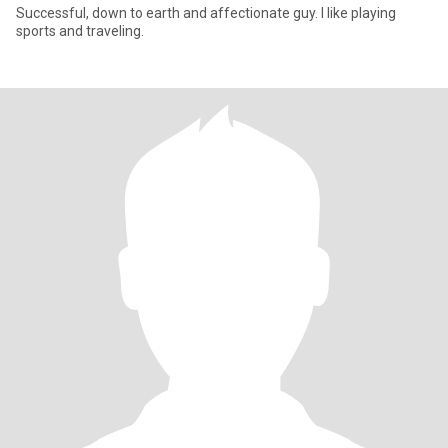
Successful, down to earth and affectionate guy. I like playing
sports and traveling.