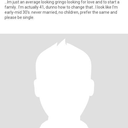
...Im just an average looking gringo looking for love and to start a
family.. I'm actually 41, dunno how to change that.. I look like I'm
early-mid 30's. never married, no children, prefer the same and
please be single.