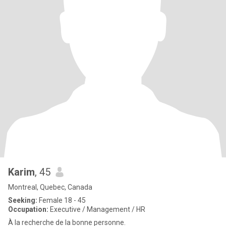
Karim
, 45
Montreal, Quebec, Canada
Seeking:
Female 18 - 45
Occupation:
Executive / Management / HR
À la recherche de la bonne personne.