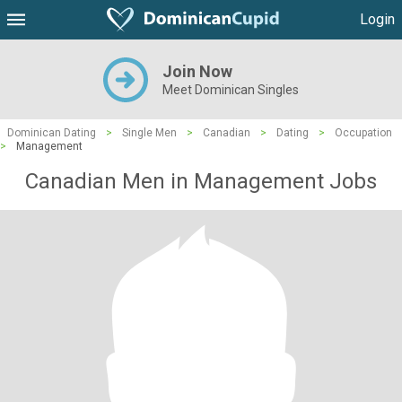
Login
Join Now
Meet Dominican Singles
Dominican Dating
>
Single Men
>
Canadian
>
Dating
>
Occupation
>
Management
Canadian Men in Management Jobs