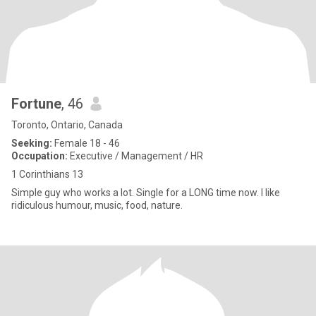
Fortune
, 46
Toronto, Ontario, Canada
Seeking:
Female 18 - 46
Occupation:
Executive / Management / HR
1 Corinthians 13
Simple guy who works a lot. Single for a LONG time now. I like
ridiculous humour, music, food, nature.