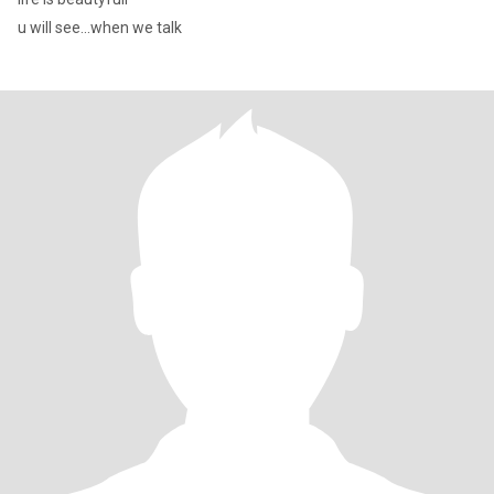
u will see...when we talk