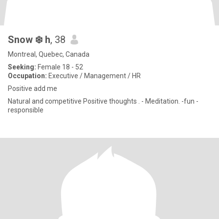
Snow ❄️ h
, 38
Montreal, Quebec, Canada
Seeking:
Female 18 - 52
Occupation:
Executive / Management / HR
Positive add me
Natural and competitive Positive thoughts . - Meditation. -fun -
responsible