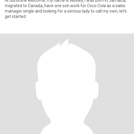
Hi Sunshine welcome, my name is Wesley, I was born in Jamaica,
migrated to Canada, have one son work for Coco Cola as a sales
manager single and looking for a serious lady to call my own, let's
get started