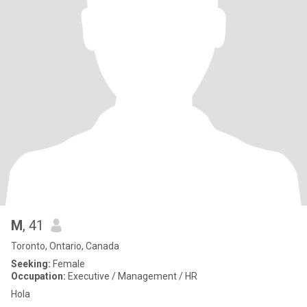
M
, 41
Toronto, Ontario, Canada
Seeking:
Female
Occupation:
Executive / Management / HR
Hola