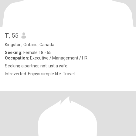
T
, 55
Kingston, Ontario, Canada
Seeking:
Female 18 - 65
Occupation:
Executive / Management / HR
Seeking a partner, not just a wife.
Introverted. Enjoys simple life. Travel.