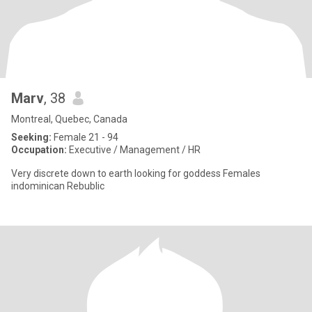
Marv
, 38
Montreal, Quebec, Canada
Seeking:
Female 21 - 94
Occupation:
Executive / Management / HR
Very discrete down to earth looking for goddess Females
indominican Rebublic