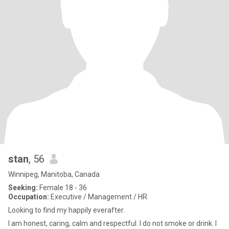
stan
, 56
Winnipeg, Manitoba, Canada
Seeking:
Female 18 - 36
Occupation:
Executive / Management / HR
Looking to find my happily everafter.
I am honest, caring, calm and respectful. I do not smoke or drink. I