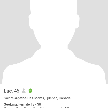
Luc
, 46
Sainte-Agathe-Des-Monts, Quebec, Canada
Seeking:
Female 18 - 38