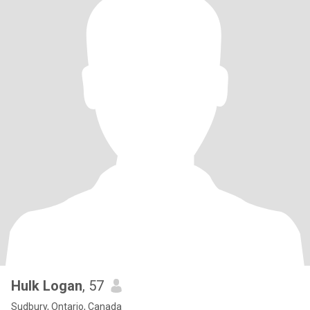
Hulk Logan
, 57
Sudbury, Ontario, Canada