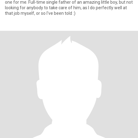
one for me. Full-time single father of an amazing little boy, but not
looking for anybody to take care of him, as I do perfectly well at
that job myself, or so I've been told :)