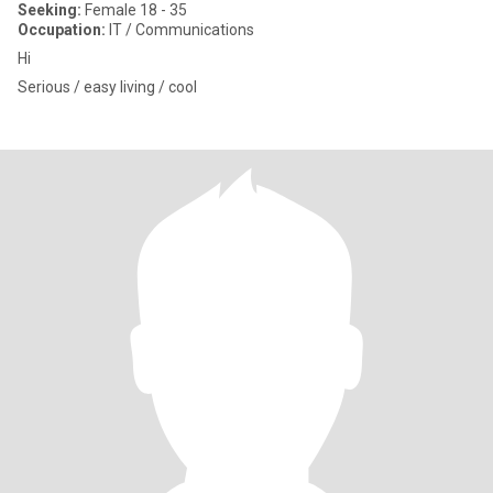
Seeking:
Female 18 - 35
Occupation:
IT / Communications
Hi
Serious / easy living / cool