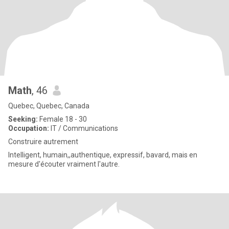
Math
, 46
Quebec, Quebec, Canada
Seeking:
Female 18 - 30
Occupation:
IT / Communications
Construire autrement
Intelligent, humain,,authentique, expressif, bavard, mais en
mesure d'écouter vraiment l'autre.