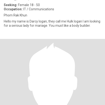
Seeking:
Female 18 - 50
Occupation:
IT / Communications
Phom Rak Khun
Hello my name is Darcy logan, they call me Hulk logan I am looking
for a serious lady for mariage. You must like a body builder.