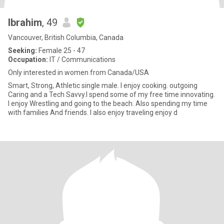
Ibrahim
, 49
Vancouver, British Columbia, Canada
Seeking:
Female 25 - 47
Occupation:
IT / Communications
Only interested in women from Canada/USA
Smart, Strong, Athletic single male. I enjoy cooking. outgoing
Caring and a Tech Savvy.I spend some of my free time innovating.
I enjoy Wrestling and going to the beach. Also spending my time
with families And friends. I also enjoy traveling enjoy d