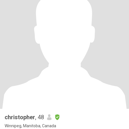
christopher
, 48
Winnipeg, Manitoba, Canada