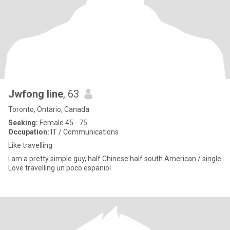
Jwfong line
, 63
Toronto, Ontario, Canada
Seeking:
Female 45 - 75
Occupation:
IT / Communications
Like travelling
I am a pretty simple guy, half Chinese half south American / single
Love travelling un poco espaniol