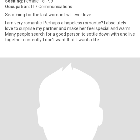
Seeking:
Female 18 - 99
Occupation:
IT / Communications
Searching for the last woman I will ever love
I am very romantic. Perhaps a hopeless romantic? I absolutely
love to surprise my partner and make her feel special and warm.
Many people search for a good person to settle down with and live
together contently. I don't want that. I want a life-