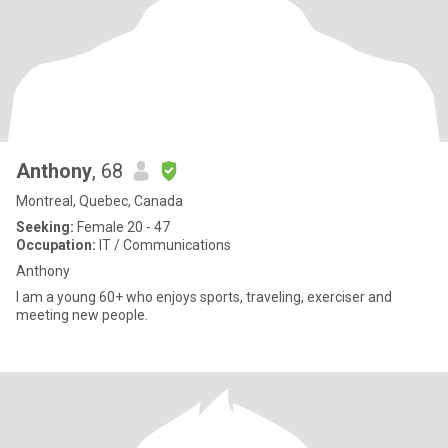
Anthony
, 68
Montreal, Quebec, Canada
Seeking:
Female 20 - 47
Occupation:
IT / Communications
Anthony
I am a young 60+ who enjoys sports, traveling, exerciser and
meeting new people.