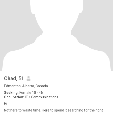
Chad
, 51
Edmonton, Alberta, Canada
Seeking:
Female 18 - 46
Occupation:
IT / Communications
Hi
Not here to waste time. Here to spend it searching for the right