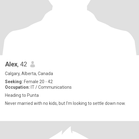
Alex
, 42
Calgary, Alberta, Canada
Seeking:
Female 20 - 42
Occupation:
IT / Communications
Heading to Punta
Never married with no kids, but I'm looking to settle down now.