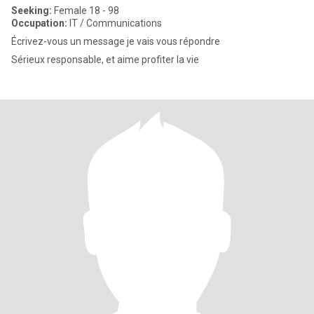
Seeking:
Female 18 - 98
Occupation:
IT / Communications
Écrivez-vous un message je vais vous répondre
Sérieux responsable, et aime profiter la vie