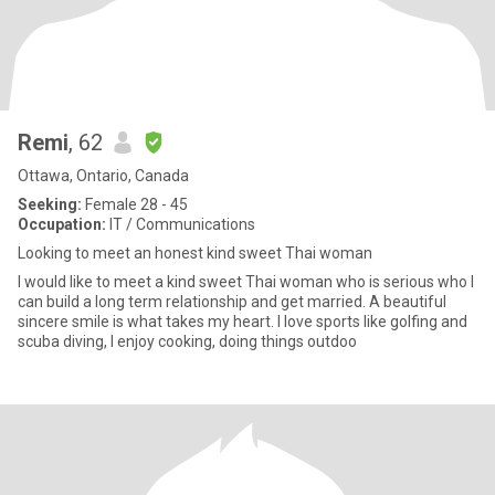
Remi
, 62
Ottawa, Ontario, Canada
Seeking:
Female 28 - 45
Occupation:
IT / Communications
Looking to meet an honest kind sweet Thai woman
I would like to meet a kind sweet Thai woman who is serious who I
can build a long term relationship and get married. A beautiful
sincere smile is what takes my heart. I love sports like golfing and
scuba diving, I enjoy cooking, doing things outdoo