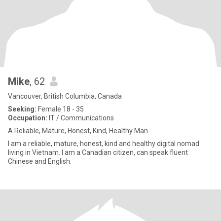
Mike
, 62
Vancouver, British Columbia, Canada
Seeking:
Female 18 - 35
Occupation:
IT / Communications
A Reliable, Mature, Honest, Kind, Healthy Man
I am a reliable, mature, honest, kind and healthy digital nomad
living in Vietnam. I am a Canadian citizen, can speak fluent
Chinese and English.