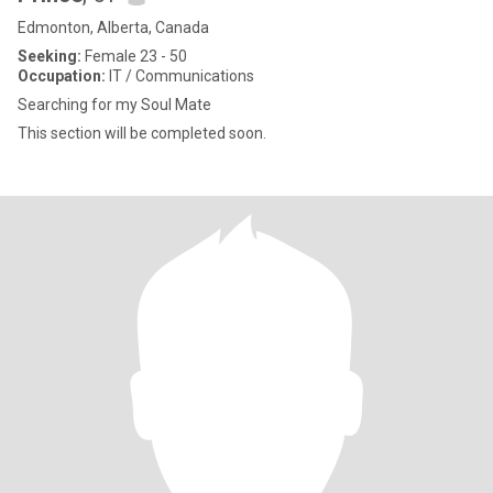
Edmonton, Alberta, Canada
Seeking:
Female 23 - 50
Occupation:
IT / Communications
Searching for my Soul Mate
This section will be completed soon.