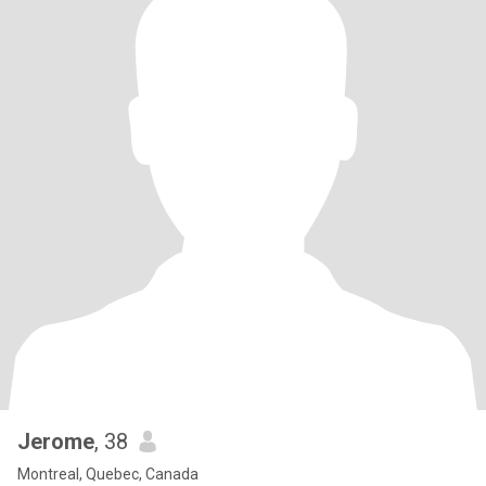
Jerome
, 38
Montreal, Quebec, Canada