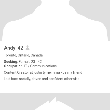
Andy
, 42
Toronto, Ontario, Canada
Seeking:
Female 23 - 42
Occupation:
IT / Communications
Content Creator at justin tyme mma - be my friend
Laid back socially, driven and confident otherwise