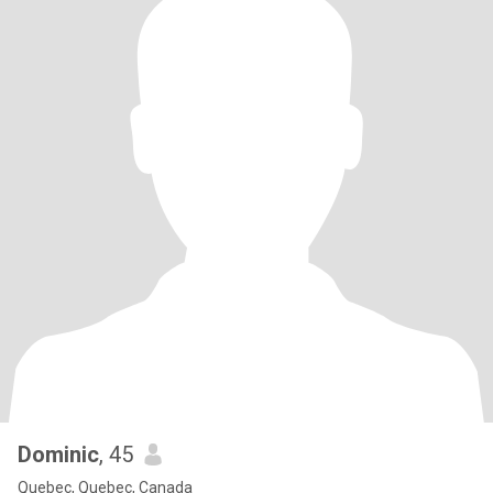
Dominic
, 45
Quebec, Quebec, Canada