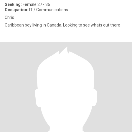
Seeking:
Female 27 - 36
Occupation:
IT / Communications
Chris
Caribbean boy living in Canada. Looking to see whats out there