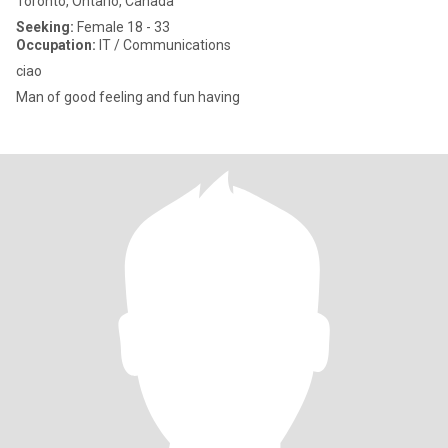
Toronto, Ontario, Canada
Seeking:
Female 18 - 33
Occupation:
IT / Communications
ciao
Man of good feeling and fun having