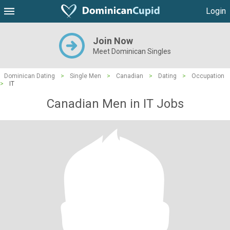
Login
Join Now
Meet Dominican Singles
Dominican Dating
>
Single Men
>
Canadian
>
Dating
>
Occupation
>
IT
Canadian Men in IT Jobs