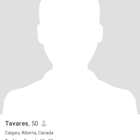
Tavares
, 50
Calgary, Alberta, Canada