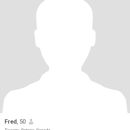
Fred
, 50