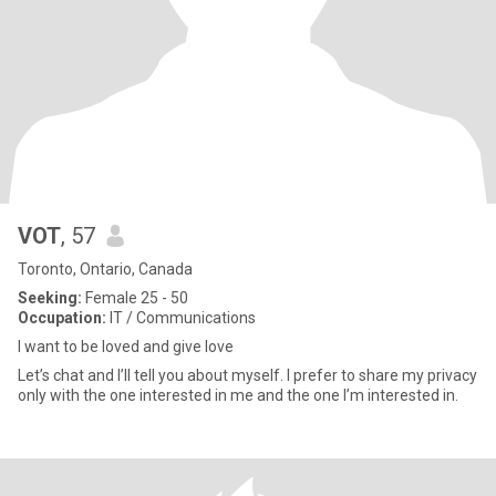
VOT
, 57
Toronto, Ontario, Canada
Seeking:
Female 25 - 50
Occupation:
IT / Communications
I want to be loved and give love
Let’s chat and I’ll tell you about myself. I prefer to share my privacy
only with the one interested in me and the one I’m interested in.