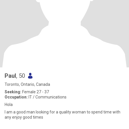
Paul
, 50
Toronto, Ontario, Canada
Seeking:
Female 27 - 37
Occupation:
IT / Communications
Hola
I am a good man looking for a quality woman to spend time with
any enjoy good times