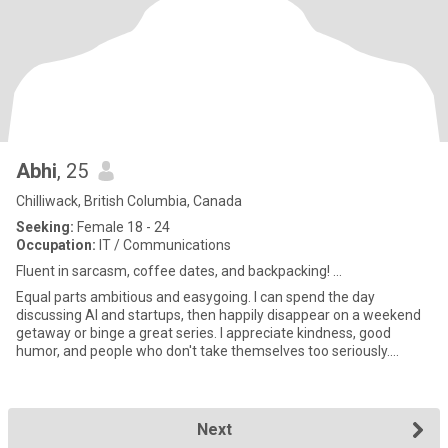
Abhi
, 25
Chilliwack, British Columbia, Canada
Seeking:
Female 18 - 24
Occupation:
IT / Communications
Fluent in sarcasm, coffee dates, and backpacking! ...
Equal parts ambitious and easygoing. I can spend the day
discussing AI and startups, then happily disappear on a weekend
getaway or binge a great series. I appreciate kindness, good
humor, and people who don't take themselves too seriously.
Bonus
Next