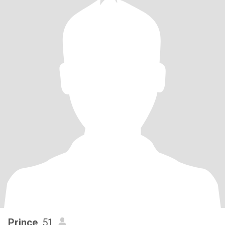
Prince
, 51