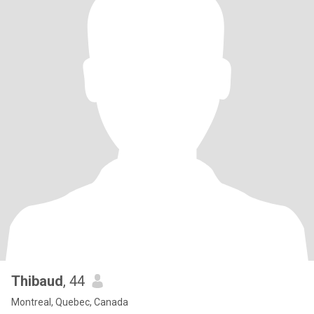
Thibaud
, 44
Montreal, Quebec, Canada