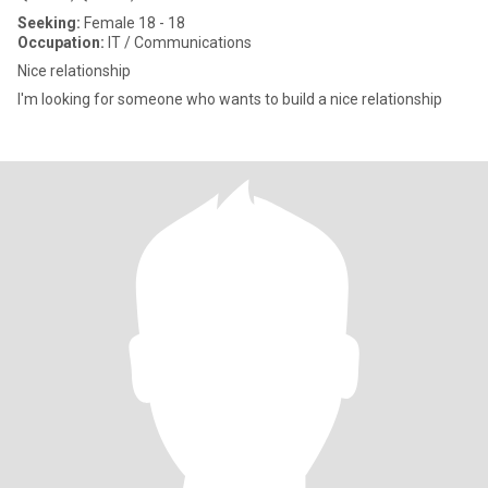
Seeking:
Female 18 - 18
Occupation:
IT / Communications
Nice relationship
I'm looking for someone who wants to build a nice relationship