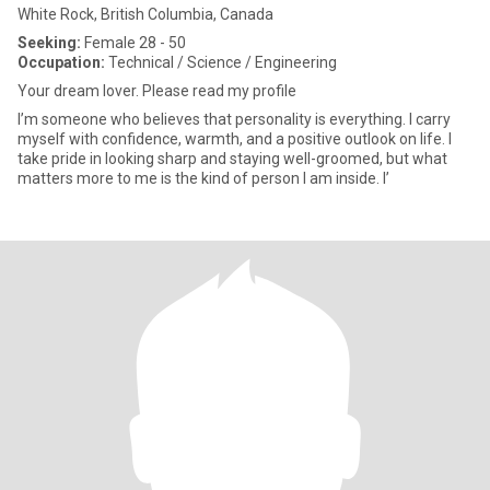
White Rock, British Columbia, Canada
Seeking:
Female 28 - 50
Occupation:
Technical / Science / Engineering
Your dream lover. Please read my profile
I’m someone who believes that personality is everything. I carry
myself with confidence, warmth, and a positive outlook on life. I
take pride in looking sharp and staying well-groomed, but what
matters more to me is the kind of person I am inside. I’