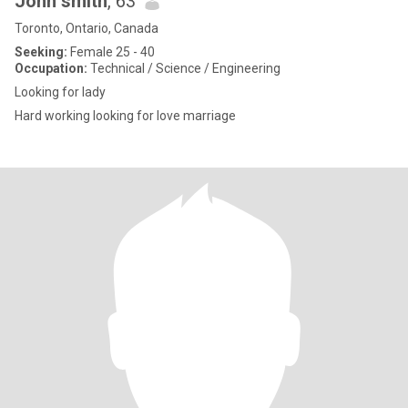
John smith
, 63
Toronto, Ontario, Canada
Seeking:
Female 25 - 40
Occupation:
Technical / Science / Engineering
Looking for lady
Hard working looking for love marriage