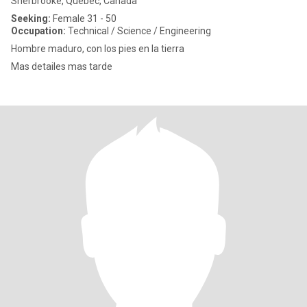
Sherbrooke, Quebec, Canada
Seeking:
Female 31 - 50
Occupation:
Technical / Science / Engineering
Hombre maduro, con los pies en la tierra
Mas detailes mas tarde