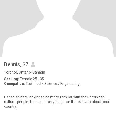
Dennis
, 37
Toronto, Ontario, Canada
Seeking:
Female 25 - 35
Occupation:
Technical / Science / Engineering
Canadian here looking to be more familiar with the Dominican
culture, people, food and everything else that is lovely about your
country.