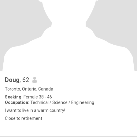
Doug
, 62
Toronto, Ontario, Canada
Seeking:
Female 38 - 46
Occupation:
Technical / Science / Engineering
I want to live in a warm country!
Close to retirement