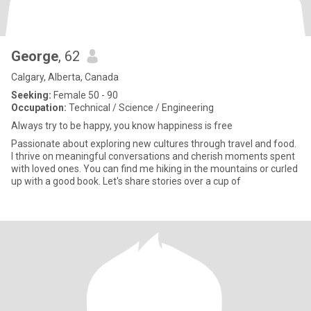
George
, 62
Calgary, Alberta, Canada
Seeking:
Female 50 - 90
Occupation:
Technical / Science / Engineering
Always try to be happy, you know happiness is free
Passionate about exploring new cultures through travel and food.
I thrive on meaningful conversations and cherish moments spent
with loved ones. You can find me hiking in the mountains or curled
up with a good book. Let's share stories over a cup of