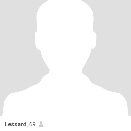
Lessard
, 69