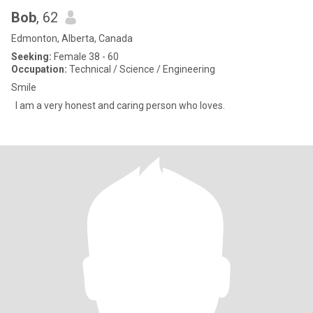
Bob
, 62
Edmonton, Alberta, Canada
Seeking:
Female 38 - 60
Occupation:
Technical / Science / Engineering
Smile
I am a very honest and caring person who loves.