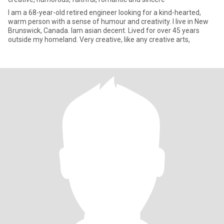
I am a 68-year-old retired engineer looking for a kind-hearted,
warm person with a sense of humour and creativity. I live in New
Brunswick, Canada. Iam asian decent. Lived for over 45 years
outside my homeland. Very creative, like any creative arts,