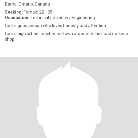
Barrie, Ontario, Canada
Seeking:
Female 22 - 35
Occupation:
Technical / Science / Engineering
I am a good person who loves honesty and attention
I am a high school teacher and own a women's hair and makeup
shop