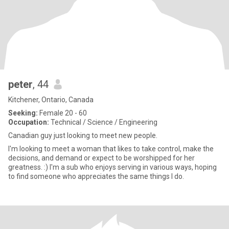
peter
, 44
Kitchener, Ontario, Canada
Seeking:
Female 20 - 60
Occupation:
Technical / Science / Engineering
Canadian guy just looking to meet new people.
I'm looking to meet a woman that likes to take control, make the
decisions, and demand or expect to be worshipped for her
greatness. :) I'm a sub who enjoys serving in various ways, hoping
to find someone who appreciates the same things I do.