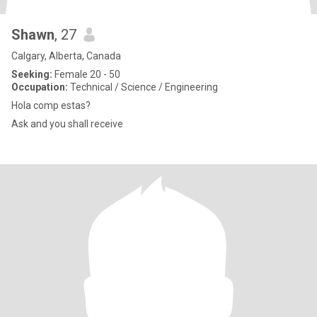
Shawn
, 27
Calgary, Alberta, Canada
Seeking:
Female 20 - 50
Occupation:
Technical / Science / Engineering
Hola comp estas?
Ask and you shall receive