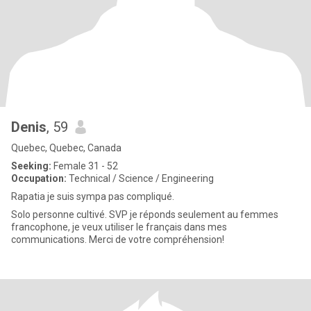
Denis
, 59
Quebec, Quebec, Canada
Seeking:
Female 31 - 52
Occupation:
Technical / Science / Engineering
Rapatia je suis sympa pas compliqué.
Solo personne cultivé. SVP je réponds seulement au femmes
francophone, je veux utiliser le français dans mes
communications. Merci de votre compréhension!