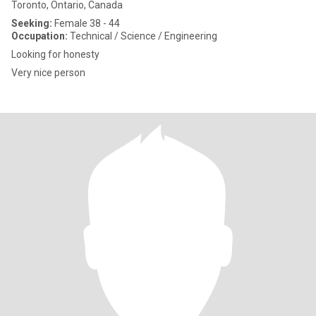
Toronto, Ontario, Canada
Seeking:
Female 38 - 44
Occupation:
Technical / Science / Engineering
Looking for honesty
Very nice person