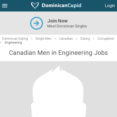
Login
Join Now
Meet Dominican Singles
Dominican Dating
>
Single Men
>
Canadian
>
Dating
>
Occupation
>
Engineering
Canadian Men in Engineering Jobs