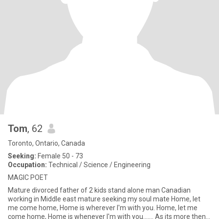
Tom
, 62
Toronto, Ontario, Canada
Seeking:
Female 50 - 73
Occupation:
Technical / Science / Engineering
MAGIC POET
Mature divorced father of 2 kids stand alone man Canadian
working in Middle east mature seeking my soul mate Home, let
me come home, Home is wherever I'm with you. Home, let me
come home, Home is whenever I'm with you....... As its more then