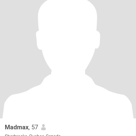
Madmax
, 57