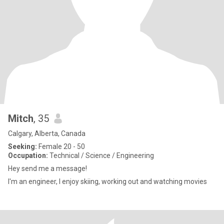
Mitch
, 35
Calgary, Alberta, Canada
Seeking:
Female 20 - 50
Occupation:
Technical / Science / Engineering
Hey send me a message!
I'm an engineer, I enjoy skiing, working out and watching movies