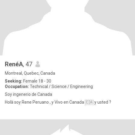
RenéA
, 47
Montreal, Quebec, Canada
Seeking:
Female 18 - 30
Occupation:
Technical / Science / Engineering
Soy ingenerio de Canada
Holà soy Rene Peruano , y Vivo en Canada 🇨🇦 y usted ?