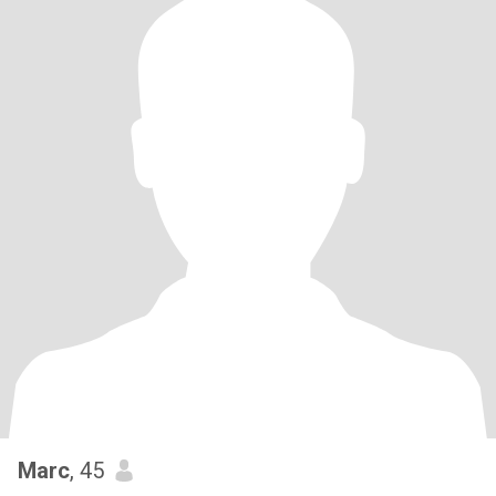
Marc
, 45