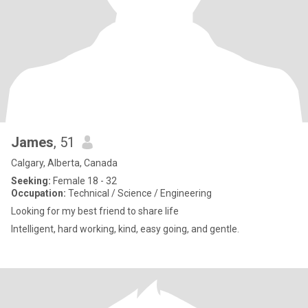
James
, 51
Calgary, Alberta, Canada
Seeking:
Female 18 - 32
Occupation:
Technical / Science / Engineering
Looking for my best friend to share life
Intelligent, hard working, kind, easy going, and gentle.