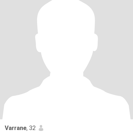
Varrane
, 32