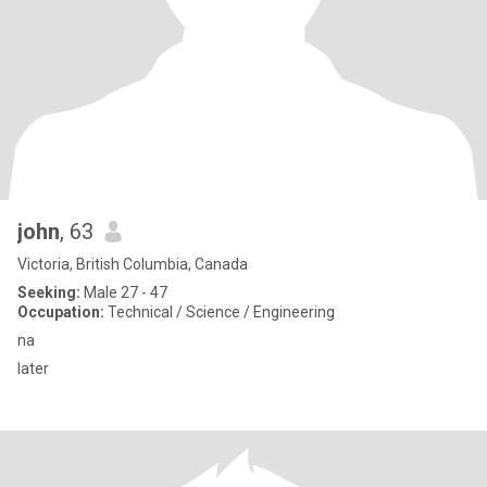
john
, 63
Victoria, British Columbia, Canada
Seeking:
Male 27 - 47
Occupation:
Technical / Science / Engineering
na
later