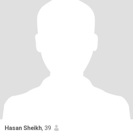
Hasan Sheikh
, 39