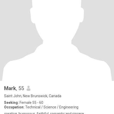
Mark
, 55
Saint John, New Brunswick, Canada
Seeking:
Female 55 - 60
Occupation:
Technical / Science / Engineering
creative, humorous, faithful, romantic and sincere