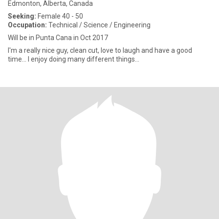
Edmonton, Alberta, Canada
Seeking:
Female 40 - 50
Occupation:
Technical / Science / Engineering
Will be in Punta Cana in Oct 2017
I'm a really nice guy, clean cut, love to laugh and have a good
time... I enjoy doing many different things...