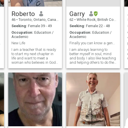
Roberto
Garry
46
•
Toronto, Ontario, Canada
62
•
White Rock, British Columbia, Canada
Seeking:
Female 39 - 49
Seeking:
Female 22 - 48
Occupation:
Education /
Occupation:
Education /
Academic
Academic
 sí mismo🙏
New Life
Finally you can know a genuine man.
I am a teacher that is ready
I am always learning to
to start my next chapter in
better myself in soul, mind
life and want to meet a
and body. I also like teaching
woman who believes in God
and helping others to do the
and love to share life with in
same and make a positive
all of its beauty and
difference. God is important
challenges
in my life.