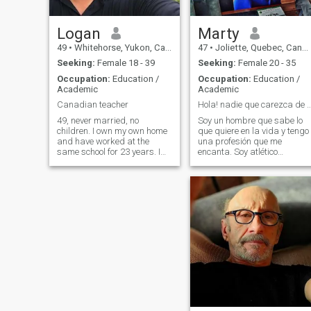
Logan
Marty
49
•
Whitehorse, Yukon, Canada
47
•
Joliette, Quebec, Canada
Seeking:
Female 18 - 39
Seeking:
Female 20 - 35
Occupation:
Education /
Occupation:
Education /
Academic
Academic
Canadian teacher
Hola! nadie que carezca de confianza en
49, never married, no
Soy un hombre que sabe lo
children. I own my own home
que quiere en la vida y tengo
and have worked at the
una profesión que me
same school for 23 years. I
encanta. Soy atlético
like to watch sports, play golf
educado, soltero que sabe
and travel during summer
disfrutar de la vida. Soy
and spring break. I have
profesor universitario de
traveled to the DR, love it and
programación informática.
could see myself retiring and
Je suis un homme qui sait ce
movin
qu'il veut. Sportif, cultivé,
célibataire qui sait profiter
de la vie. Je suis enseignant
à l'université en
programmation
informatique.