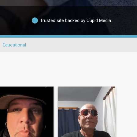
Trusted site backed by Cupid Media
Educational