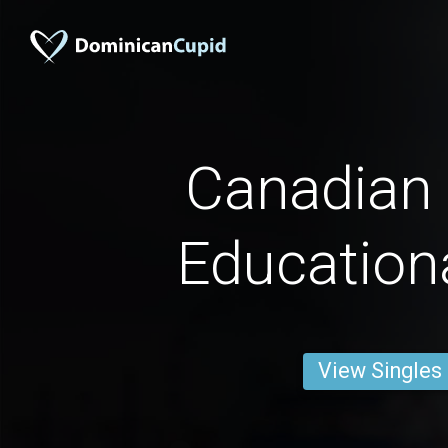
Canadian
Education
View Singles