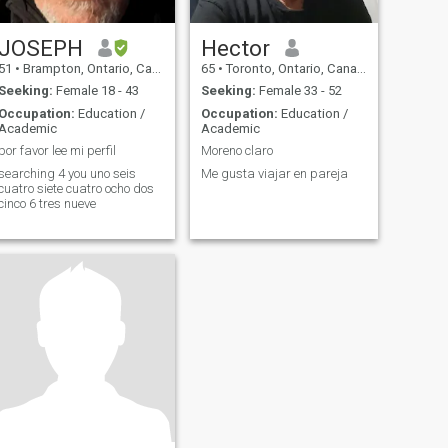
JOSEPH
Hector
51
•
Brampton, Ontario, Canada
65
•
Toronto, Ontario, Canada
Seeking:
Female 18 - 43
Seeking:
Female 33 - 52
Occupation:
Education /
Occupation:
Education /
Academic
Academic
por favor lee mi perfil
Moreno claro
searching 4 you uno seis
Me gusta viajar en pareja
cuatro siete cuatro ocho dos
cinco 6 tres nueve