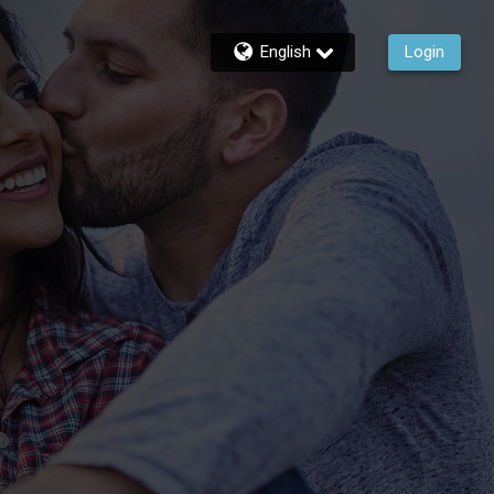
English
Login