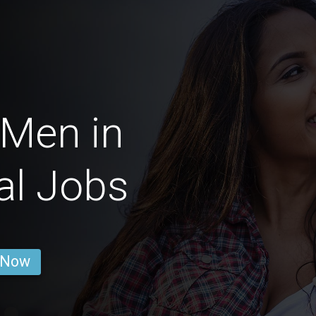
 Men in
al Jobs
 Now