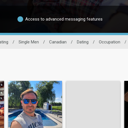
Access to advanced messaging features
ating
/
Single Men
/
Canadian
/
Dating
/
Occupation
/