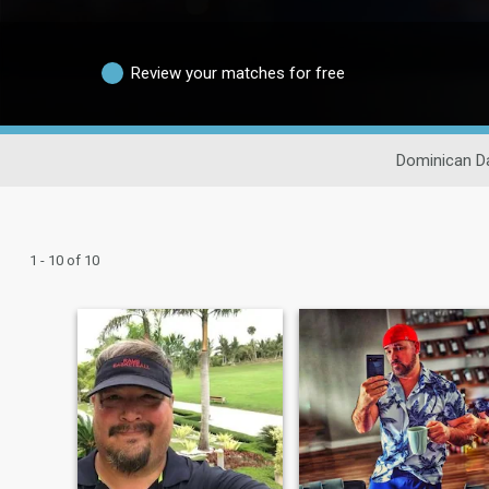
Review your matches for free
Dominican D
1 - 10 of 10