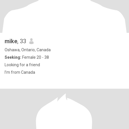
mike
, 33
Oshawa, Ontario, Canada
Seeking:
Female 20 - 38
Looking for a friend
I’m from Canada