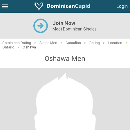
Login
Join Now
Meet Dominican Singles
Dominican Dating
>
Single Men
>
Canadian
>
Dating
>
Location
>
Ontario
>
Oshawa
Oshawa Men