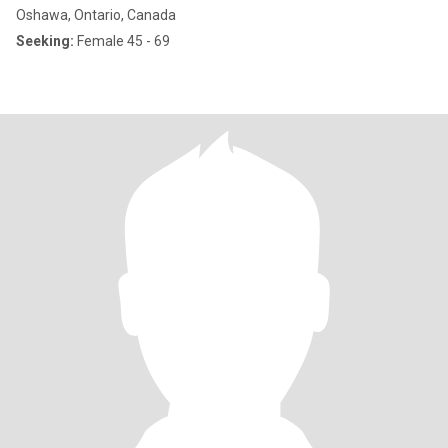
Oshawa, Ontario, Canada
Seeking:
Female 45 - 69