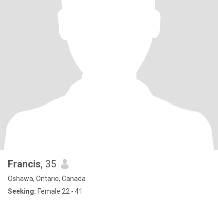
Francis
, 35
Oshawa, Ontario, Canada
Seeking:
Female 22 - 41