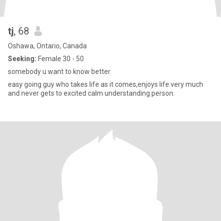
tj
, 68
Oshawa, Ontario, Canada
Seeking:
Female 30 - 50
somebody u want to know better
easy going guy who takes life as it comes,enjoys life very much
and never gets to excited calm understanding person.