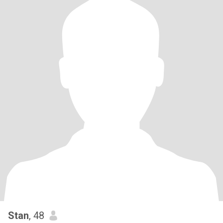
Stan
, 48