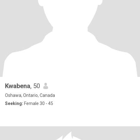
Kwabena
, 50
Oshawa, Ontario, Canada
Seeking:
Female 30 - 45