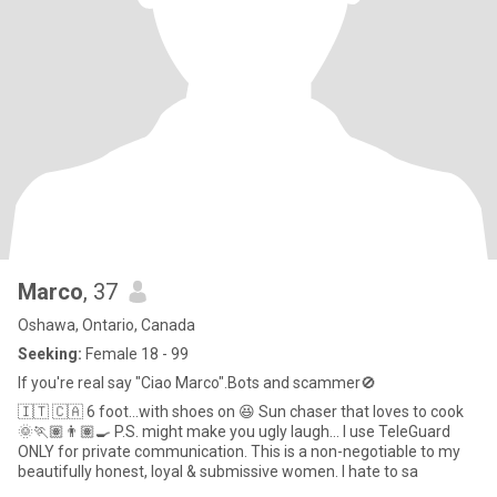
Marco
, 37
Oshawa, Ontario, Canada
Seeking:
Female 18 - 99
If you're real say "Ciao Marco".Bots and scammer🚫
🇮🇹 🇨🇦 6 foot…with shoes on 😆 Sun chaser that loves to cook
🌞🏃🏽👨🏽‍🍳 P.S. might make you ugly laugh… I use TeleGuard
ONLY for private communication. This is a non-negotiable to my
beautifully honest, loyal & submissive women. I hate to sa