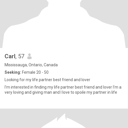
Carl
, 57
Mississauga, Ontario, Canada
Seeking:
Female 20 - 50
Looking for my life partner best friend and lover
I'm interested in finding my life partner best friend and lover I'm a
very loving and giving man and I love to spoile my partner in life