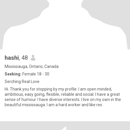
hashi
, 48
Mississauga, Ontario, Canada
Seeking:
Female 18 - 30
Serching Real Love
Hi. Thank you for stopping by my profile. I am open minded,
ambitious, easy going, flexible, reliable and social. I have a great
sense of humour. I have diverse interests. I live on my own in the
beautiful mississauga. I am a hard worker and like res