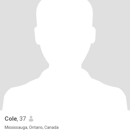
Cole
, 37
Mississauga, Ontario, Canada