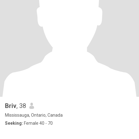
Briv
, 38
Mississauga, Ontario, Canada
Seeking:
Female 40 - 70