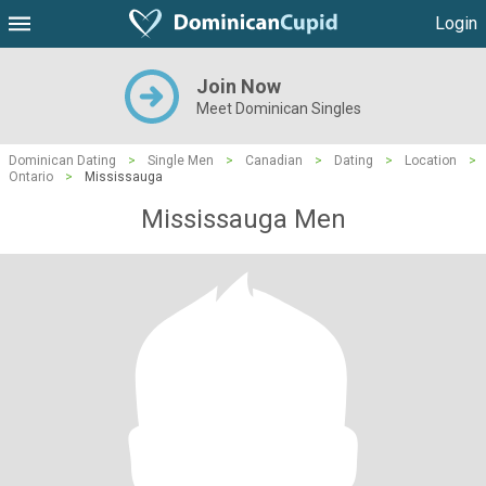
Login
Join Now
Meet Dominican Singles
Dominican Dating
>
Single Men
>
Canadian
>
Dating
>
Location
>
Ontario
>
Mississauga
Mississauga Men