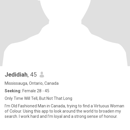
Jedidiah
, 45
Mississauga, Ontario, Canada
Seeking:
Female 28 - 45
Only Time Will Tell, But Not That Long
I’m Old Fashioned Man in Canada, trying to find a Virtuous Woman
of Colour. Using this app to look around the world to broaden my
search. I work hard and I’m loyal and a strong sense of honour.