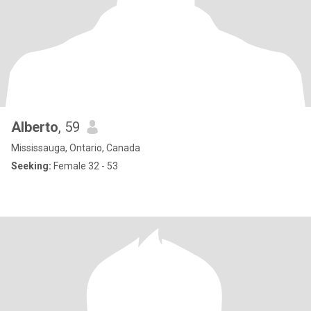
Alberto
, 59
Mississauga, Ontario, Canada
Seeking:
Female 32 - 53