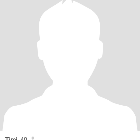
Timi
, 40