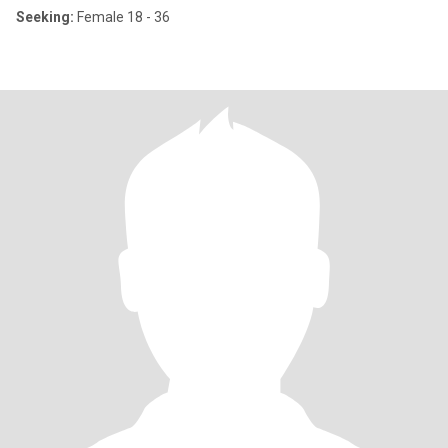
Seeking:
Female 18 - 36