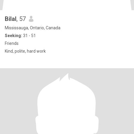
Bilal
, 57
Mississauga, Ontario, Canada
Seeking:
31 - 51
Friends
Kind, polite, hard work