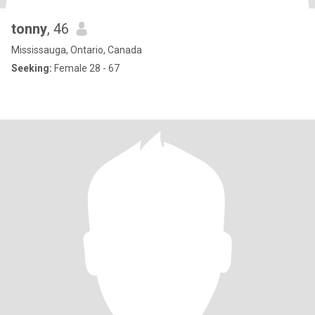
tonny
, 46
Mississauga, Ontario, Canada
Seeking:
Female 28 - 67