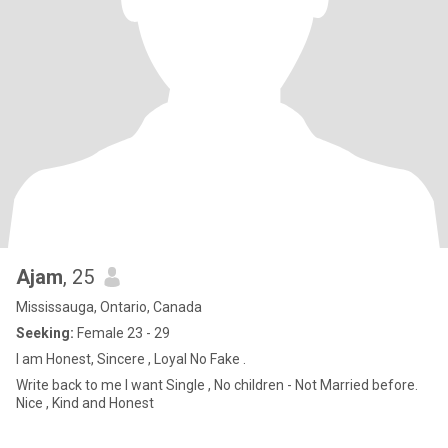
Ajam
, 25
Mississauga, Ontario, Canada
Seeking:
Female 23 - 29
I am Honest, Sincere , Loyal No Fake .
Write back to me I want Single , No children - Not Married before.
Nice , Kind and Honest