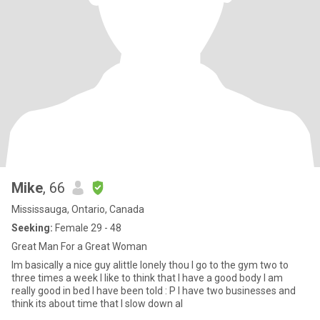
Mike
, 66
Mississauga, Ontario, Canada
Seeking:
Female 29 - 48
Great Man For a Great Woman
Im basically a nice guy alittle lonely thou I go to the gym two to
three times a week I like to think that I have a good body I am
really good in bed I have been told : P I have two businesses and
think its about time that I slow down al