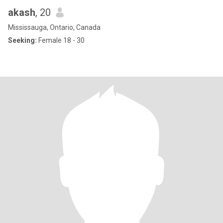
akash
, 20
Mississauga, Ontario, Canada
Seeking:
Female 18 - 30