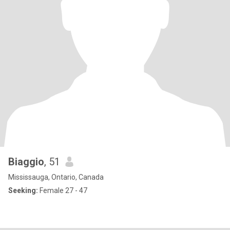
Biaggio
, 51
Mississauga, Ontario, Canada
Seeking:
Female 27 - 47