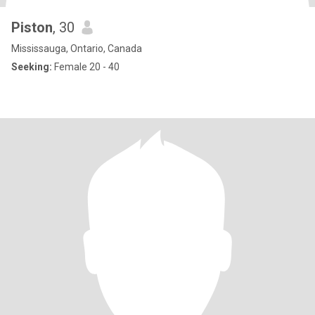
Piston
, 30
Mississauga, Ontario, Canada
Seeking:
Female 20 - 40