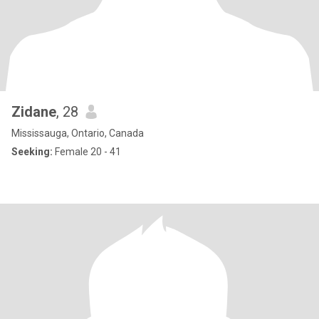
Zidane
, 28
Mississauga, Ontario, Canada
Seeking:
Female 20 - 41