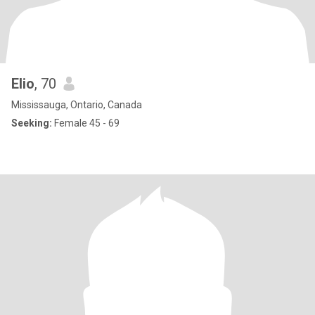
Elio
, 70
Mississauga, Ontario, Canada
Seeking:
Female 45 - 69