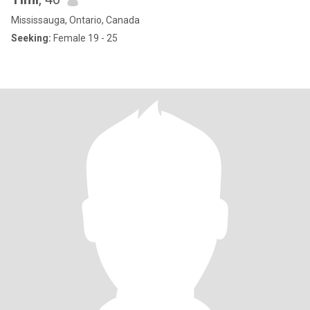
Mississauga, Ontario, Canada
Seeking:
Female 19 - 25