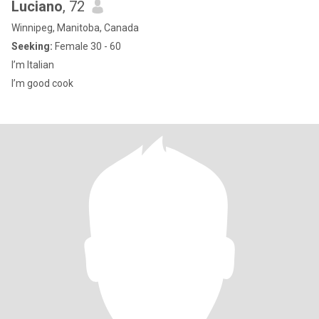
Luciano
, 72
Winnipeg, Manitoba, Canada
Seeking:
Female 30 - 60
I’m Italian
I’m good cook