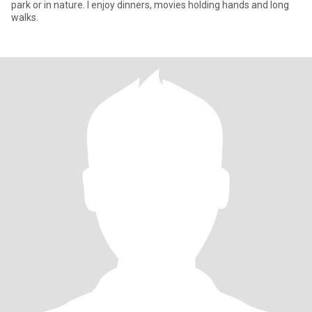
park or in nature. I enjoy dinners, movies holding hands and long
walks.