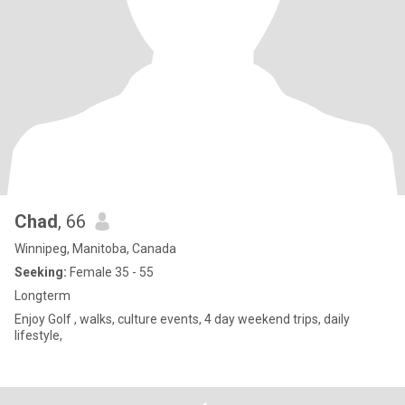
Chad
, 66
Winnipeg, Manitoba, Canada
Seeking:
Female 35 - 55
Longterm
Enjoy Golf , walks, culture events, 4 day weekend trips, daily
lifestyle,