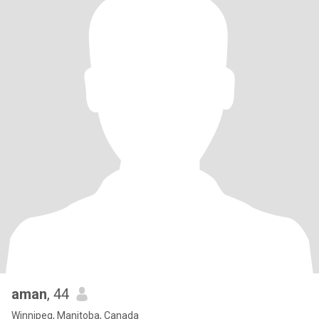
aman
, 44
Winnipeg, Manitoba, Canada