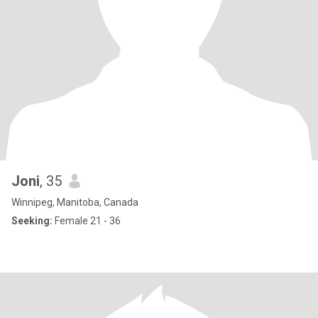
Joni
, 35
Winnipeg, Manitoba, Canada
Seeking:
Female 21 - 36