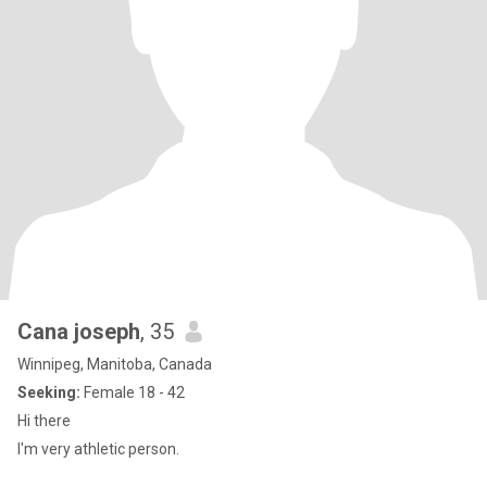
Cana joseph
, 35
Winnipeg, Manitoba, Canada
Seeking:
Female 18 - 42
Hi there
I'm very athletic person.