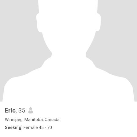
Eric
, 35
Winnipeg, Manitoba, Canada
Seeking:
Female 45 - 70