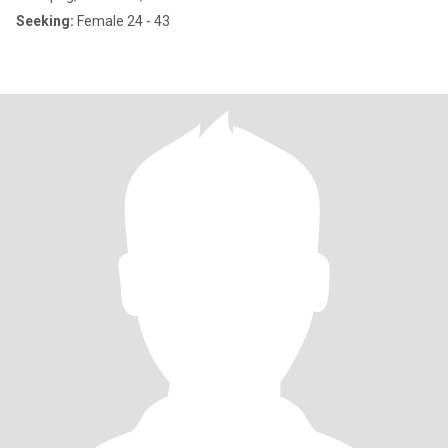
Seeking:
Female 24 - 43