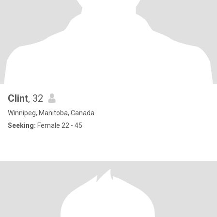
Clint
, 32
Winnipeg, Manitoba, Canada
Seeking:
Female 22 - 45