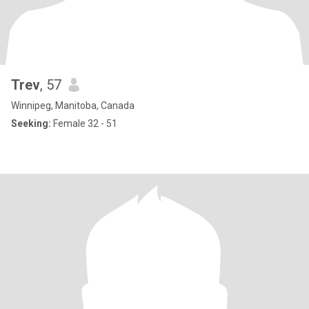
Trev
, 57
Winnipeg, Manitoba, Canada
Seeking:
Female 32 - 51