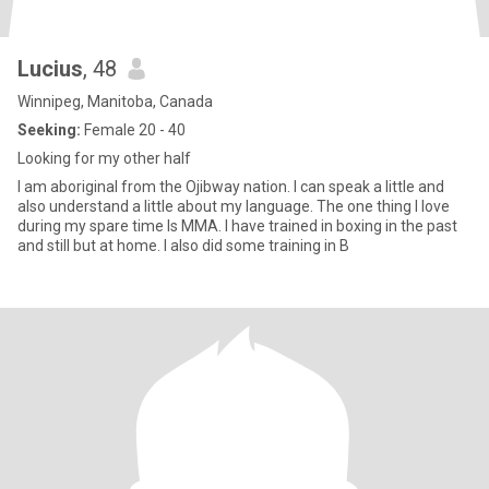
Lucius
, 48
Winnipeg, Manitoba, Canada
Seeking:
Female 20 - 40
Looking for my other half
I am aboriginal from the Ojibway nation. I can speak a little and
also understand a little about my language. The one thing I love
during my spare time Is MMA. I have trained in boxing in the past
and still but at home. I also did some training in B