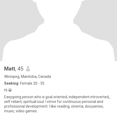
Matt
, 45
Winnipeg, Manitoba, Canada
Seeking:
Female 20 - 35
Hi 😀
Easygoing person who is goal oriented, independent introverted,,
self reliant, spiritual soul. I strive for continuous personal and
professional development. I like reading, cinema, docuseries,
music, video games.