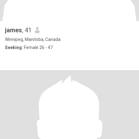
james
, 41
Winnipeg, Manitoba, Canada
Seeking:
Female 26 - 47