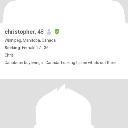
christopher
, 48
Winnipeg, Manitoba, Canada
Seeking:
Female 27 - 36
Chris
Caribbean boy living in Canada. Looking to see whats out there