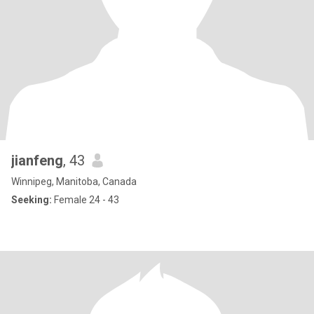
jianfeng
, 43
Winnipeg, Manitoba, Canada
Seeking:
Female 24 - 43