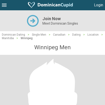
Login
Join Now
Meet Dominican Singles
Dominican Dating
>
Single Men
>
Canadian
>
Dating
>
Location
>
Manitoba
>
Winnipeg
Winnipeg Men