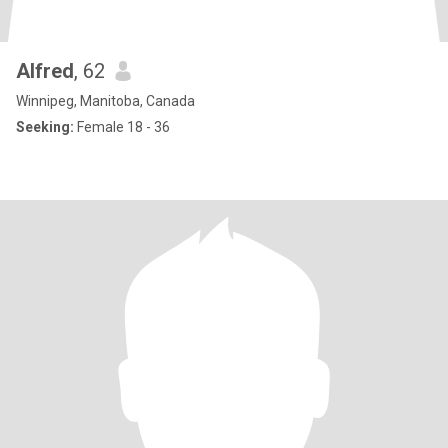
Alfred
, 62
Winnipeg, Manitoba, Canada
Seeking:
Female 18 - 36