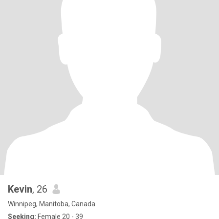
Kevin
, 26
Winnipeg, Manitoba, Canada
Seeking:
Female 20 - 39