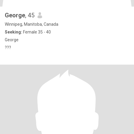
George
, 45
Winnipeg, Manitoba, Canada
Seeking:
Female 35 - 40
George
???