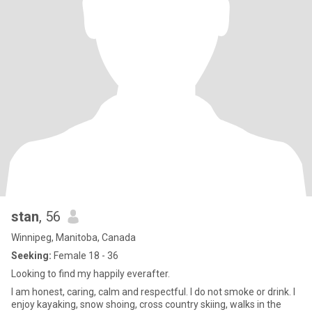
stan
, 56
Winnipeg, Manitoba, Canada
Seeking:
Female 18 - 36
Looking to find my happily everafter.
I am honest, caring, calm and respectful. I do not smoke or drink. I
enjoy kayaking, snow shoing, cross country skiing, walks in the