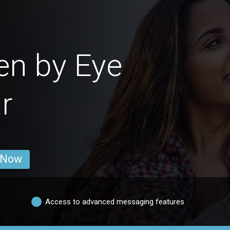
en by Eye
r
 Now
Access to advanced messaging features