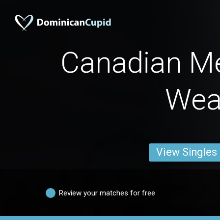
Canadian M
Wea
View Singles
Review your matches for free