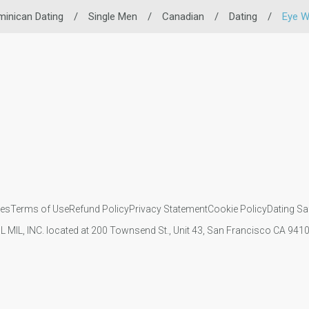
inican Dating
/
Single Men
/
Canadian
/
Dating
/
Eye W
ies
Terms of Use
Refund Policy
Privacy Statement
Cookie Policy
Dating Sa
IL MIL, INC. located at 200 Townsend St., Unit 43, San Francisco CA 94