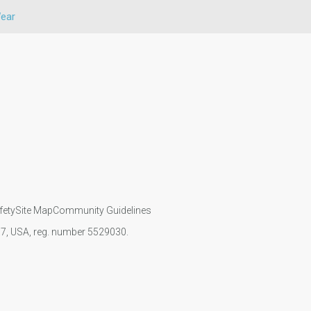
ear
fety
Site Map
Community Guidelines
107, USA, reg. number 5529030.