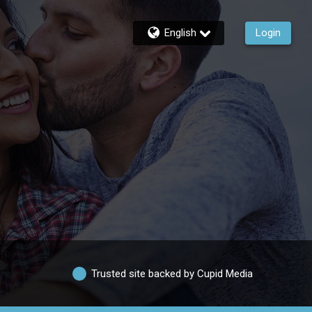
English
Login
Trusted site backed by Cupid Media