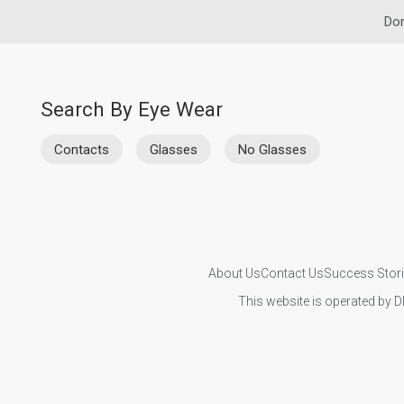
Dom
Search By Eye Wear
Contacts
Glasses
No Glasses
About Us
Contact Us
Success Stor
This website is operated by D