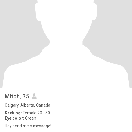
Mitch
, 35
Calgary, Alberta, Canada
Seeking:
Female 20 - 50
Eye color:
Green
Hey send me a message!