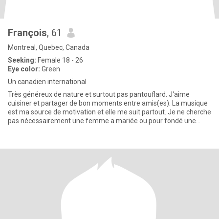
François
, 61
Montreal, Quebec, Canada
Seeking:
Female 18 - 26
Eye color:
Green
Un canadien international
Très généreux de nature et surtout pas pantouflard. J'aime
cuisiner et partager de bon moments entre amis(es). La musique
est ma source de motivation et elle me suit partout. Je ne cherche
pas nécessairement une femme a mariée ou pour fondé une
fami