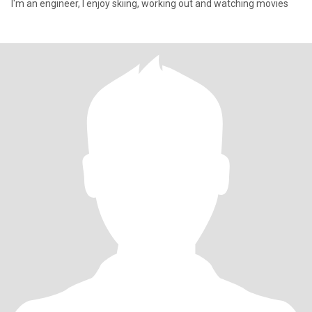
I'm an engineer, I enjoy skiing, working out and watching movies