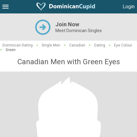
Login
Join Now
Meet Dominican Singles
Dominican Dating
>
Single Men
>
Canadian
>
Dating
>
Eye Colour
>
Green
Canadian Men with Green Eyes