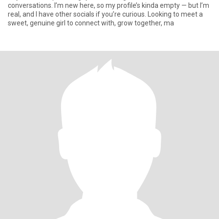
conversations. I’m new here, so my profile’s kinda empty — but I’m
real, and I have other socials if you’re curious. Looking to meet a
sweet, genuine girl to connect with, grow together, ma