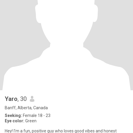
Yaro
, 30
Banff, Alberta, Canada
Seeking:
Female 18 - 23
Eye color:
Green
Hey! I’m a fun, positive guy who loves good vibes and honest