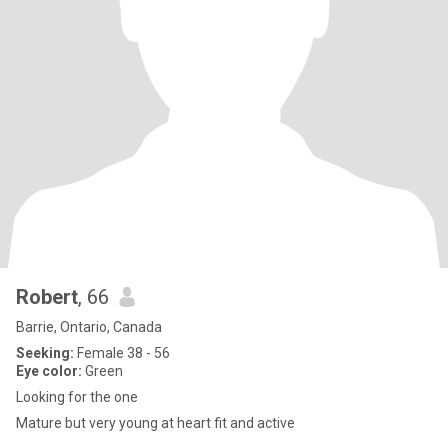
Robert
, 66
Barrie, Ontario, Canada
Seeking:
Female 38 - 56
Eye color:
Green
Looking for the one
Mature but very young at heart fit and active