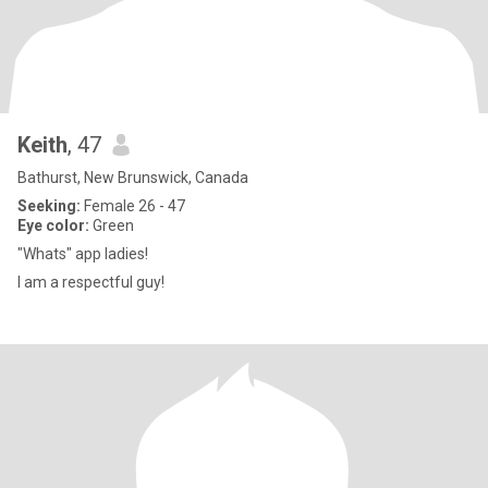
Keith
, 47
Bathurst, New Brunswick, Canada
Seeking:
Female 26 - 47
Eye color:
Green
"Whats" app ladies!
I am a respectful guy!