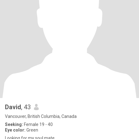
David
, 43
Vancouver, British Columbia, Canada
Seeking:
Female 19 - 40
Eye color:
Green
Looking for my soul mate