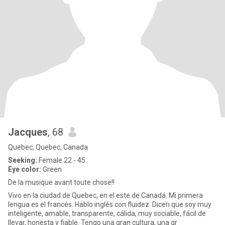
Jacques
, 68
Quebec, Quebec, Canada
Seeking:
Female 22 - 45
Eye color:
Green
De la musique avant toute chose!!
Vivo en la ciudad de Quebec, en el este de Canadá. Mi primera
lengua es el francés. Hablo inglés con fluidez. Dicen que soy muy
inteligente, amable, transparente, cálida, muy sociable, fácil de
llevar, honesta y fiable. Tengo una gran cultura, una gr