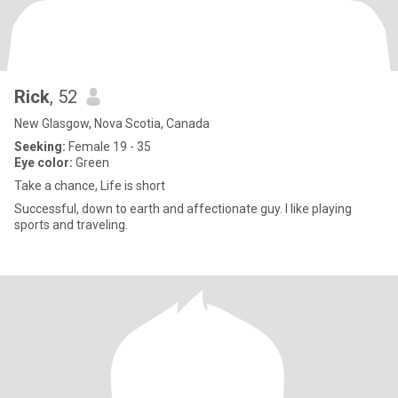
Rick
, 52
New Glasgow, Nova Scotia, Canada
Seeking:
Female 19 - 35
Eye color:
Green
Take a chance, Life is short
Successful, down to earth and affectionate guy. I like playing
sports and traveling.