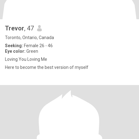
Trevor
, 47
Toronto, Ontario, Canada
Seeking:
Female 26 - 46
Eye color:
Green
Loving You Loving Me
Here to become the best version of myself