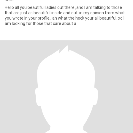
Hello all you beautiful ladies out there ,and I am talking to those
that are just as beautiful inside and out. in my opinion from what
you wrote in your profile,, ah what the heck your all beautiful. xo I
am looking for those that care about a