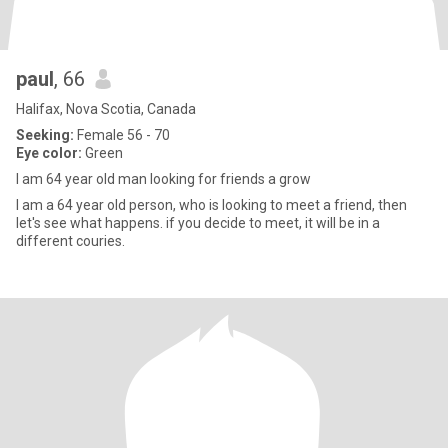
paul
, 66
Halifax, Nova Scotia, Canada
Seeking:
Female 56 - 70
Eye color:
Green
I am 64 year old man looking for friends a grow
I am a 64 year old person, who is looking to meet a friend, then
let's see what happens. if you decide to meet, it will be in a
different couries.