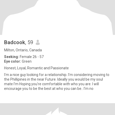
Badcook
, 59
Milton, Ontario, Canada
Seeking:
Female 26 - 57
Eye color:
Green
Honest, Loyal, Romantic and Passionate
I'm a nice guy looking for a relationship. I'm considering moving to
the Phillipines in the near Future. Ideally you would be my soul
mate I'm Hoping you're comfortable with who you are. I will
encourage you to be the best at who you can be.. I'm no