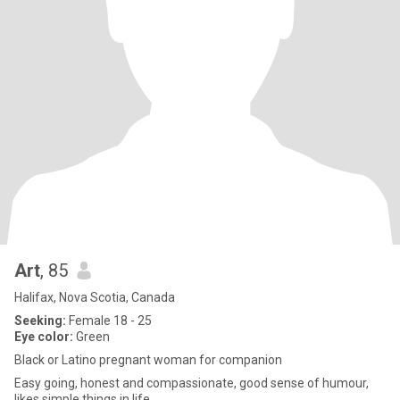
Art
, 85
Halifax, Nova Scotia, Canada
Seeking:
Female 18 - 25
Eye color:
Green
Black or Latino pregnant woman for companion
Easy going, honest and compassionate, good sense of humour,
likes simple things in life.