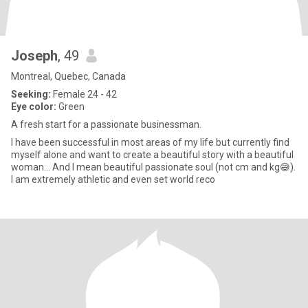
Joseph
, 49
Montreal, Quebec, Canada
Seeking:
Female 24 - 42
Eye color:
Green
A fresh start for a passionate businessman.
I have been successful in most areas of my life but currently find
myself alone and want to create a beautiful story with a beautiful
woman... And I mean beautiful passionate soul (not cm and kg😅).
I am extremely athletic and even set world reco