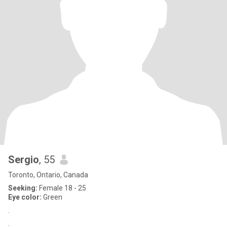
Sergio
, 55
Toronto, Ontario, Canada
Seeking:
Female 18 - 25
Eye color:
Green
.
.