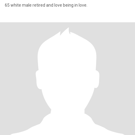
65 white male retired and love being in love.