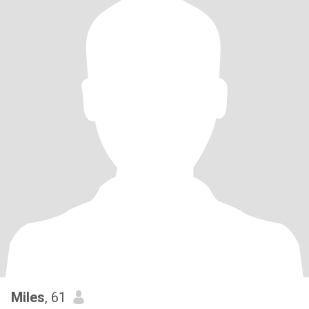
Miles
, 61