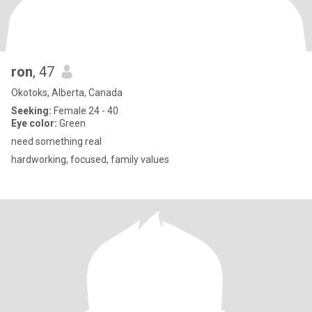
ron
, 47
Okotoks, Alberta, Canada
Seeking:
Female 24 - 40
Eye color:
Green
need something real
hardworking, focused, family values