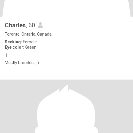
Charles
, 60
Toronto, Ontario, Canada
Seeking:
Female
Eye color:
Green
:)
Mostly harmless ;)