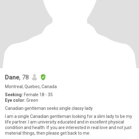
Dane
, 78
Montreal, Quebec, Canada
Seeking:
Female 18 - 35
Eye color:
Green
Canadian gentleman seeks single classy lady
I am a single Canadian gentleman looking for a slim lady to be my
life partner. I am university educated and in excellent physical
condition and health. If you are interested in real love and not just
material things, then please get back to me.