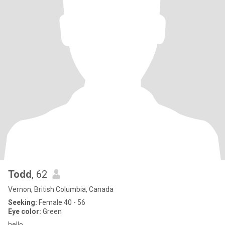
Todd
, 62
Vernon, British Columbia, Canada
Seeking:
Female 40 - 56
Eye color:
Green
hello