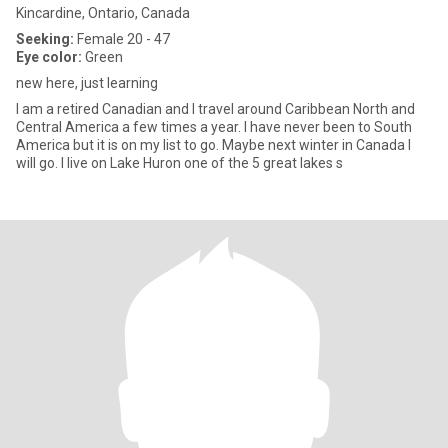
Kincardine, Ontario, Canada
Seeking:
Female 20 - 47
Eye color:
Green
new here, just learning
I am a retired Canadian and I travel around Caribbean North and
Central America a few times a year. I have never been to South
America but it is on my list to go. Maybe next winter in Canada I
will go. I live on Lake Huron one of the 5 great lakes s