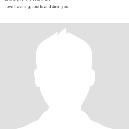
Love traveling, sports and dining out.