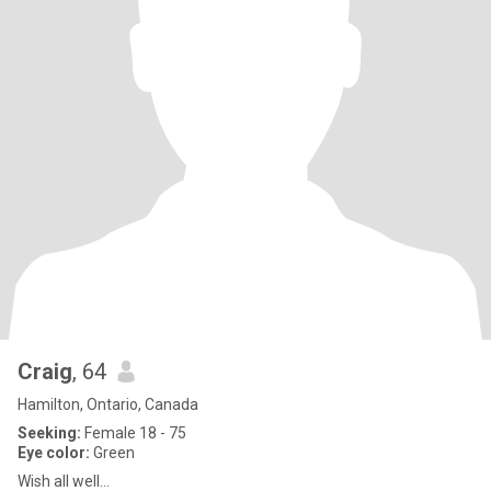
Craig
, 64
Hamilton, Ontario, Canada
Seeking:
Female 18 - 75
Eye color:
Green
Wish all well...