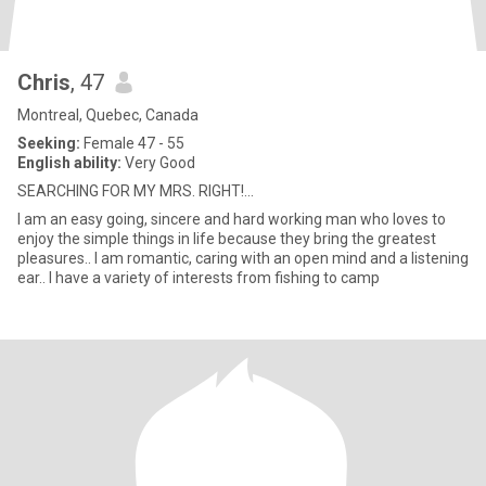
Chris
, 47
Montreal, Quebec, Canada
Seeking:
Female 47 - 55
English ability:
Very Good
SEARCHING FOR MY MRS. RIGHT!...
I am an easy going, sincere and hard working man who loves to
enjoy the simple things in life because they bring the greatest
pleasures.. I am romantic, caring with an open mind and a listening
ear.. I have a variety of interests from fishing to camp