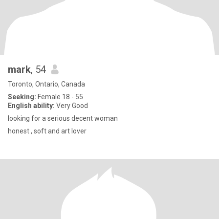
mark
, 54
Toronto, Ontario, Canada
Seeking:
Female 18 - 55
English ability:
Very Good
looking for a serious decent woman
honest , soft and art lover