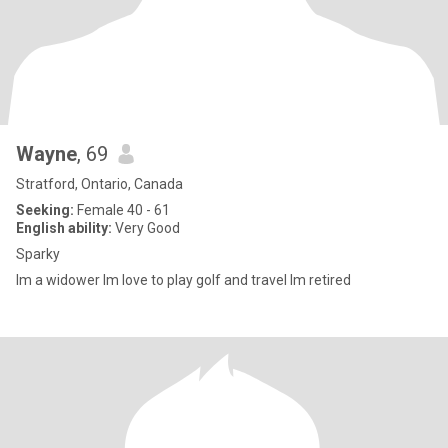
Wayne
, 69
Stratford, Ontario, Canada
Seeking:
Female 40 - 61
English ability:
Very Good
Sparky
Im a widower Im love to play golf and travel Im retired