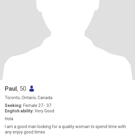
Paul
, 50
Toronto, Ontario, Canada
Seeking:
Female 27 - 37
English ability:
Very Good
Hola
I am a good man looking for a quality woman to spend time with
any enjoy good times