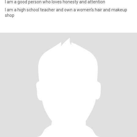
I am a good person who loves honesty and attention
I am a high school teacher and own a women's hair and makeup
shop