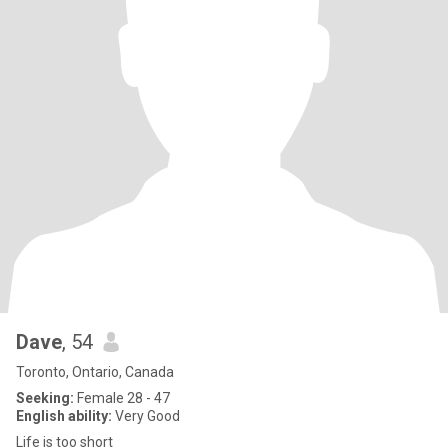
Dave
, 54
Toronto, Ontario, Canada
Seeking:
Female 28 - 47
English ability:
Very Good
Life is too short