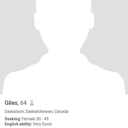
Giles
, 64
Saskatoon, Saskatchewan, Canada
Seeking:
Female 30 - 49
English ability:
Very Good