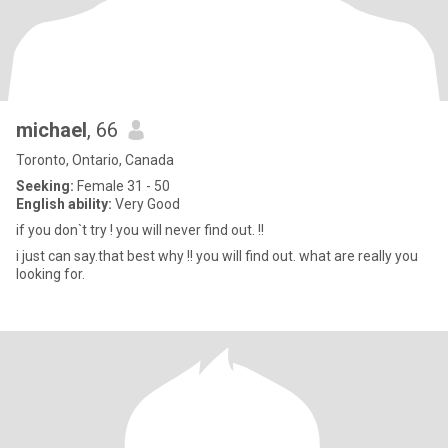
michael
, 66
Toronto, Ontario, Canada
Seeking:
Female 31 - 50
English ability:
Very Good
if you don`t try ! you will never find out. !!
i just can say.that best why !! you will find out. what are really you
looking for.