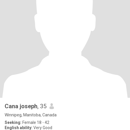
Cana joseph
, 35
Winnipeg, Manitoba, Canada
Seeking:
Female 18 - 42
English ability:
Very Good