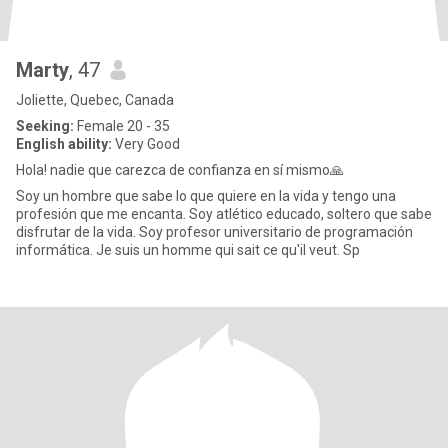
Marty
, 47
Joliette, Quebec, Canada
Seeking:
Female 20 - 35
English ability:
Very Good
Hola! nadie que carezca de confianza en sí mismo🙏
Soy un hombre que sabe lo que quiere en la vida y tengo una
profesión que me encanta. Soy atlético educado, soltero que sabe
disfrutar de la vida. Soy profesor universitario de programación
informática. Je suis un homme qui sait ce qu'il veut. Sp