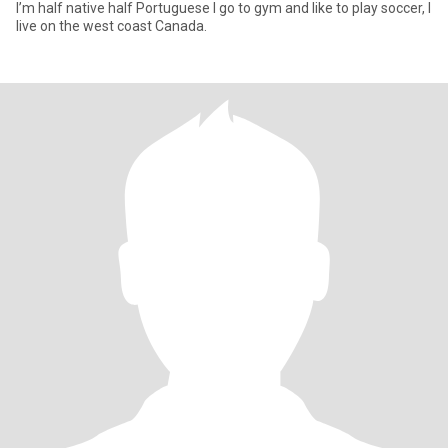
I’m half native half Portuguese I go to gym and like to play soccer, I
live on the west coast Canada.