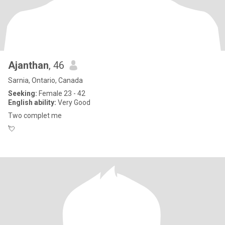
Ajanthan
, 46
Sarnia, Ontario, Canada
Seeking:
Female 23 - 42
English ability:
Very Good
Two complet me
💘