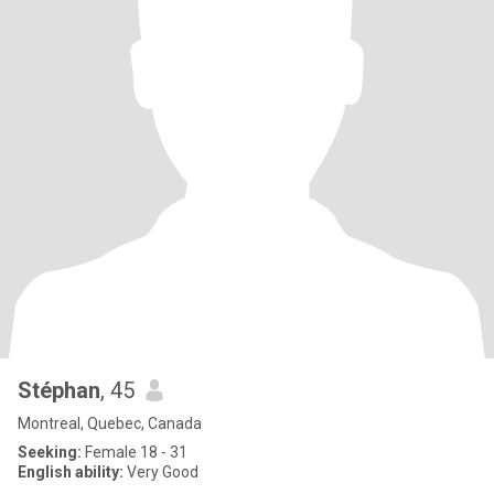
Stéphan
, 45
Montreal, Quebec, Canada
Seeking:
Female 18 - 31
English ability:
Very Good