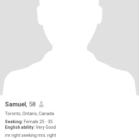
Samuel
, 58
Toronto, Ontario, Canada
Seeking:
Female 25 - 35
English ability:
Very Good
mr right seeking mrs. right