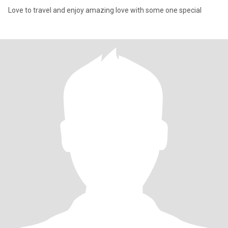
Love to travel and enjoy amazing love with some one special