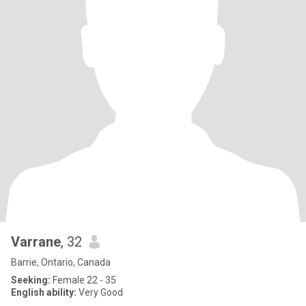
Varrane
, 32
Barrie, Ontario, Canada
Seeking:
Female 22 - 35
English ability:
Very Good