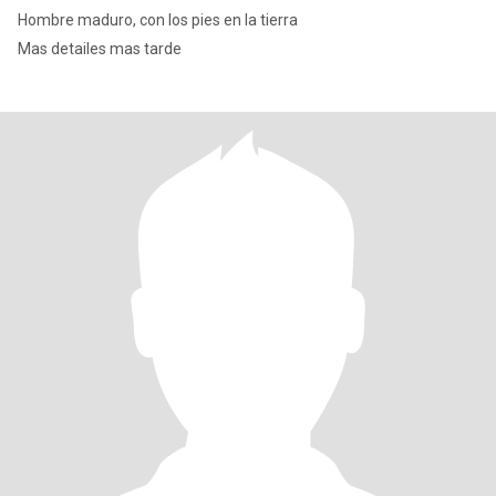
Hombre maduro, con los pies en la tierra
Mas detailes mas tarde