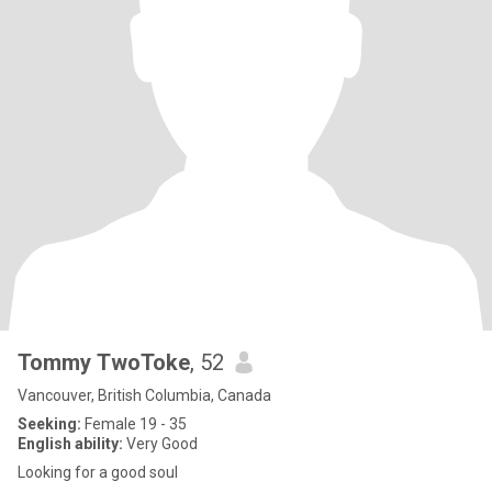
Tommy TwoToke
, 52
Vancouver, British Columbia, Canada
Seeking:
Female 19 - 35
English ability:
Very Good
Looking for a good soul