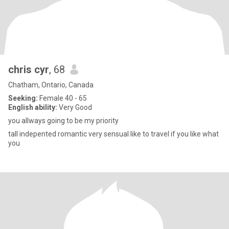
chris cyr
, 68
Chatham, Ontario, Canada
Seeking:
Female 40 - 65
English ability:
Very Good
you allways going to be my priority
tall indepented romantic very sensual like to travel if you like what
you