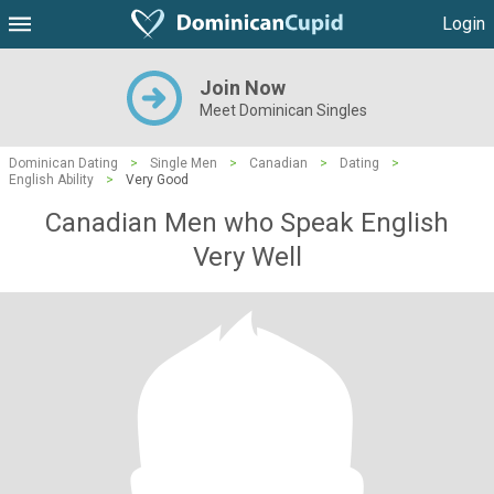
Login
Join Now
Meet Dominican Singles
Dominican Dating
>
Single Men
>
Canadian
>
Dating
>
English Ability
>
Very Good
Canadian Men who Speak English
Very Well