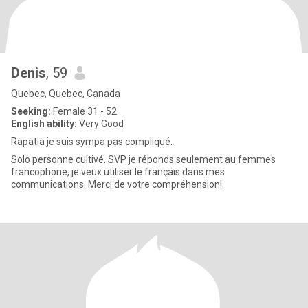
Denis
, 59
Quebec, Quebec, Canada
Seeking:
Female 31 - 52
English ability:
Very Good
Rapatia je suis sympa pas compliqué.
Solo personne cultivé. SVP je réponds seulement au femmes
francophone, je veux utiliser le français dans mes
communications. Merci de votre compréhension!