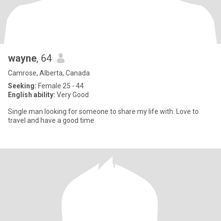
wayne
, 64
Camrose, Alberta, Canada
Seeking:
Female 25 - 44
English ability:
Very Good
Single man looking for someone to share my life with. Love to
travel and have a good time