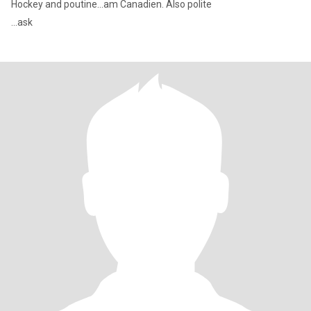
Hockey and poutine...am Canadien. Also polite
...ask