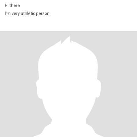
Hi there
I'm very athletic person.