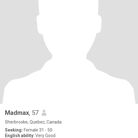
Madmax
, 57
Sherbrooke, Quebec, Canada
Seeking:
Female 31 - 50
English ability:
Very Good