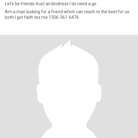
Let's be friends trust an kindness I do need a go
Am a man looking for a friend which can reach to the best for us
both I got faith tex me 1306-361-6476