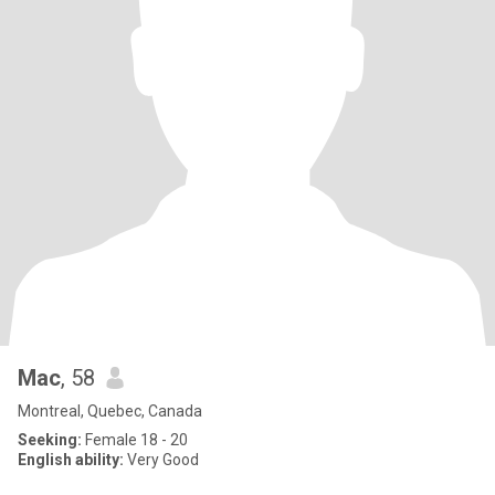
Mac
, 58
Montreal, Quebec, Canada
Seeking:
Female 18 - 20
English ability:
Very Good