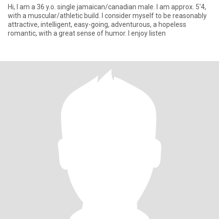
Hi, I am a 36 y.o. single jamaican/canadian male. I am approx. 5'4,
with a muscular/athletic build. I consider myself to be reasonably
attractive, intelligent, easy-going, adventurous, a hopeless
romantic, with a great sense of humor. I enjoy listen