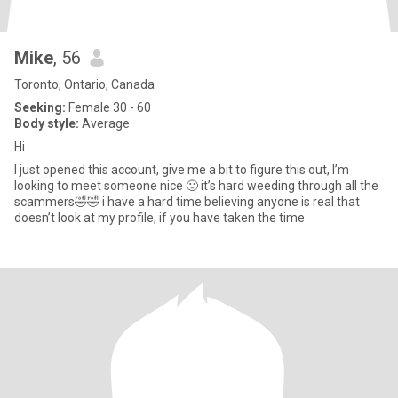
Mike
, 56
Toronto, Ontario, Canada
Seeking:
Female 30 - 60
Body style:
Average
Hi
I just opened this account, give me a bit to figure this out, I’m
looking to meet someone nice 🙂 it’s hard weeding through all the
scammers🤣🤣 i have a hard time believing anyone is real that
doesn’t look at my profile, if you have taken the time