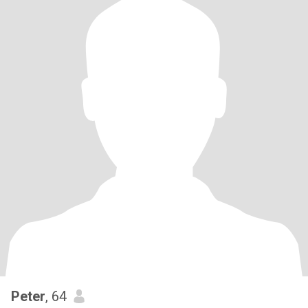
Peter
, 64