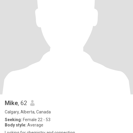
Mike
, 62
Calgary, Alberta, Canada
Seeking:
Female 22 - 53
Body style:
Average
Looking for chemistry and connection.