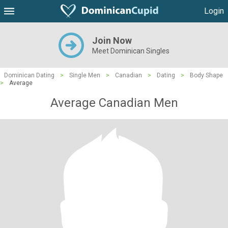
Login
Join Now
Meet Dominican Singles
Dominican Dating
>
Single Men
>
Canadian
>
Dating
>
Body Shape
>
Average
Average Canadian Men