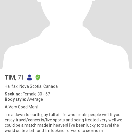
TIM
, 71
Halifax, Nova Scotia, Canada
Seeking:
Female 30 - 67
Body style:
Average
A Very Good Man!
I'm a down to earth guy full of life who treats people well.If you
enjoy travel/concerts/live sports and being treated very well we
could be a match made in heaven! I've been lucky to travel the
world quite a bit...and I'm looking forward to seeing m