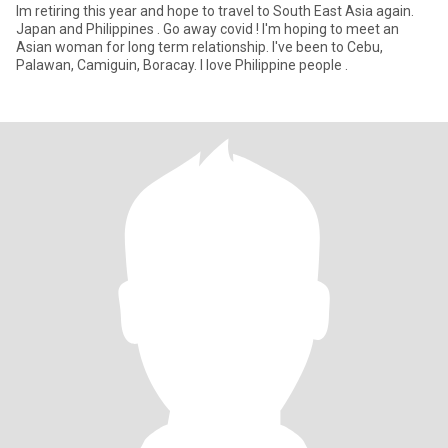
Im retiring this year and hope to travel to South East Asia again.
Japan and Philippines . Go away covid ! I'm hoping to meet an
Asian woman for long term relationship. I've been to Cebu,
Palawan, Camiguin, Boracay. I love Philippine people .