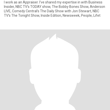
I work as an Appraiser. I've shared my expertise in with Business
Insider, NBC TV’s TODAY show, The Bobby Bones Show, Anderson
LIVE, Comedy Central’s The Daily Show with Jon Stewart, NBC
TV’s The Tonight Show, Inside Edition, Newsweek, People, Lifet