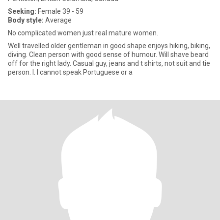
Seeking:
Female 39 - 59
Body style:
Average
No complicated women just real mature women.
Well travelled older gentleman in good shape enjoys hiking, biking,
diving. Clean person with good sense of humour. Will shave beard
off for the right lady. Casual guy, jeans and t shirts, not suit and tie
person. l. I cannot speak Portuguese or a