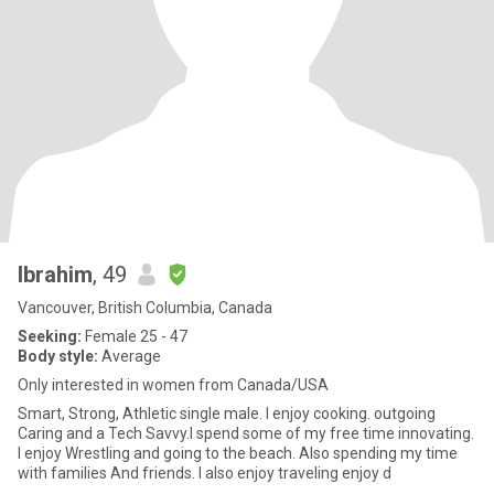
Ibrahim
, 49
Vancouver, British Columbia, Canada
Seeking:
Female 25 - 47
Body style:
Average
Only interested in women from Canada/USA
Smart, Strong, Athletic single male. I enjoy cooking. outgoing
Caring and a Tech Savvy.I spend some of my free time innovating.
I enjoy Wrestling and going to the beach. Also spending my time
with families And friends. I also enjoy traveling enjoy d