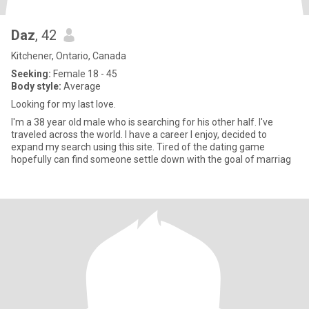
Daz
, 42
Kitchener, Ontario, Canada
Seeking:
Female 18 - 45
Body style:
Average
Looking for my last love.
I'm a 38 year old male who is searching for his other half. I've
traveled across the world. I have a career I enjoy, decided to
expand my search using this site. Tired of the dating game
hopefully can find someone settle down with the goal of marriag