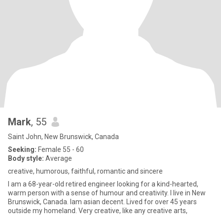
Mark
, 55
Saint John, New Brunswick, Canada
Seeking:
Female 55 - 60
Body style:
Average
creative, humorous, faithful, romantic and sincere
I am a 68-year-old retired engineer looking for a kind-hearted,
warm person with a sense of humour and creativity. I live in New
Brunswick, Canada. Iam asian decent. Lived for over 45 years
outside my homeland. Very creative, like any creative arts,