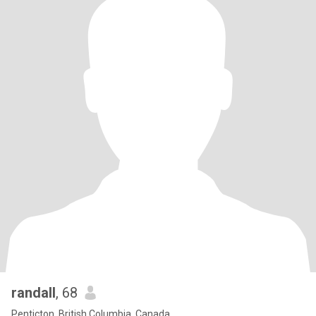
randall
, 68
Penticton, British Columbia, Canada