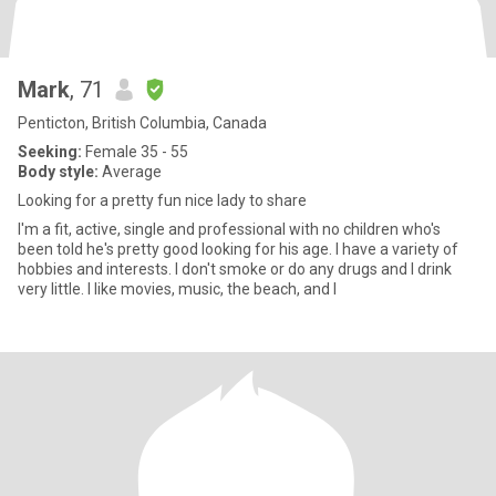
Mark
, 71
Penticton, British Columbia, Canada
Seeking:
Female 35 - 55
Body style:
Average
Looking for a pretty fun nice lady to share
I'm a fit, active, single and professional with no children who's
been told he's pretty good looking for his age. I have a variety of
hobbies and interests. I don't smoke or do any drugs and I drink
very little. I like movies, music, the beach, and I