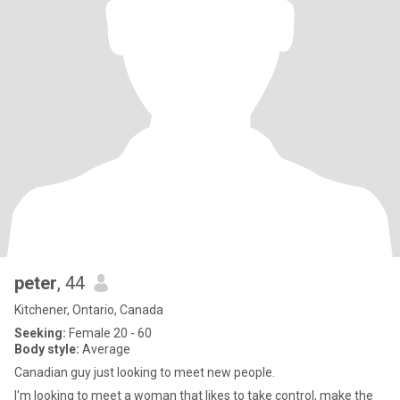
peter
, 44
Kitchener, Ontario, Canada
Seeking:
Female 20 - 60
Body style:
Average
Canadian guy just looking to meet new people.
I'm looking to meet a woman that likes to take control, make the