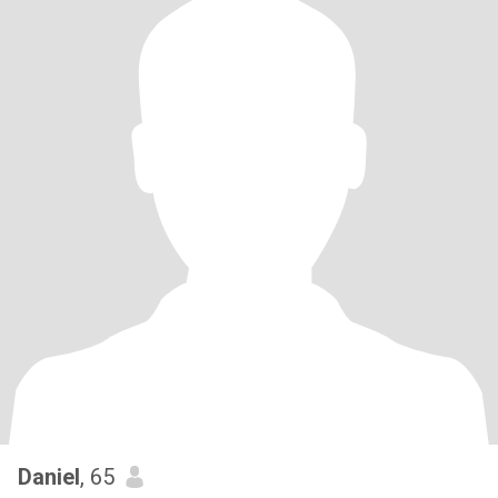
Daniel
, 65