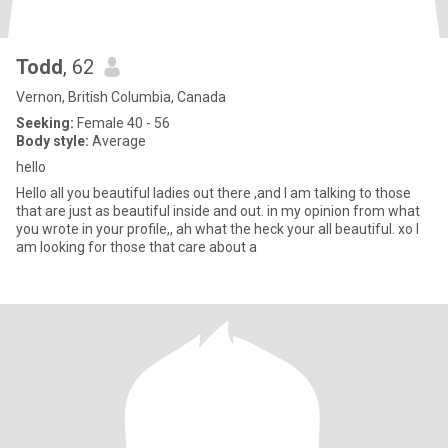
Todd
, 62
Vernon, British Columbia, Canada
Seeking:
Female 40 - 56
Body style:
Average
hello
Hello all you beautiful ladies out there ,and I am talking to those
that are just as beautiful inside and out. in my opinion from what
you wrote in your profile,, ah what the heck your all beautiful. xo I
am looking for those that care about a