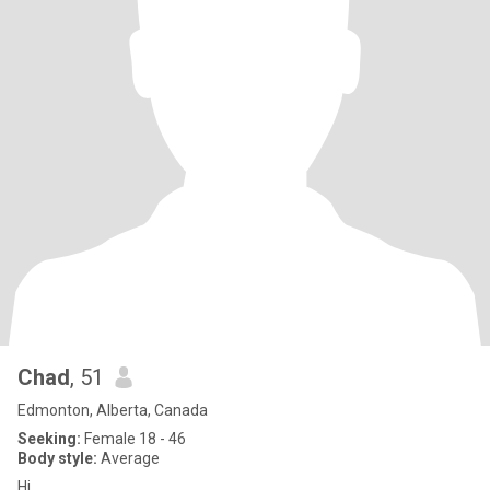
Chad
, 51
Edmonton, Alberta, Canada
Seeking:
Female 18 - 46
Body style:
Average
Hi