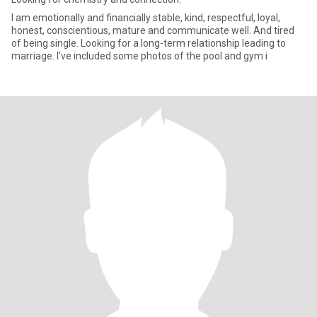
I am emotionally and financially stable, kind, respectful, loyal,
honest, conscientious, mature and communicate well. And tired
of being single. Looking for a long-term relationship leading to
marriage. I've included some photos of the pool and gym i