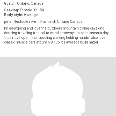
Guelph, Ontario, Canada
Seeking:
Female 32 - 50
Body style:
Average
peter Restoule i live in Pushlinch Ontario Canada
Im easygoing and love the outdoors mountain biking kayaking
dancing traveling tropical to wknd getaways to spontaneous day
trips i love open fires cuddling walking holding hands i also love
classic muscle cars etc..im 5'8 175 lbs average build hazel