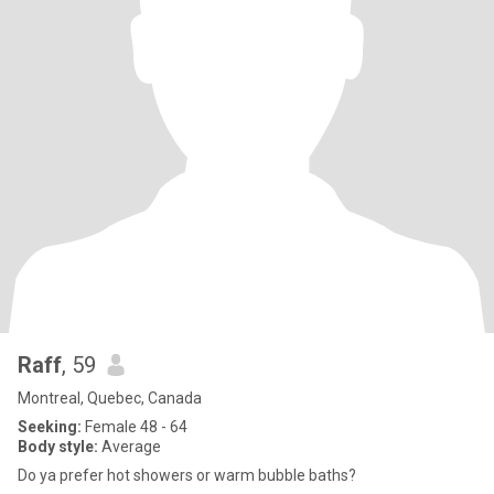
Raff
, 59
Montreal, Quebec, Canada
Seeking:
Female 48 - 64
Body style:
Average
Do ya prefer hot showers or warm bubble baths?