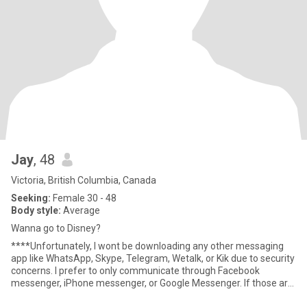
Jay
, 48
Victoria, British Columbia, Canada
Seeking:
Female 30 - 48
Body style:
Average
Wanna go to Disney?
****Unfortunately, I wont be downloading any other messaging
app like WhatsApp, Skype, Telegram, Wetalk, or Kik due to security
concerns. I prefer to only communicate through Facebook
messenger, iPhone messenger, or Google Messenger. If those are
n