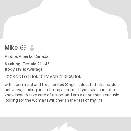
Mike
, 69
Airdrie, Alberta, Canada
Seeking:
Female 21 - 45
Body style:
Average
LOOKING FOR HONESTY AND DEDICATION
with open mind and free spirited Single, educated I like outdoor
activities, reading and relaxing at home. If you take care of me I
know how to take care of a woman. I am a good man seriously
looking for the woman I will cherish the rest of my life.