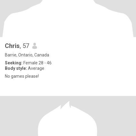
Chris
, 57
Barrie, Ontario, Canada
Seeking:
Female 28 - 46
Body style:
Average
No games please!