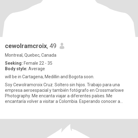
cewolramcroix
, 49
Montreal, Quebec, Canada
Seeking:
Female 22 - 35
Body style:
Average
will be in Cartagena, Medillin and Bogota soon.
Soy Cewolramcroix Cruz. Soltero sin hijos. Trabajo para una
empresa aeroespacial y también fotógrafo en Crossmarlowe
Photography. Me encanta viajar a diferentes países. Me
encantaría volver a visitar a Colombia. Esperando conocer a
alguien espec