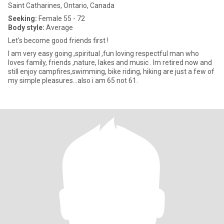
Saint Catharines, Ontario, Canada
Seeking:
Female 55 - 72
Body style:
Average
Let's become good friends first !
I am very easy going ,spiritual ,fun loving respectful man who
loves family, friends ,nature, lakes and music . Im retired now and
still enjoy campfires,swimming, bike riding, hiking are just a few of
my simple pleasures...also i am 65 not 61.