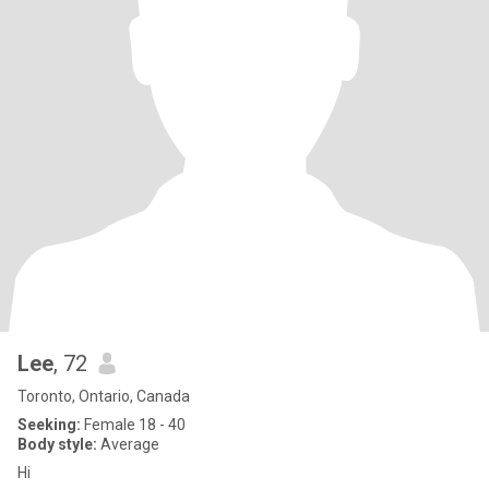
Lee
, 72
Toronto, Ontario, Canada
Seeking:
Female 18 - 40
Body style:
Average
Hi