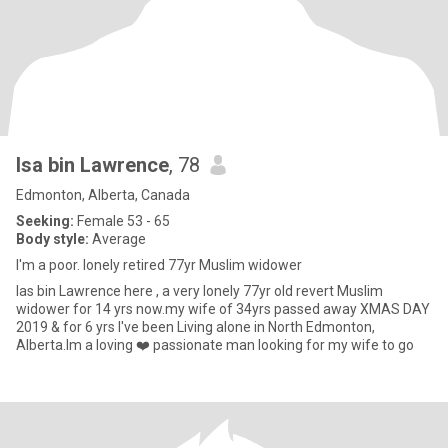
Isa bin Lawrence
, 78
Edmonton, Alberta, Canada
Seeking:
Female 53 - 65
Body style:
Average
I'm a poor. lonely retired 77yr Muslim widower
Ias bin Lawrence here , a very lonely 77yr old revert Muslim
widower for 14 yrs now.my wife of 34yrs passed away XMAS DAY
2019 & for 6 yrs I've been Living alone in North Edmonton,
Alberta.Im a loving ❤️ passionate man looking for my wife to go