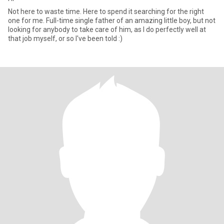
Not here to waste time. Here to spend it searching for the right
one for me. Full-time single father of an amazing little boy, but not
looking for anybody to take care of him, as I do perfectly well at
that job myself, or so I've been told :)