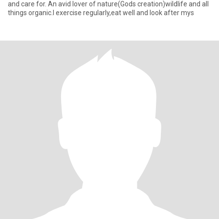
and care for. An avid lover of nature(Gods creation)wildlife and all
things organic.I exercise regularly,eat well and look after mys