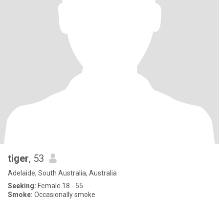
tiger
, 53
Adelaide, South Australia, Australia
Seeking:
Female 18 - 55
Smoke:
Occasionally smoke