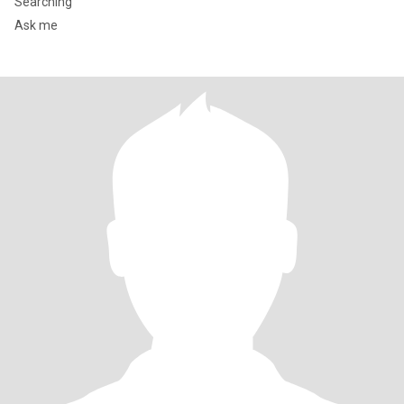
Searching
Ask me