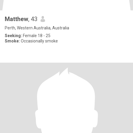
Matthew
, 43
Perth, Western Australia, Australia
Seeking:
Female 18 - 25
Smoke:
Occasionally smoke