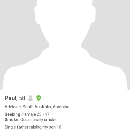
Paul
, 58
Adelaide, South Australia, Australia
Seeking:
Female 25 - 47
Smoke:
Occasionally smoke
Single father raising my son 16