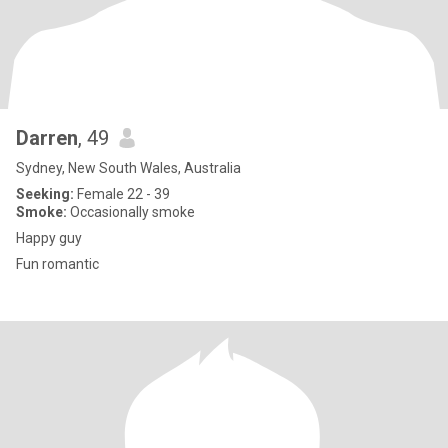
Darren
, 49
Sydney, New South Wales, Australia
Seeking:
Female 22 - 39
Smoke:
Occasionally smoke
Happy guy
Fun romantic