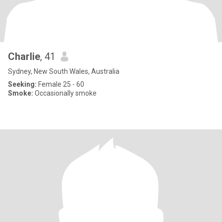
Charlie
, 41
Sydney, New South Wales, Australia
Seeking:
Female 25 - 60
Smoke:
Occasionally smoke