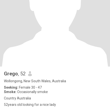
Grego
, 52
Wollongong, New South Wales, Australia
Seeking:
Female 30 - 47
Smoke:
Occasionally smoke
Country Australia
52years old looking for a nice lady