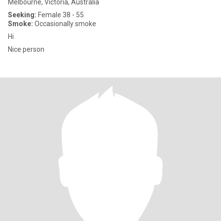
Melbourne, Victoria, Australia
Seeking:
Female 38 - 55
Smoke:
Occasionally smoke
Hi
Nice person