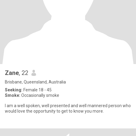
Zane
, 22
Brisbane, Queensland, Australia
Seeking:
Female 18 - 45
Smoke:
Occasionally smoke
I am a well spoken, well presented and well mannered person who
would love the opportunity to get to know you more.