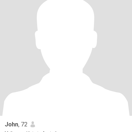
John
, 72