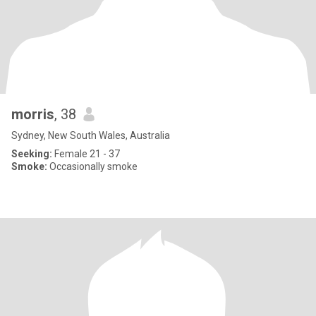
morris
, 38
Sydney, New South Wales, Australia
Seeking:
Female 21 - 37
Smoke:
Occasionally smoke