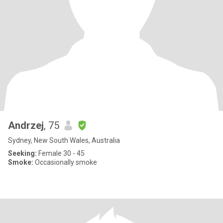
Andrzej
, 75
Sydney, New South Wales, Australia
Seeking:
Female 30 - 45
Smoke:
Occasionally smoke