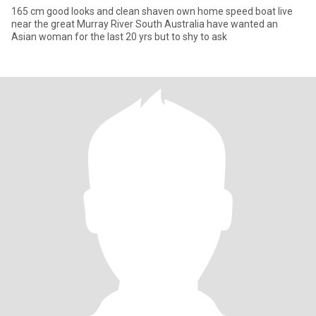
165 cm good looks and clean shaven own home speed boat live
near the great Murray River South Australia have wanted an
Asian woman for the last 20 yrs but to shy to ask