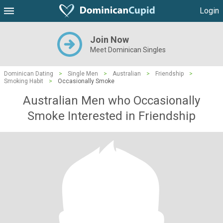
Login
Join Now
Meet Dominican Singles
Dominican Dating
>
Single Men
>
Australian
>
Friendship
>
Smoking Habit
>
Occasionally Smoke
Australian Men who Occasionally
Smoke Interested in Friendship