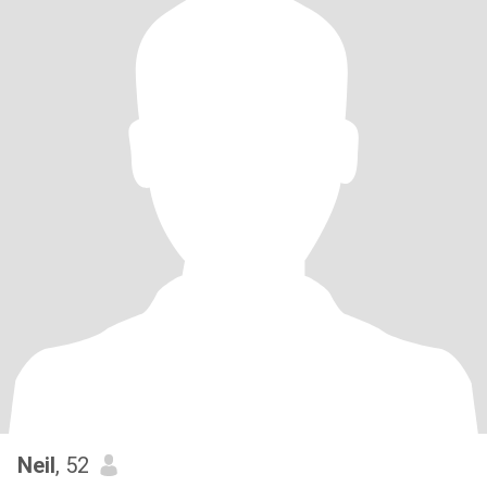
Neil
, 52