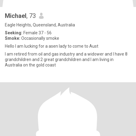
Michael
, 73
Eagle Heights, Queensland, Australia
Seeking:
Female 37 - 56
Smoke:
Occasionally smoke
Hello I am lucking for a asen lady to come to Aust
I am retired from oil and gas industry and a widower and I have 8
grandchildren and 2 great grandchildren and I am living in
Australia on the gold coast