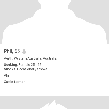
Phil
, 55
Perth, Western Australia, Australia
Seeking:
Female 25 - 42
Smoke:
Occasionally smoke
Phil
Cattle farmer