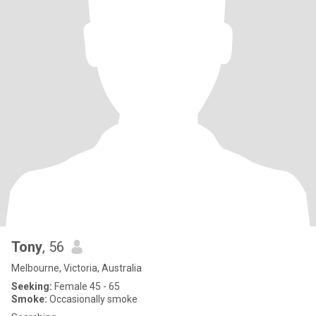
Tony
, 56
Melbourne, Victoria, Australia
Seeking:
Female 45 - 65
Smoke:
Occasionally smoke