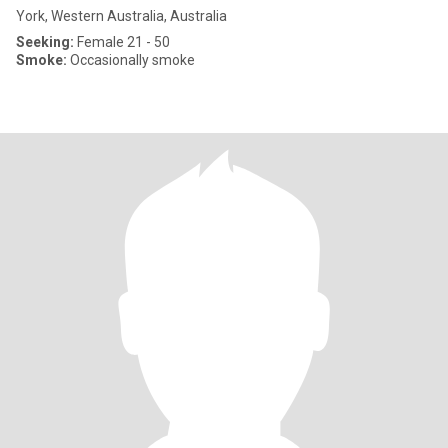
York, Western Australia, Australia
Seeking:
Female 21 - 50
Smoke:
Occasionally smoke