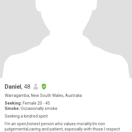
Daniel
, 48
Warragamba, New South Wales, Australia
Seeking:
Female 20 - 45
Smoke:
Occasionally smoke
Seeking a kindred spirit.
I'm an open,honest person who values morality.Im non
judgemental,caring and patient, especially with those I respect