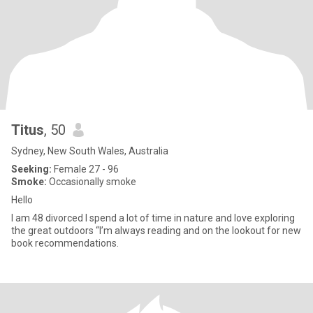
Titus
, 50
Sydney, New South Wales, Australia
Seeking:
Female 27 - 96
Smoke:
Occasionally smoke
Hello
I am 48 divorced I spend a lot of time in nature and love exploring
the great outdoors “I’m always reading and on the lookout for new
book recommendations.