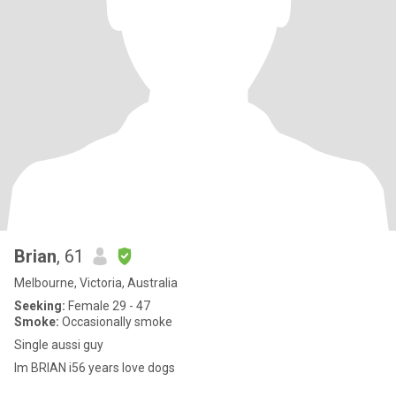
Brian
, 61
Melbourne, Victoria, Australia
Seeking:
Female 29 - 47
Smoke:
Occasionally smoke
Single aussi guy
Im BRIAN i56 years love dogs