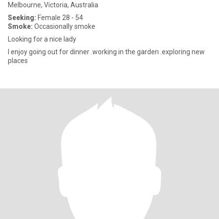
Melbourne, Victoria, Australia
Seeking:
Female 28 - 54
Smoke:
Occasionally smoke
Looking for a nice lady
I enjoy going out for dinner .working in the garden .exploring new
places