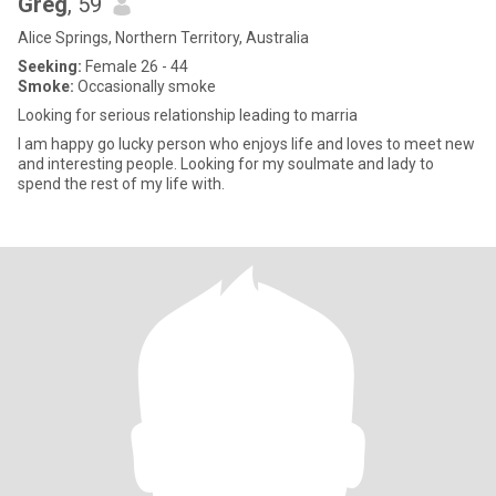
Greg
, 59
Alice Springs, Northern Territory, Australia
Seeking:
Female 26 - 44
Smoke:
Occasionally smoke
Looking for serious relationship leading to marria
I am happy go lucky person who enjoys life and loves to meet new
and interesting people. Looking for my soulmate and lady to
spend the rest of my life with.