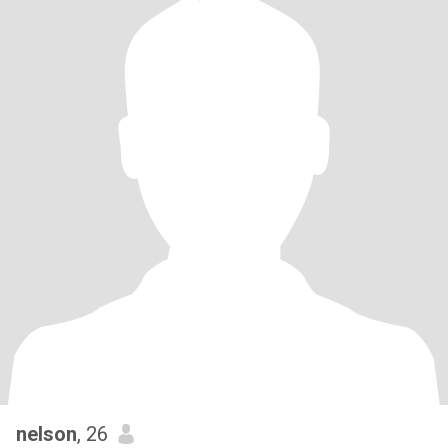
nelson
, 26