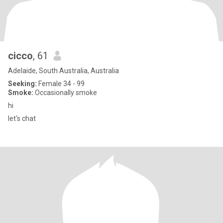
cicco
, 61
Adelaide, South Australia, Australia
Seeking:
Female 34 - 99
Smoke:
Occasionally smoke
hi
let's chat