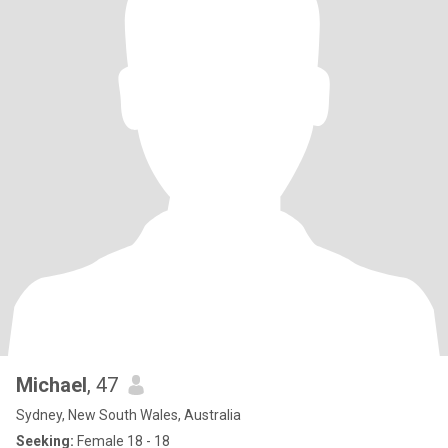
Michael
, 47
Sydney, New South Wales, Australia
Seeking:
Female 18 - 18