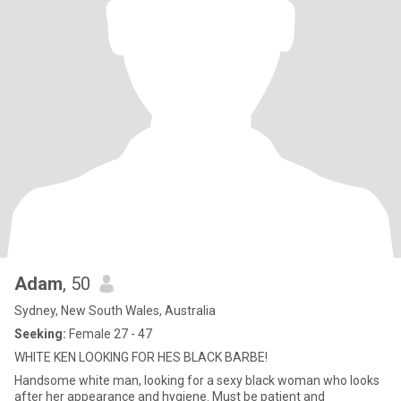
Adam
, 50
Sydney, New South Wales, Australia
Seeking:
Female 27 - 47
WHITE KEN LOOKING FOR HES BLACK BARBE!
Handsome white man, looking for a sexy black woman who looks
after her appearance and hygiene. Must be patient and