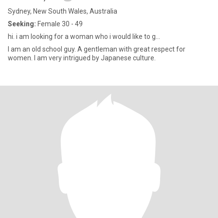
Sydney, New South Wales, Australia
Seeking:
Female 30 - 49
hi. i am looking for a woman who i would like to g...
I am an old school guy. A gentleman with great respect for
women. I am very intrigued by Japanese culture.