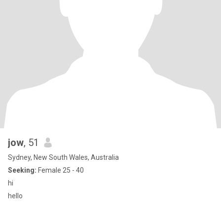
jow
, 51
Sydney, New South Wales, Australia
Seeking:
Female 25 - 40
hi
hello