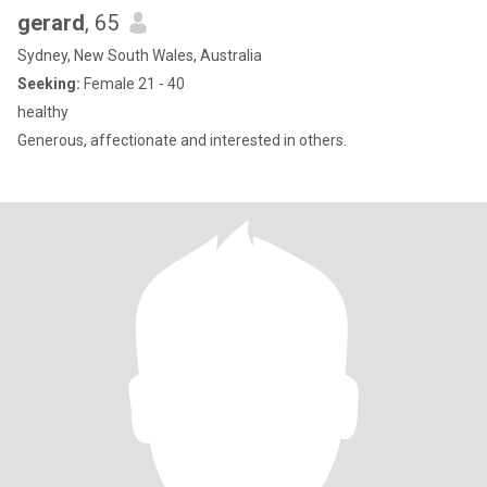
gerard
, 65
Sydney, New South Wales, Australia
Seeking:
Female 21 - 40
healthy
Generous, affectionate and interested in others.