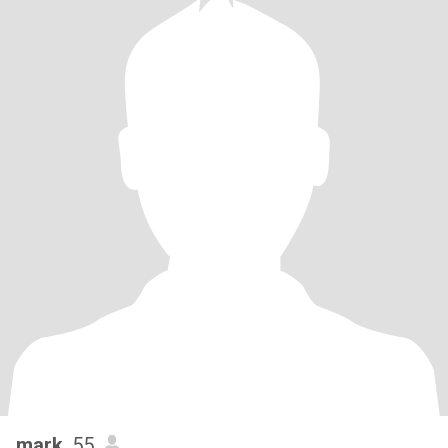
mark
, 55