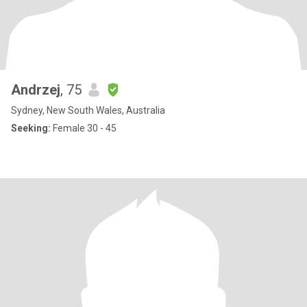
Andrzej
, 75
Sydney, New South Wales, Australia
Seeking:
Female 30 - 45