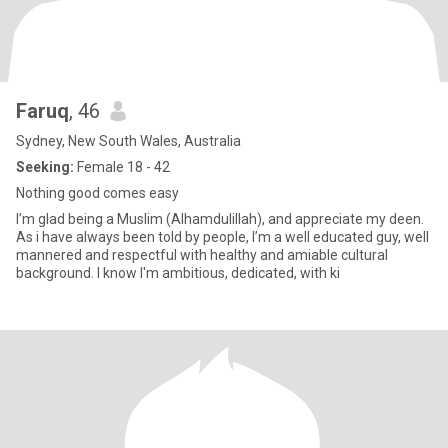
Faruq
, 46
Sydney, New South Wales, Australia
Seeking:
Female 18 - 42
Nothing good comes easy
I’m glad being a Muslim (Alhamdulillah), and appreciate my deen.
As i have always been told by people, I’m a well educated guy, well
mannered and respectful with healthy and amiable cultural
background. I know I'm ambitious, dedicated, with ki