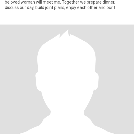
beloved woman will meet me. Together we prepare dinner,
discuss our day, build joint plans, enjoy each other and our f