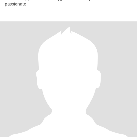
passionate