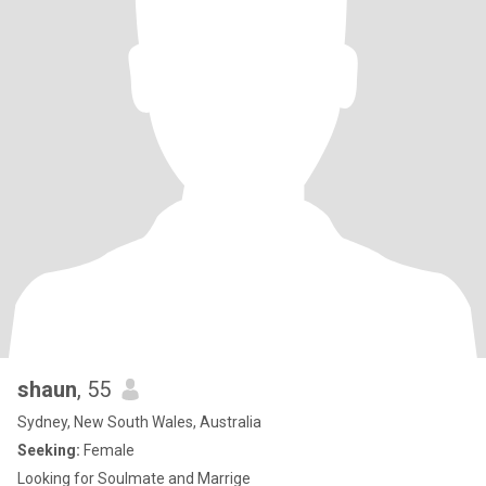
shaun
, 55
Sydney, New South Wales, Australia
Seeking:
Female
Looking for Soulmate and Marrige