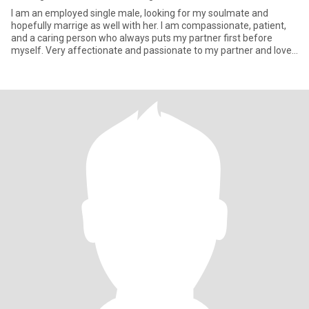
I am an employed single male, looking for my soulmate and
hopefully marrige as well with her. I am compassionate, patient,
and a caring person who always puts my partner first before
myself. Very affectionate and passionate to my partner and love
to