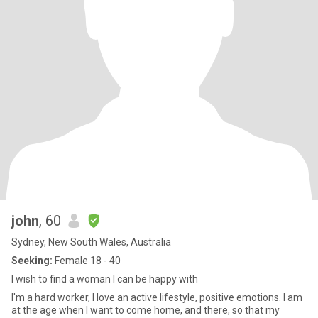
john
, 60
Sydney, New South Wales, Australia
Seeking:
Female 18 - 40
I wish to find a woman I can be happy with
I'm a hard worker, I love an active lifestyle, positive emotions. I am
at the age when I want to come home, and there, so that my