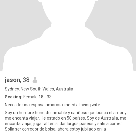
jason
, 38
Sydney, New South Wales, Australia
Seeking:
Female 18 - 33
Necesito una esposa amorosa i need a loving wife
Soy un hombre honesto, amable y cariñoso que busca el amor y
me encanta viajar. He estado en 50 países. Soy de Australia, me
encanta viajar, jugar al tenis, dar largos paseos y salir a comer.
Solía ​​ser corredor de bolsa, ahora estoy jubilado en la