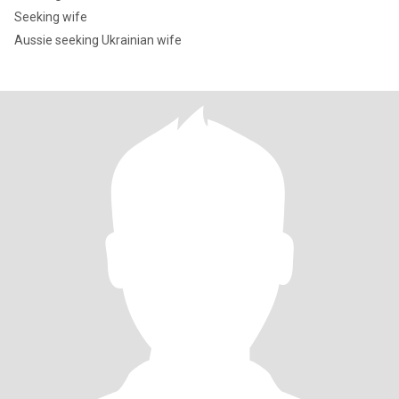
Seeking wife
Aussie seeking Ukrainian wife