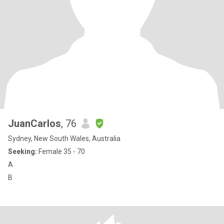
JuanCarlos
, 76
Sydney, New South Wales, Australia
Seeking:
Female 35 - 70
A
B