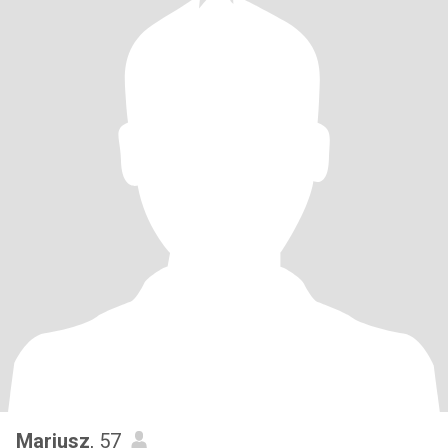
Mariusz
, 57