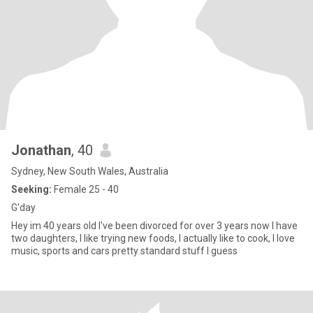
Jonathan
, 40
Sydney, New South Wales, Australia
Seeking:
Female 25 - 40
G'day
Hey im 40 years old I've been divorced for over 3 years now I have
two daughters, I like trying new foods, I actually like to cook, I love
music, sports and cars pretty standard stuff I guess