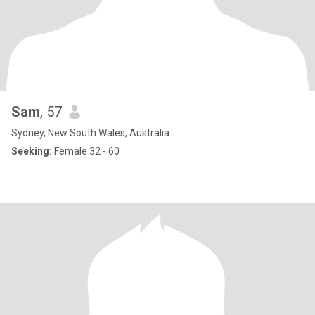
Sam
, 57
Sydney, New South Wales, Australia
Seeking:
Female 32 - 60