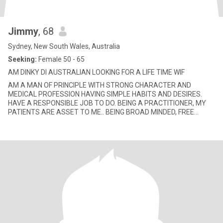
Jimmy
, 68
Sydney, New South Wales, Australia
Seeking:
Female 50 - 65
AM DINKY DI AUSTRALIAN LOOKING FOR A LIFE TIME WIF
AM A MAN OF PRINCIPLE WITH STRONG CHARACTER AND
MEDICAL PROFESSION HAVING SIMPLE HABITS AND DESIRES.
HAVE A RESPONSIBLE JOB TO DO. BEING A PRACTITIONER, MY
PATIENTS ARE ASSET TO ME.. BEING BROAD MINDED, FREE
THINKER, SCIENTIFIC MINDED, LOGICAL, PAT