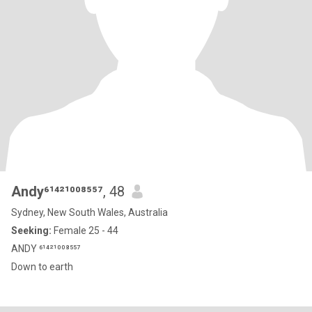
Andy⁶¹⁴²¹⁰⁰⁸⁵⁵⁷
, 48
Sydney, New South Wales, Australia
Seeking:
Female 25 - 44
ANDY ⁶¹⁴²¹⁰⁰⁸⁵⁵⁷
Down to earth