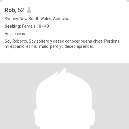
Rob
, 52
Sydney, New South Wales, Australia
Seeking:
Female 18 - 40
Hola chicas
Soy Roberto. Soy soltero y deseo conocer buena chica. Perdone,
mi espaniol es mui malo. pero yo deseo aprender.