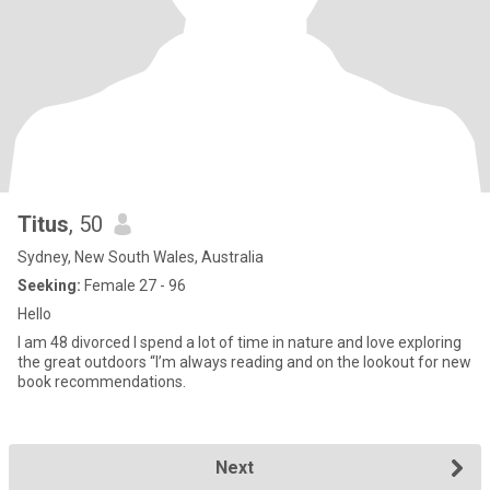
Titus
, 50
Sydney, New South Wales, Australia
Seeking:
Female 27 - 96
Hello
I am 48 divorced I spend a lot of time in nature and love exploring
the great outdoors “I’m always reading and on the lookout for new
book recommendations.
Next