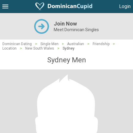
Login
Join Now
Meet Dominican Singles
Dominican Dating
>
Single Men
>
Australian
>
Friendship
>
Location
>
New South Wales
>
Sydney
Sydney Men