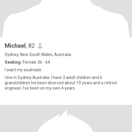
Michael
, 82
Sydney, New South Wales, Australia
Seeking:
Female 36 - 64
I want my soulmate.
I live in Sydney Australia. I have 3 adult children and 6
grandchildren Ive been divorced about 10 years and a retired
engineer. I’ve been on my own 4 years