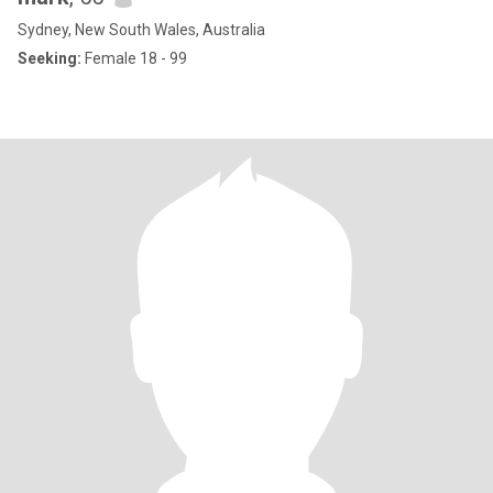
Sydney, New South Wales, Australia
Seeking:
Female 18 - 99