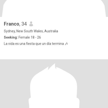
Franco
, 34
Sydney, New South Wales, Australia
Seeking:
Female 18 - 26
La vida es una fiesta que un día termina 🎶