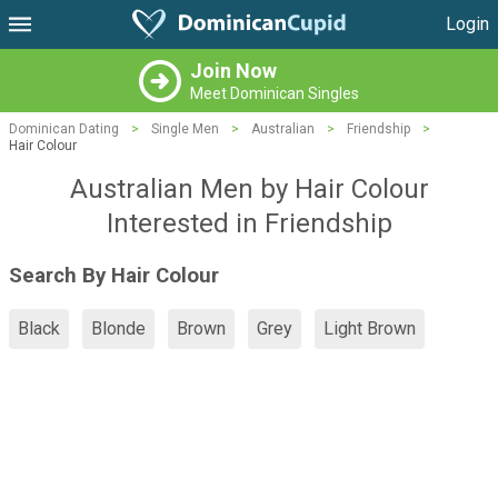
Login
Join Now
Meet Dominican Singles
Dominican Dating
>
Single Men
>
Australian
>
Friendship
>
Hair Colour
Australian Men by Hair Colour
Interested in Friendship
Search By Hair Colour
Black
Blonde
Brown
Grey
Light Brown