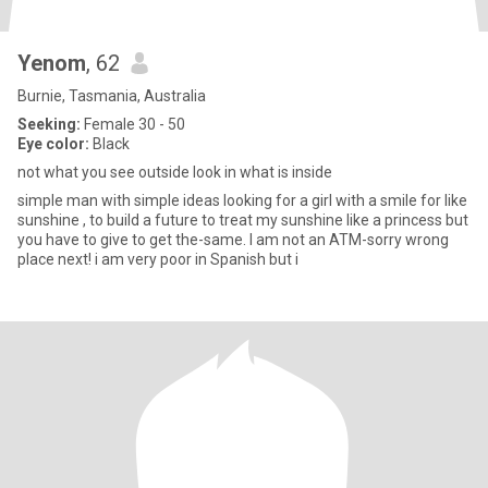
Yenom
, 62
Burnie, Tasmania, Australia
Seeking:
Female 30 - 50
Eye color:
Black
not what you see outside look in what is inside
simple man with simple ideas looking for a girl with a smile for like
sunshine , to build a future to treat my sunshine like a princess but
you have to give to get the-same. I am not an ATM-sorry wrong
place next! i am very poor in Spanish but i