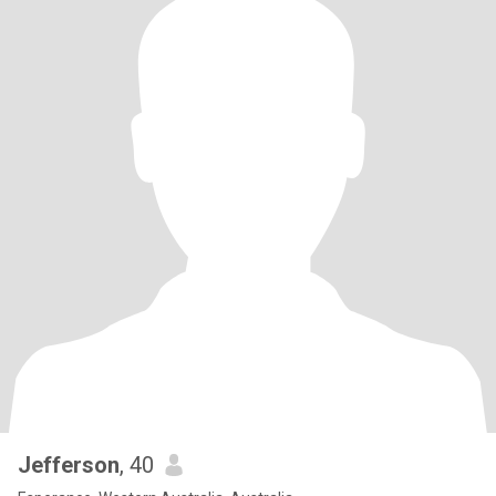
Jefferson
, 40