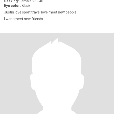
Seeking:
Female 23 - 40
Eye color:
Black
Justin love sport travel love meet new people
I want meet new friends