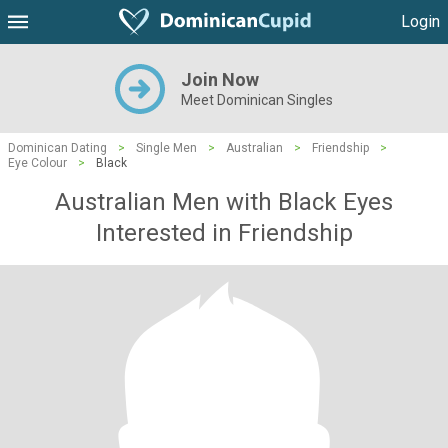
Login
Join Now
Meet Dominican Singles
Dominican Dating
>
Single Men
>
Australian
>
Friendship
>
Eye Colour
>
Black
Australian Men with Black Eyes
Interested in Friendship