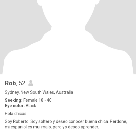
Rob
, 52
Sydney, New South Wales, Australia
Seeking:
Female 18 - 40
Eye color:
Black
Hola chicas
Soy Roberto. Soy soltero y deseo conocer buena chica. Perdone,
mi espaniol es mui malo. pero yo deseo aprender.