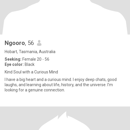
Ngooro
, 56
Hobart, Tasmania, Australia
Seeking:
Female 20 - 56
Eye color:
Black
Kind Soul with a Curious Mind
I have a big heart and a curious mind. I enjoy deep chats, good
laughs, and learning about life, history, and the universe. I’m
looking for a genuine connection.