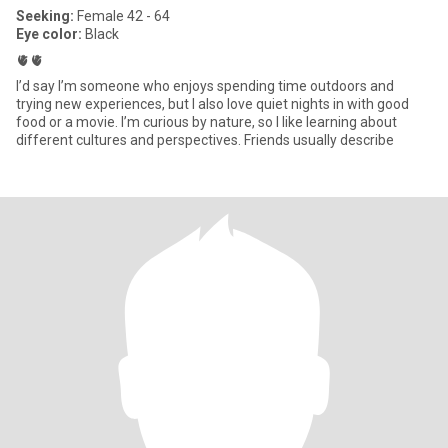
Seeking:
Female 42 - 64
Eye color:
Black
🫀🫀
I’d say I’m someone who enjoys spending time outdoors and
trying new experiences, but I also love quiet nights in with good
food or a movie. I’m curious by nature, so I like learning about
different cultures and perspectives. Friends usually describe