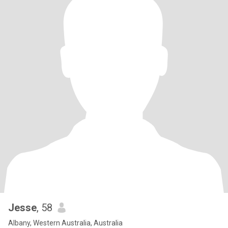
Jesse
, 58
Albany, Western Australia, Australia