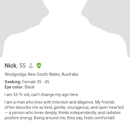
Nick
, 55
Woolgoolga, New South Wales, Australia
Seeking:
Female 35 - 45
Eye color:
Black
I am 55 Yr old, can't change my age here.
I am a man who lives with intention and diligence. My friends
often describe me as kind, gentle, courageous, and open-hearted
— a person who loves deeply, thinks independently, and radiates
positive energy. Being around me, they say, feels comfortabl