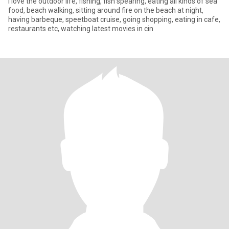
I love the outdoor life, fishing, fish spearing, eating all kinds of sea
food, beach walking, sitting around fire on the beach at night,
having barbeque, speetboat cruise, going shopping, eating in cafe,
restaurants etc, watching latest movies in cin