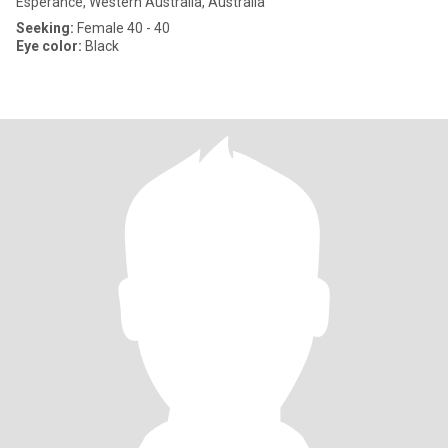
Esperance, Western Australia, Australia
Seeking:
Female 40 - 40
Eye color:
Black