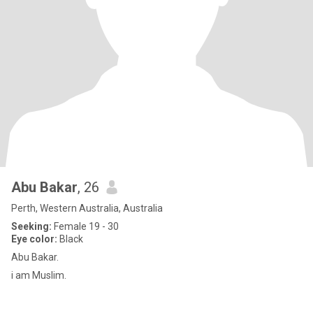
Abu Bakar
, 26
Perth, Western Australia, Australia
Seeking:
Female 19 - 30
Eye color:
Black
Abu Bakar.
i am Muslim.