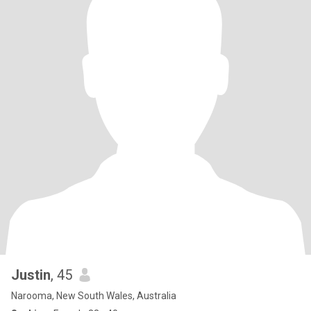
Justin
, 45
Narooma, New South Wales, Australia