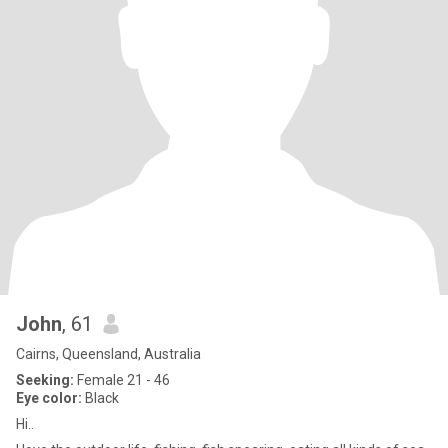
John
, 61
Cairns, Queensland, Australia
Seeking:
Female 21 - 46
Eye color:
Black
Hi..