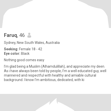
Faruq
, 46
Sydney, New South Wales, Australia
Seeking:
Female 18 - 42
Eye color:
Black
Nothing good comes easy
I’m glad being a Muslim (Alhamdulillah), and appreciate my deen.
As i have always been told by people, I’m a well educated guy, well
mannered and respectful with healthy and amiable cultural
background. I know I'm ambitious, dedicated, with ki