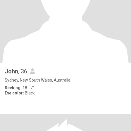
John
, 36
Sydney, New South Wales, Australia
Seeking:
18 - 71
Eye color:
Black