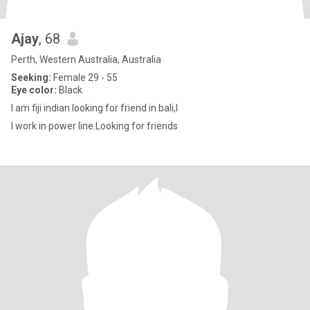
Ajay
, 68
Perth, Western Australia, Australia
Seeking:
Female 29 - 55
Eye color:
Black
I am fiji indian looking for friend in bali,I
I work in power line.Looking for friends