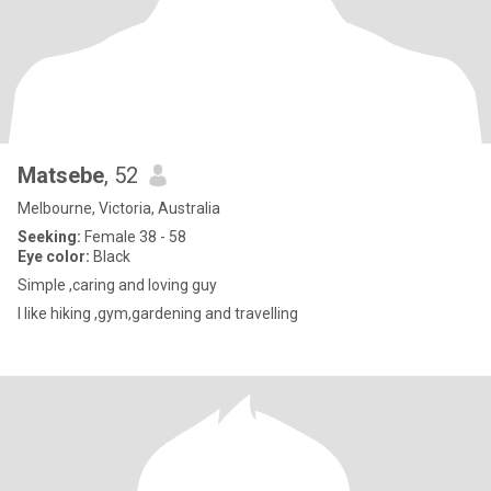
Matsebe
, 52
Melbourne, Victoria, Australia
Seeking:
Female 38 - 58
Eye color:
Black
Simple ,caring and loving guy
I like hiking ,gym,gardening and travelling