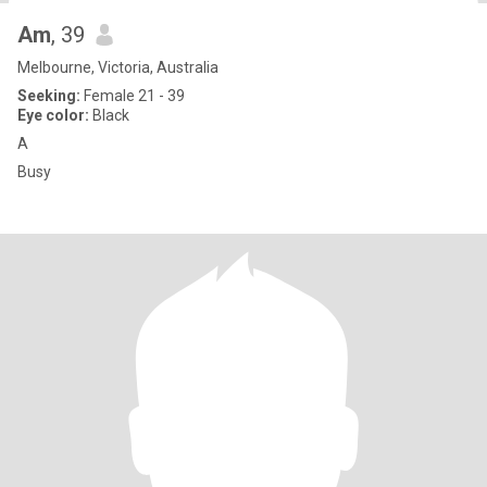
Am
, 39
Melbourne, Victoria, Australia
Seeking:
Female 21 - 39
Eye color:
Black
A
Busy