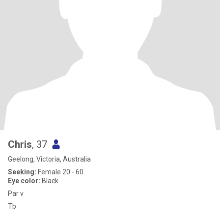
Chris
, 37
Geelong, Victoria, Australia
Seeking:
Female 20 - 60
Eye color:
Black
Par v
Tb