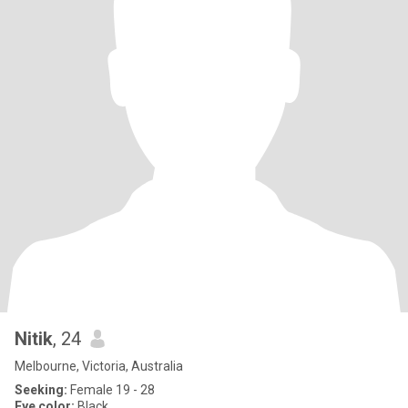
Nitik
, 24
Melbourne, Victoria, Australia
Seeking:
Female 19 - 28
Eye color:
Black