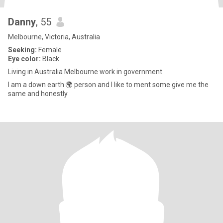
Danny
, 55
Melbourne, Victoria, Australia
Seeking:
Female
Eye color:
Black
Living in Australia Melbourne work in government
I am a down earth 🌍 person and I like to ment some give me the
same and honestly