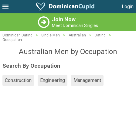
Login
Join Now
Meet Dominican Singles
Dominican Dating
>
Single Men
>
Australian
>
Dating
>
Occupation
Australian Men by Occupation
Search By Occupation
Construction
Engineering
Management