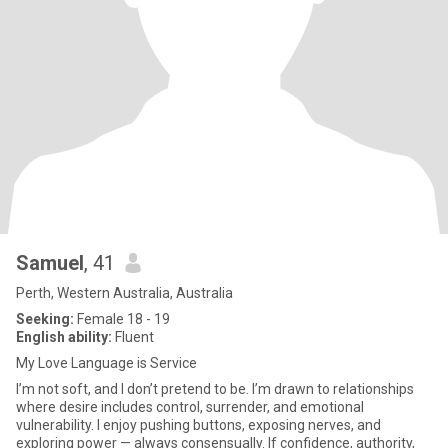
Samuel
, 41
Perth, Western Australia, Australia
Seeking:
Female 18 - 19
English ability:
Fluent
My Love Language is Service
I’m not soft, and I don’t pretend to be. I’m drawn to relationships
where desire includes control, surrender, and emotional
vulnerability. I enjoy pushing buttons, exposing nerves, and
exploring power — always consensually. If confidence, authority,