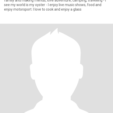
family and making friends, love adventure, camping, travelling - I
see my world is my oyster - I enjoy live music shows, food and
enjoy motorsport. I love to cook and enjoy a glass