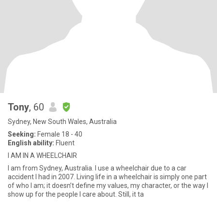
Tony
, 60
Sydney, New South Wales, Australia
Seeking:
Female 18 - 40
English ability:
Fluent
I AM IN A WHEELCHAIR
I am from Sydney, Australia. I use a wheelchair due to a car
accident I had in 2007. Living life in a wheelchair is simply one part
of who I am; it doesn’t define my values, my character, or the way I
show up for the people I care about. Still, it ta