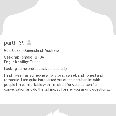
parth
, 39
Gold Coast, Queensland, Australia
Seeking:
Female 18 - 34
English ability:
Fluent
Looking some one special, serious only .
I find myself as someone who is loyal, sweet, and honest and
romantic . I am quite introverted but outgoing when Im with
people I'm comfortable with. I m strait forward person for
conversation and do the talking, so I prefer you asking questions. I
l