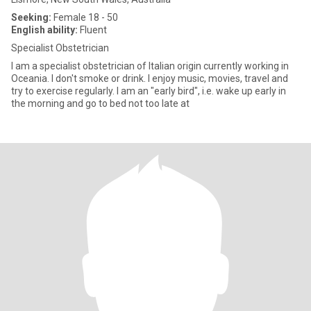
Seeking:
Female 18 - 50
English ability:
Fluent
Specialist Obstetrician
I am a specialist obstetrician of Italian origin currently working in
Oceania. I don't smoke or drink. I enjoy music, movies, travel and
try to exercise regularly. I am an "early bird", i.e. wake up early in
the morning and go to bed not too late at