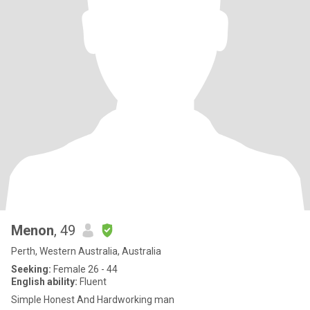
Menon
, 49
Perth, Western Australia, Australia
Seeking:
Female 26 - 44
English ability:
Fluent
Simple Honest And Hardworking man