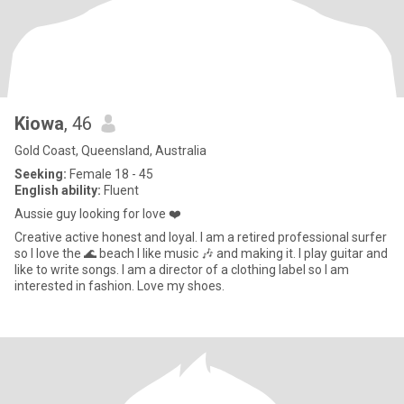
Kiowa
, 46
Gold Coast, Queensland, Australia
Seeking:
Female 18 - 45
English ability:
Fluent
Aussie guy looking for love ❤️
Creative active honest and loyal. I am a retired professional surfer
so I love the 🌊 beach I like music 🎶 and making it. I play guitar and
like to write songs. I am a director of a clothing label so I am
interested in fashion. Love my shoes.