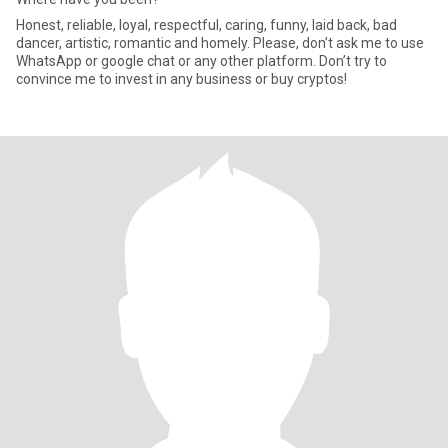
Honest, reliable, loyal, respectful, caring, funny, laid back, bad
dancer, artistic, romantic and homely. Please, don’t ask me to use
WhatsApp or google chat or any other platform. Don’t try to
convince me to invest in any business or buy cryptos!