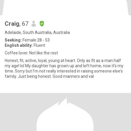
Craig
, 67
Adelaide, South Australia, Australia
Seeking:
Female 28 - 53
English ability:
Fluent
Coffee lover. Not like the rest
Honest, fit, active, loyal, young at heart. Only as fit as a man half
my age! lol My daughter has grown up and left home, now it's my
time. Sorry but I'm not really interested in raising someone else's
family. Just being honest. Good manners and val