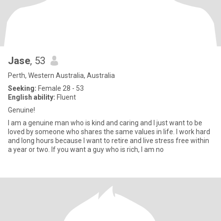
Jase
, 53
Perth, Western Australia, Australia
Seeking:
Female 28 - 53
English ability:
Fluent
Genuine!
I am a genuine man who is kind and caring and I just want to be
loved by someone who shares the same values in life. I work hard
and long hours because I want to retire and live stress free within
a year or two. If you want a guy who is rich, I am no