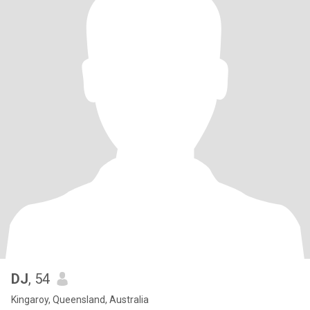
DJ
, 54
Kingaroy, Queensland, Australia