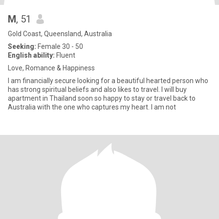
M
, 51
Gold Coast, Queensland, Australia
Seeking:
Female 30 - 50
English ability:
Fluent
Love, Romance & Happiness
I am financially secure looking for a beautiful hearted person who
has strong spiritual beliefs and also likes to travel. I will buy
apartment in Thailand soon so happy to stay or travel back to
Australia with the one who captures my heart. I am not