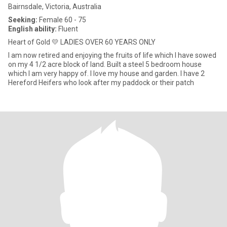
Bairnsdale, Victoria, Australia
Seeking:
Female 60 - 75
English ability:
Fluent
Heart of Gold 💛 LADIES OVER 60 YEARS ONLY
I am now retired and enjoying the fruits of life which I have sowed
on my 4 1/2 acre block of land. Built a steel 5 bedroom house
which I am very happy of. I love my house and garden. I have 2
Hereford Heifers who look after my paddock or their patch