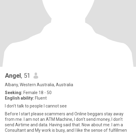
Angel
, 51
Albany, Western Australia, Australia
Seeking:
Female 18 - 50
English ability:
Fluent
I don't talk to people I cannot see
Before I start please scammers and Online beggars stay away
from me. I am not an ATM Machine, I don't send money, I don't
send Airtime and data. Having said that. Now about me: I am a
Consultant and My work is busy, and I like the sense of fulfillmen