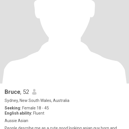
Bruce
, 52
Sydney, New South Wales, Australia
Seeking:
Female 18 - 45
English ability:
Fluent
Aussie Asian
People describe me as a cute good looking asian guy born and