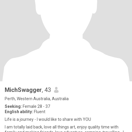
MichSwagger
, 43
Perth, Western Australia, Australia
Seeking:
Female 28 - 37
English ability:
Fluent
Life is a journey - I would like to share with YOU
I am totally laid back, love all things art, enjoy quality time with