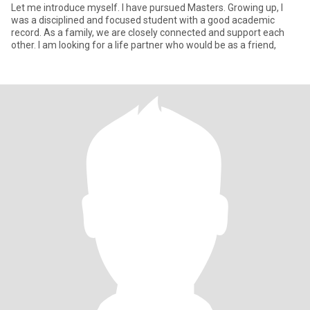
Let me introduce myself. I have pursued Masters. Growing up, I
was a disciplined and focused student with a good academic
record. As a family, we are closely connected and support each
other. I am looking for a life partner who would be as a friend,