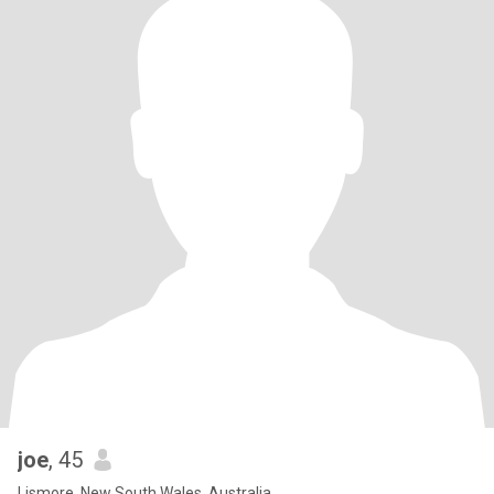
joe
, 45
Lismore, New South Wales, Australia