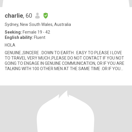
charlie
, 60
Sydney, New South Wales, Australia
Seeking:
Female 19 - 42
English ability:
Fluent
HOLA
GENUINE ,SINCERE . DOWN TO EARTH . EASY TO PLEASE I LOVE
TO TRAVEL VERY MUCH ,PLEASE DO NOT CONTACT IF YOU NOT
GOING TO ENGAGE IN GENUINE COMMUNICATION, OR IF YOU ARE
TALKING WITH 100 OTHER MEN AT THE SAME TIME .OR IF YOU
ARE GOING TO TRY AND