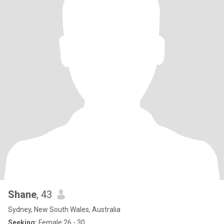
Shane
, 43
Sydney, New South Wales, Australia
Seeking:
Female 26 - 30