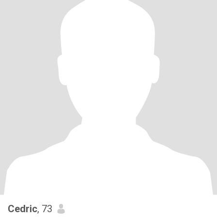
Cedric
, 73