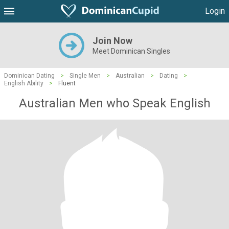
Login
Join Now
Meet Dominican Singles
Dominican Dating
>
Single Men
>
Australian
>
Dating
>
English Ability
>
Fluent
Australian Men who Speak English