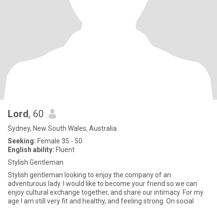
Lord
, 60
Sydney, New South Wales, Australia
Seeking:
Female 35 - 50
English ability:
Fluent
Stylish Gentleman
Stylish gentleman looking to enjoy the company of an
adventurous lady. I would like to become your friend so we can
enjoy cultural exchange together, and share our intimacy. For my
age I am still very fit and healthy, and feeling strong. On social