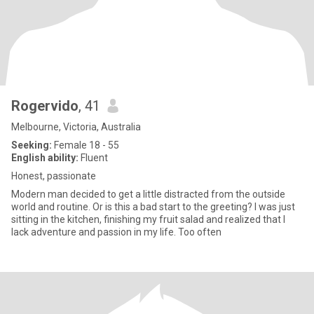
Rogervido
, 41
Melbourne, Victoria, Australia
Seeking:
Female 18 - 55
English ability:
Fluent
Honest, passionate
Modern man decided to get a little distracted from the outside
world and routine. Or is this a bad start to the greeting? I was just
sitting in the kitchen, finishing my fruit salad and realized that I
lack adventure and passion in my life. Too often