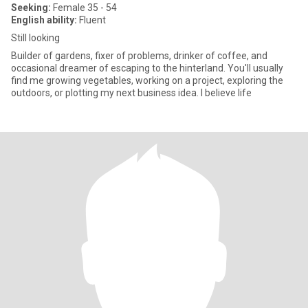
Seeking:
Female 35 - 54
English ability:
Fluent
Still looking
Builder of gardens, fixer of problems, drinker of coffee, and
occasional dreamer of escaping to the hinterland. You'll usually
find me growing vegetables, working on a project, exploring the
outdoors, or plotting my next business idea. I believe life