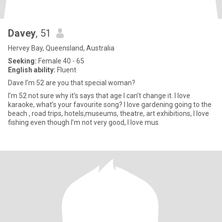
Davey
, 51
Hervey Bay, Queensland, Australia
Seeking:
Female 40 - 65
English ability:
Fluent
Dave I’m 52 are you that special woman?
I’m 52 not sure why it’s says that age I can’t change it. I love
karaoke, what’s your favourite song? I love gardening going to the
beach , road trips, hotels,museums, theatre, art exhibitions, I love
fishing even though I’m not very good, I love mus