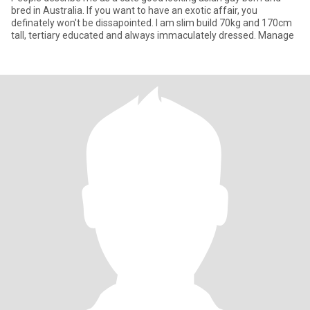
bred in Australia. If you want to have an exotic affair, you
definately won't be dissapointed. I am slim build 70kg and 170cm
tall, tertiary educated and always immaculately dressed. Manage