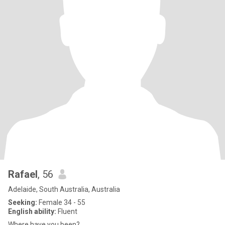
Rafael
, 56
Adelaide, South Australia, Australia
Seeking:
Female 34 - 55
English ability:
Fluent
Where have you been?