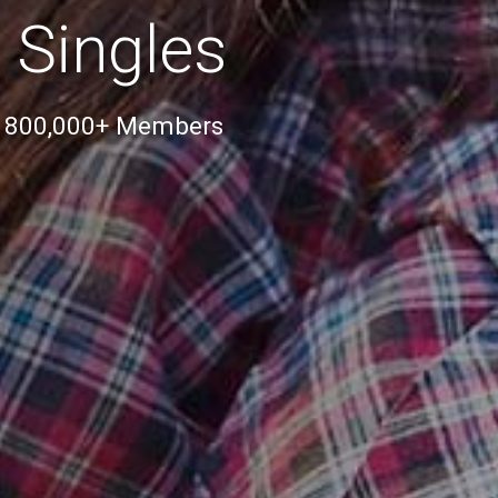
 Singles
r 800,000+ Members