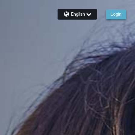
English
Login