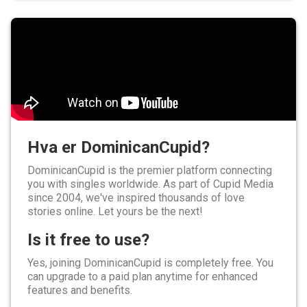
Hva er DominicanCupid?
DominicanCupid is the premier platform connecting
you with singles worldwide. As part of Cupid Media
since 2004, we've inspired thousands of love
stories online. Let yours be the next!
Is it free to use?
Yes, joining DominicanCupid is completely free. You
can upgrade to a paid plan anytime for enhanced
features and benefits.