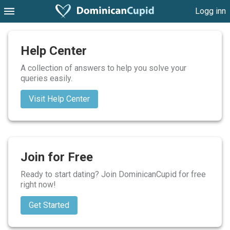
Logg inn
Help Center
A collection of answers to help you solve your
queries easily.
Visit Help Center
Join for Free
Ready to start dating? Join DominicanCupid for free
right now!
Get Started