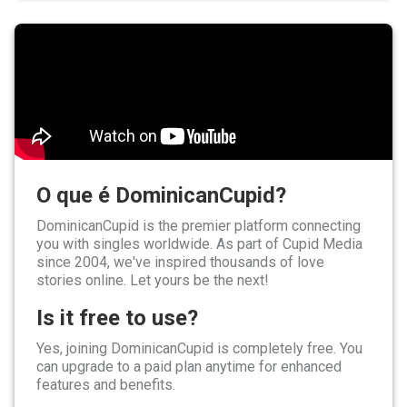
O que é DominicanCupid?
DominicanCupid is the premier platform connecting
you with singles worldwide. As part of Cupid Media
since 2004, we've inspired thousands of love
stories online. Let yours be the next!
Is it free to use?
Yes, joining DominicanCupid is completely free. You
can upgrade to a paid plan anytime for enhanced
features and benefits.