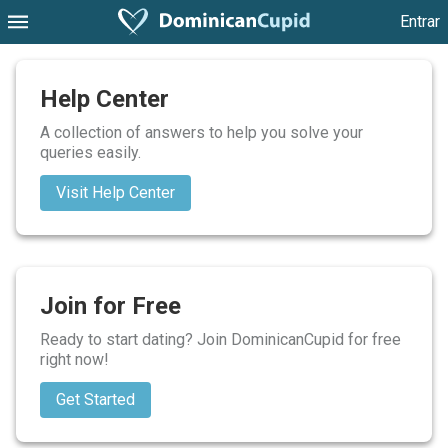
Entrar
Help Center
A collection of answers to help you solve your
queries easily.
Visit Help Center
Join for Free
Ready to start dating? Join DominicanCupid for free
right now!
Get Started