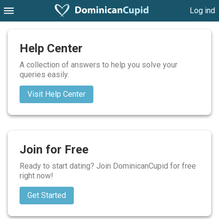
Log ind
Help Center
A collection of answers to help you solve your
queries easily.
Visit Help Center
Join for Free
Ready to start dating? Join DominicanCupid for free
right now!
Get Started