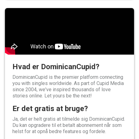
Hvad er DominicanCupid?
DominicanCupid is the premier platform connecting
you with singles worldwide. As part of Cupid Media
since 2004, we've inspired thousands of love
stories online. Let yours be the next!
Er det gratis at bruge?
Ja, det er helt gratis at tilmelde sig DominicanCupid.
Du kan opgradere til et betalt abonnement når som
helst for at opnå bedre features og fordele.