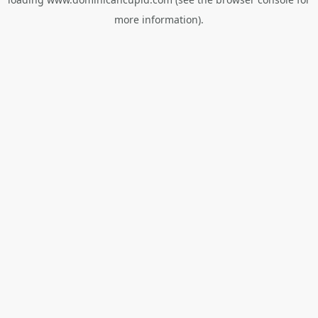
more information).