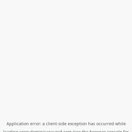
Application error: a
client
-side exception has occurred while
loading
www.dominicancupid.com
(see the
browser console
for